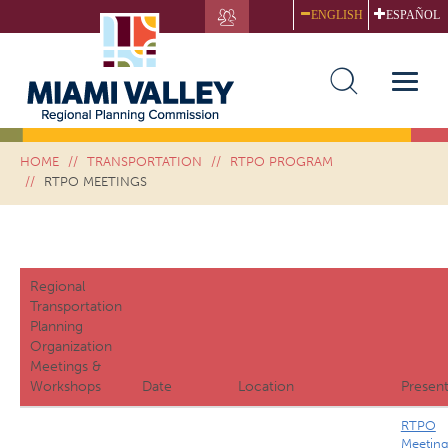
Skip
ENGLISH
ESPAÑOL
to
main
RTPO MEETINGS
content
Toggle
naviga
HOME
TRANSPORTATION
RTPO PROGRAM
RTPO MEETINGS
Regional
Transportation
Planning
Organization
Meetings &
Workshops
Date
Location
Present
RTPO
Meetin