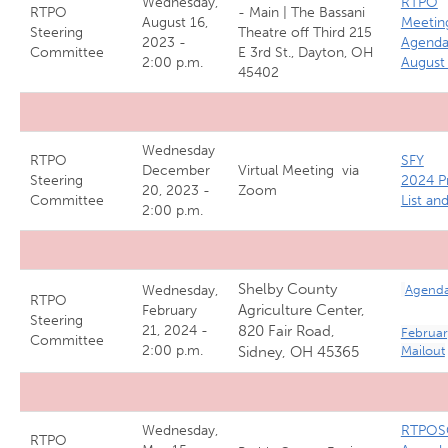
Wednesday,
RTPO
RTPO
- Main | The Bassani
August 16,
Meetin
Steering
Theatre off Third 215
2023 -
Agend
Committee
E 3rd St., Dayton, OH
2:00 p.m.
August
45402
Wednesday
RTPO
SFY
December
Virtual Meeting via
Steering
2024 P
20, 2023 -
Zoom
Committee
List an
2:00 p.m.
Shelby County
Wednesday,
Agend
RTPO
Agriculture Center,
February
Steering
21, 2024 -
820 Fair Road,
Februar
Committee
2:00 p.m.
Sidney, OH 45365
Mailout
Wednesday,
RTPOS
RTPO