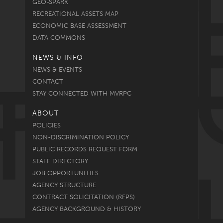
GEO-SPARK
RECREATIONAL ASSETS MAP
ECONOMIC BASE ASSESSMENT
DATA COMMONS
NEWS & INFO
NEWS & EVENTS
CONTACT
STAY CONNECTED WITH MVRPC
ABOUT
POLICIES
NON-DISCRIMINATION POLICY
PUBLIC RECORDS REQUEST FORM
STAFF DIRECTORY
JOB OPPORTUNITIES
AGENCY STRUCTURE
CONTRACT SOLICITATION (RFPS)
AGENCY BACKGROUND & HISTORY