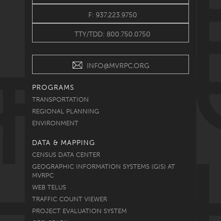
F: 937.223.9750
TTY/TDD: 800.750.0750
INFO@MVRPC.ORG
PROGRAMS
TRANSPORTATION
REGIONAL PLANNING
ENVIRONMENT
DATA & MAPPING
CENSUS DATA CENTER
GEOGRAPHIC INFORMATION SYSTEMS (GIS) AT
MVRPC
WEB TELUS
TRAFFIC COUNT VIEWER
PROJECT EVALUATION SYSTEM