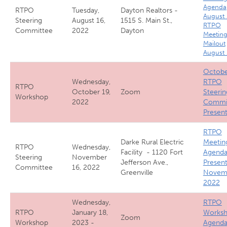
Agenda
RTPO
Tuesday,
Dayton Realtors -
August
Steering
August 16,
1515 S. Main St.,
RTPO
Committee
2022
Dayton
Meetin
Mailout
August
Octobe
Wednesday,
RTPO
RTPO
October 19,
Zoom
Steerin
Workshop
2022
Commi
Present
RTPO
Darke Rural Electric
Meetin
RTPO
Wednesday,
Facility - 1120 Fort
Agenda
Steering
November
Jefferson Ave.,
Present
Committee
16, 2022
Greenville
Novem
2022
Wednesday,
RTPO
RTPO
January 18,
Works
Zoom
Workshop
2023 -
Agend