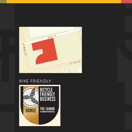
BIKE FRIENDLY