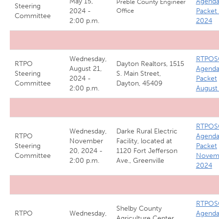
May 15,
Agend
Preble County Engineer
Steering
2024 -
Office
Packet
Committee
2:00 p.m.
2024
Wednesday,
RTPOS
RTPO
Dayton Realtors, 1515
August 21,
Agend
Steering
S. Main Street,
2024 -
Packet
Committee
Dayton, 45409
2:00 p.m.
August
RTPOS
Wednesday,
Darke Rural Electric
RTPO
Agend
November
Facility, located at
Steering
Packet
20, 2024 -
1120 Fort Jefferson
Committee
Novem
2:00 p.m.
Ave., Greenville
2024
RTPOS
Shelby County
RTPO
Wednesday,
Agend
Agriculture Center,