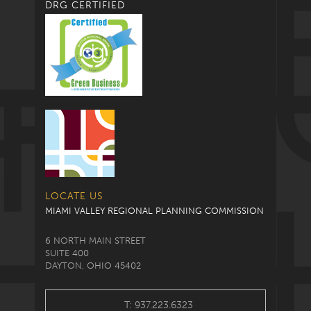
DRG CERTIFIED
LOCATE US
MIAMI VALLEY REGIONAL PLANNING COMMISSION
6 NORTH MAIN STREET
SUITE 400
DAYTON, OHIO 45402
T: 937.223.6323