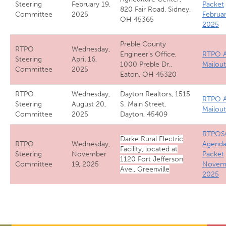
Steering
February 19,
Packet
820 Fair Road, Sidney,
Committee
2025
Februa
OH 45365
2025
Preble County
RTPO
Wednesday,
Engineer’s Office,
RTPO A
Steering
April 16,
1000 Preble Dr.,
Mailout
Committee
2025
Eaton, OH 45320
RTPO
Wednesday,
Dayton Realtors, 1515
RTPO A
Steering
August 20,
S. Main Street,
Mailout
Committee
2025
Dayton, 45409
RTPOS
Darke Rural Electric
RTPO
Wednesday,
Agend
Facility, located at
Steering
November
Packet
1120 Fort Jefferson
Committee
19, 2025
Novem
Ave., Greenville
2025