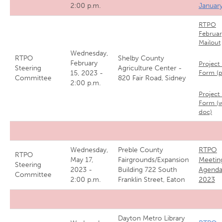
2:00 p.m.
Januar
RTPO
Februar
Mailout
Wednesday,
RTPO
Shelby County
February
Project 
Steering
Agriculture Center -
15, 2023 -
Form (
Committee
820 Fair Road, Sidney
2:00 p.m.
Project 
Form (
doc)
Wednesday,
Preble County
RTPO
RTPO
May 17,
Fairgrounds/Expansion
Meetin
Steering
2023 -
Building 722 South
Agenda
Committee
2:00 p.m.
Franklin Street, Eaton
2023
Dayton Metro Library