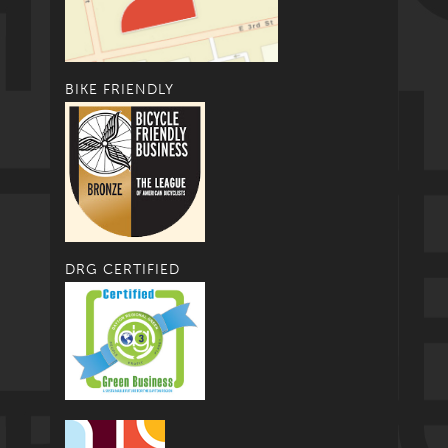
BIKE FRIENDLY
DRG CERTIFIED