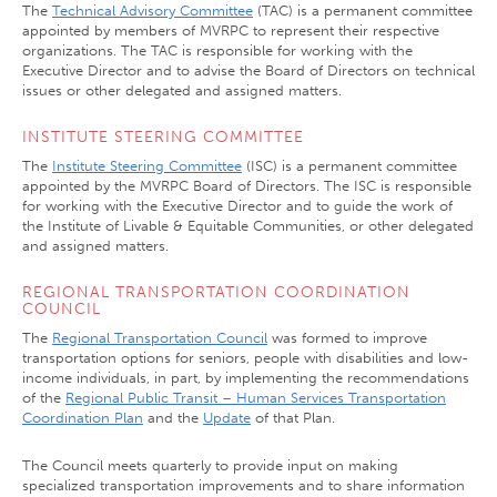
The
Technical Advisory Committee
(TAC) is a permanent committee
appointed by members of MVRPC to represent their respective
organizations. The TAC is responsible for working with the
Executive Director and to advise the Board of Directors on technical
issues or other delegated and assigned matters.
INSTITUTE STEERING COMMITTEE
The
Institute Steering Committee
(ISC) is a permanent committee
appointed by the MVRPC Board of Directors. The ISC is responsible
for working with the Executive Director and to guide the work of
the Institute of Livable & Equitable Communities, or other delegated
and assigned matters.
REGIONAL TRANSPORTATION COORDINATION
COUNCIL
The
Regional Transportation Council
was formed to improve
transportation options for seniors, people with disabilities and low-
income individuals, in part, by implementing the recommendations
of the
Regional Public Transit – Human Services Transportation
Coordination Plan
and the
Update
of that Plan.
The Council meets quarterly to provide input on making
specialized transportation improvements and to share information