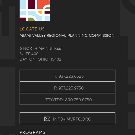
LOCATE US
MIAMI VALLEY REGIONAL PLANNING COMMISSION
6 NORTH MAIN STREET
SUITE 400
DAYTON, OHIO 45402
T: 937.223.6323
F: 937.223.9750
TTY/TDD: 800.750.0750
INFO@MVRPC.ORG
PROGRAMS