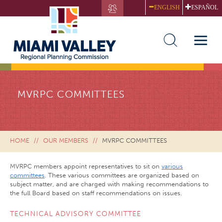
Skip
ENGLISH
ESPAÑOL
to
main
content
Toggle
naviga
MVRPC COMMITTEES
HOME
OUR MEMBERS
MVRPC COMMITTEES
MVRPC members appoint representatives to sit on
various
committees
. These various committees are organized based on
subject matter, and are charged with making recommendations to
the full Board based on staff recommendations on issues.
TECHNICAL ADVISORY COMMITTEE