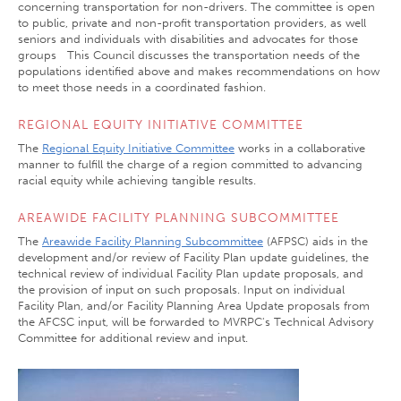
concerning transportation for non-drivers. The committee is open
to public, private and non-profit transportation providers, as well
seniors and individuals with disabilities and advocates for those
groups This Council discusses the transportation needs of the
populations identified above and makes recommendations on how
to meet those needs in a coordinated fashion.
REGIONAL EQUITY INITIATIVE COMMITTEE
The
Regional Equity Initiative Committee
works in a collaborative
manner to fulfill the charge of a region committed to advancing
racial equity while achieving tangible results.
AREAWIDE FACILITY PLANNING SUBCOMMITTEE
The
Areawide Facility Planning Subcommittee
(AFPSC) aids in the
development and/or review of Facility Plan update guidelines, the
technical review of individual Facility Plan update proposals, and
the provision of input on such proposals. Input on individual
Facility Plan, and/or Facility Planning Area Update proposals from
the AFCSC input, will be forwarded to MVRPC's Technical Advisory
Committee for additional review and input.