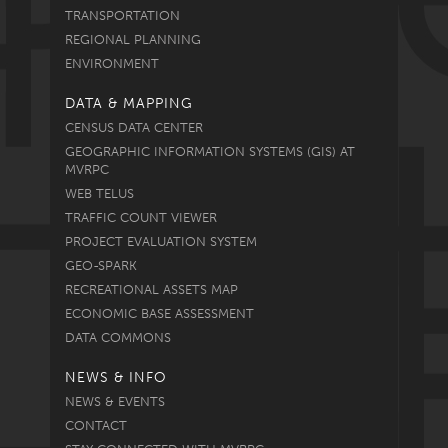
TRANSPORTATION
REGIONAL PLANNING
ENVIRONMENT
DATA & MAPPING
CENSUS DATA CENTER
GEOGRAPHIC INFORMATION SYSTEMS (GIS) AT
MVRPC
WEB TELUS
TRAFFIC COUNT VIEWER
PROJECT EVALUATION SYSTEM
GEO-SPARK
RECREATIONAL ASSETS MAP
ECONOMIC BASE ASSESSMENT
DATA COMMONS
NEWS & INFO
NEWS & EVENTS
CONTACT