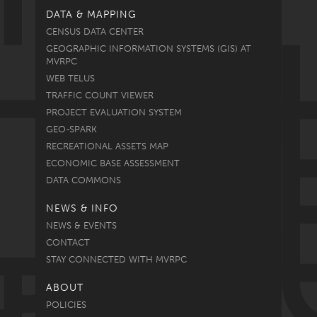
DATA & MAPPING
CENSUS DATA CENTER
GEOGRAPHIC INFORMATION SYSTEMS (GIS) AT
MVRPC
WEB TELUS
TRAFFIC COUNT VIEWER
PROJECT EVALUATION SYSTEM
GEO-SPARK
RECREATIONAL ASSETS MAP
ECONOMIC BASE ASSESSMENT
DATA COMMONS
NEWS & INFO
NEWS & EVENTS
CONTACT
STAY CONNECTED WITH MVRPC
ABOUT
POLICIES