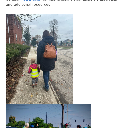
and additional resources.