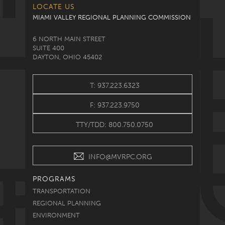
LOCATE US
MIAMI VALLEY REGIONAL PLANNING COMMISSION
6 NORTH MAIN STREET
SUITE 400
DAYTON, OHIO 45402
T: 937.223.6323
F: 937.223.9750
TTY/TDD: 800.750.0750
INFO@MVRPC.ORG
PROGRAMS
TRANSPORTATION
REGIONAL PLANNING
ENVIRONMENT