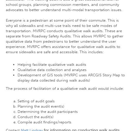
school groups, planning commission members, and community
advocates to better understand multi-modal transportation issues.
Everyone is a pedestrian at some point of their commute. This is
why all sidewalks and multi-use trails need to be safe modes of
transportation. MVRPC conducts qualitative walk audits. These are
separate from Roadway Safety Audits. This allows MVRPC to gather
qualitative data from pedestrians to better understand the user
experience. MVRPC offers assistance for qualitative walk audits to
ensure sidewalks are safe and accessible. This includes:
Helping facilitate qualitative walk audits
Qualitative data collection and analyses
Development of GIS tools (MVRPC uses ARCGIS Story Map to
display data collected during walk audits)
The process of facilitation of a qualitative walk audit would include:
Setting of audit goals
Planning the audit event(s)
Determining the audit participants
Conduct the audit(s)
Compile audit findings/reports
for information on conducting walk audits
Contact
Matt Lindsay