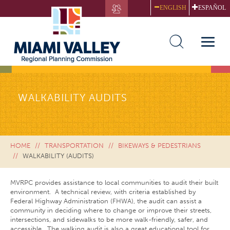
Skip
ENGLISH
ESPAÑOL
to
main
content
Toggle
naviga
WALKABILITY AUDITS
HOME
TRANSPORTATION
BIKEWAYS & PEDESTRIANS
WALKABILITY (AUDITS)
MVRPC provides assistance to local communities to audit their built
environment. A technical review, with criteria established by
Federal Highway Administration (FHWA), the audit can assist a
community in deciding where to change or improve their streets,
intersections, and sidewalks to be more walk-friendly, safer, and
accessible. The walking audit is also a great educational tool for