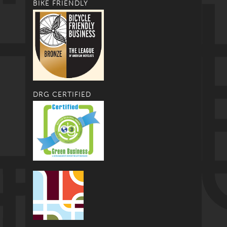
BIKE FRIENDLY
DRG CERTIFIED