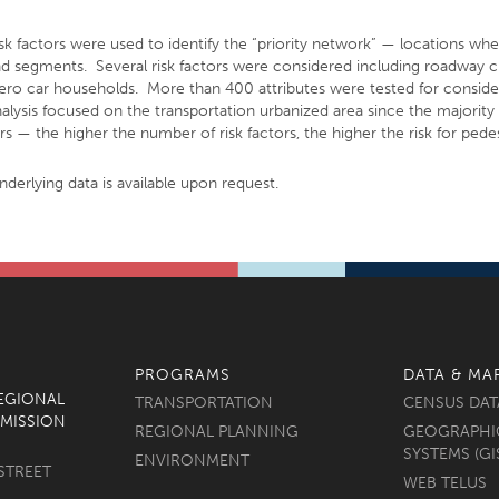
isk factors were used to identify the “priority network” — locations wh
 and segments. Several risk factors were considered including roadway ch
 zero car households. More than 400 attributes were tested for consider
nalysis focused on the transportation urbanized area since the majorit
s — the higher the number of risk factors, the higher the risk for pedes
underlying data is available upon request.
PROGRAMS
DATA & MA
REGIONAL
TRANSPORTATION
CENSUS DAT
MISSION
REGIONAL PLANNING
GEOGRAPHI
SYSTEMS (GI
ENVIRONMENT
STREET
WEB TELUS