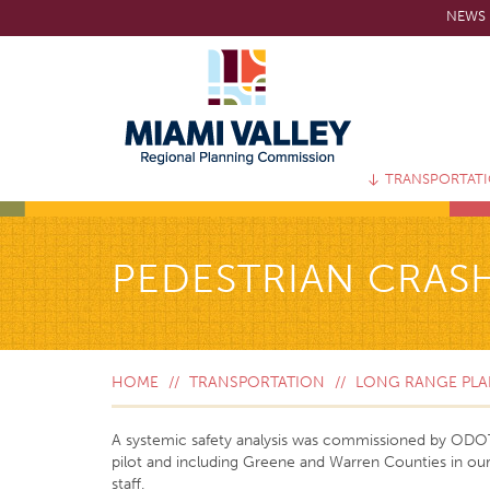
Skip
NEWS 
to
main
content
TRANSPORTAT
PEDESTRIAN CRASH
HOME
TRANSPORTATION
LONG RANGE PLAN
A systemic safety analysis was commissioned by ODOT to
pilot and including Greene and Warren Counties in ou
staff.