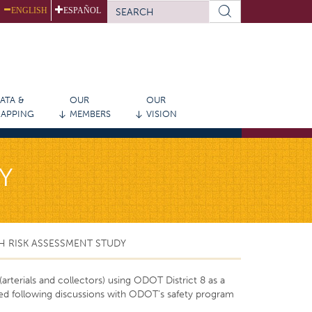
SEARCH
ENGLISH
ESPAÑOL
FORM
Search
ATA &
OUR
OUR
APPING
MEMBERS
VISION
Y
H RISK ASSESSMENT STUDY
rterials and collectors) using ODOT District 8 as a
ed following discussions with ODOT’s safety program