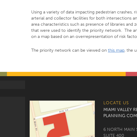
Using a variety of data impacting pedestrian crashes, r
arterial and collector facilities for both intersections
area characteristics such as presence of libraries and
that were used to identify the priority network. The a
on a map based on an overrepresentation of risk factor
The priority network can be viewed on
this map
, the 
LOCATE US
MIAMI VALLEY 
PLANNING COM
6 NORTH MAIN 
SUITE 400