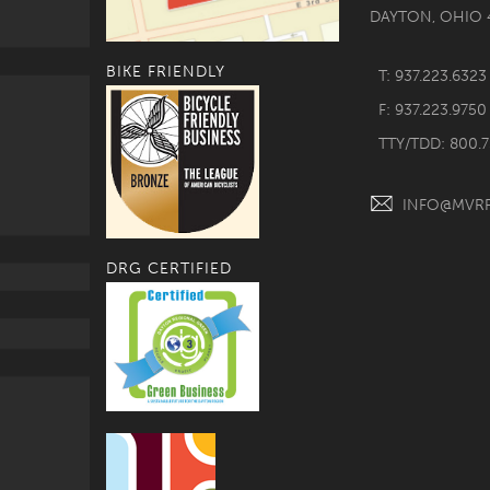
DAYTON, OHIO 
BIKE FRIENDLY
T: 937.223.6323
F: 937.223.9750
TTY/TDD: 800.
INFO@MVR
DRG CERTIFIED