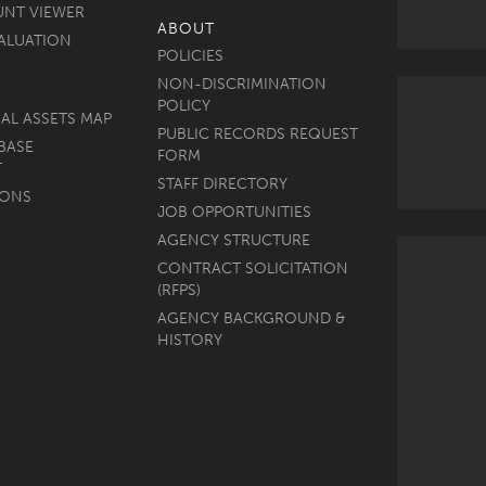
UNT VIEWER
ABOUT
ALUATION
POLICIES
NON-DISCRIMINATION
POLICY
AL ASSETS MAP
PUBLIC RECORDS REQUEST
BASE
FORM
T
STAFF DIRECTORY
MONS
JOB OPPORTUNITIES
AGENCY STRUCTURE
CONTRACT SOLICITATION
(RFPS)
AGENCY BACKGROUND &
HISTORY