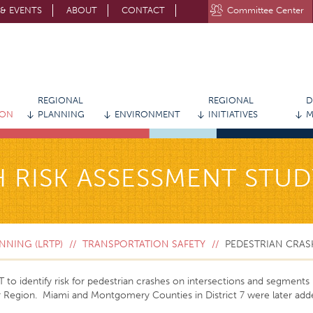
& EVENTS
ABOUT
CONTACT
Committee Center
STAY CONNECTED WITH MVRPC
REGIONAL
REGIONAL
D
ION
PLANNING
ENVIRONMENT
INITIATIVES
M
 RISK ASSESSMENT STUD
NING (LRTP)
TRANSPORTATION SAFETY
PEDESTRIAN CRAS
 identify risk for pedestrian crashes on intersections and segments (a
r Region. Miami and Montgomery Counties in District 7 were later add