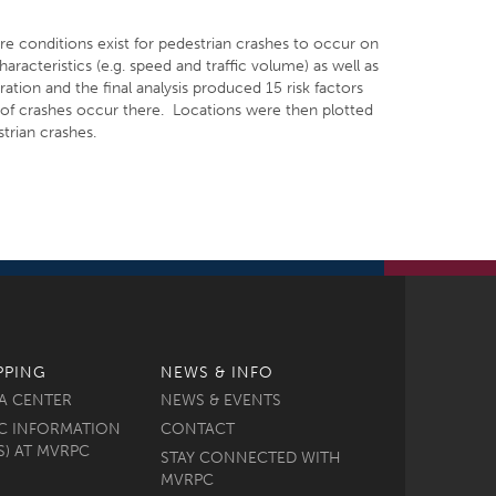
ere conditions exist for pedestrian crashes to occur on
aracteristics (e.g. speed and traffic volume) as well as
ation and the final analysis produced 15 risk factors
y of crashes occur there. Locations were then plotted
trian crashes.
PPING
NEWS & INFO
A CENTER
NEWS & EVENTS
C INFORMATION
CONTACT
S) AT MVRPC
STAY CONNECTED WITH
MVRPC