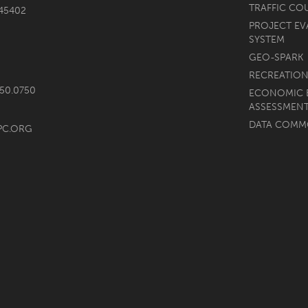
TRAFFIC CO
45402
PROJECT EV
SYSTEM
GEO-SPARK
RECREATION
750.0750
ECONOMIC 
ASSESSMEN
DATA COM
PC.ORG