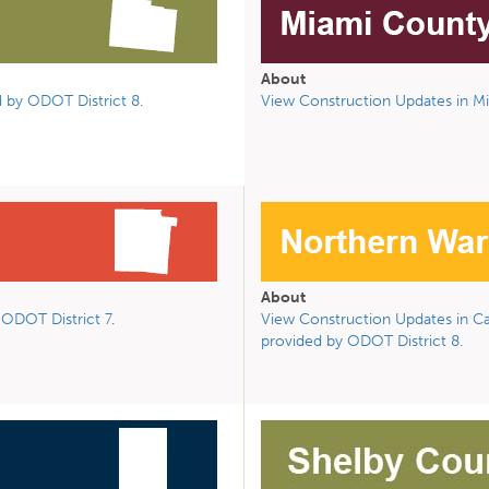
About
 by ODOT District 8.
View Construction Updates in Mi
About
ODOT District 7
.
View Construction Updates in Car
provided by ODOT District 8.