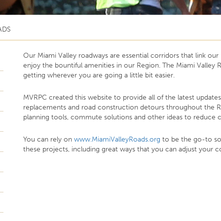
ADS
Our Miami Valley roadways are essential corridors that link o
enjoy the bountiful amenities in our Region. The Miami Valle
getting wherever you are going a little bit easier.
MVRPC created this website to provide all of the latest update
replacements and road construction detours throughout the Reg
planning tools, commute solutions and other ideas to reduce c
You can rely on
www.MiamiValleyRoads.org
to be the go-to sou
these projects, including great ways that you can adjust your