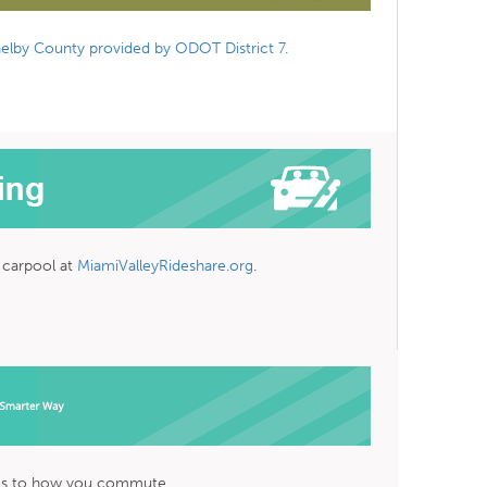
elby County provided by ODOT District 7.
a carpool at
MiamiValleyRideshare.org
.
es to how you commute.