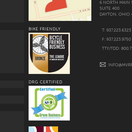
6 NORTH MAIN 
SUITE 400
DAYTON, OHIO 
BIKE FRIENDLY
T: 937.223.6323
F: 937.223.9750
TTY/TDD: 800.
INFO@MVR
DRG CERTIFIED