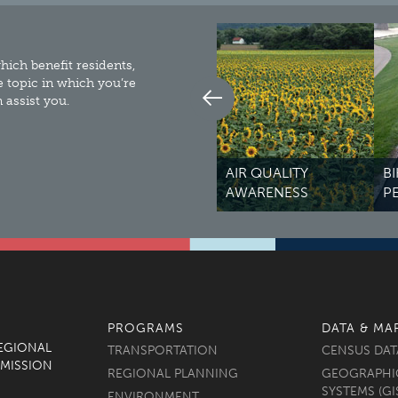
ich benefit residents,
e topic in which you’re
assist you.
AIR QUALITY
BIKEWAYS &
M
AWARENESS
PEDESTRIANS
R
PROGRAMS
DATA & MA
REGIONAL
TRANSPORTATION
CENSUS DAT
MISSION
REGIONAL PLANNING
GEOGRAPHI
SYSTEMS (GI
ENVIRONMENT