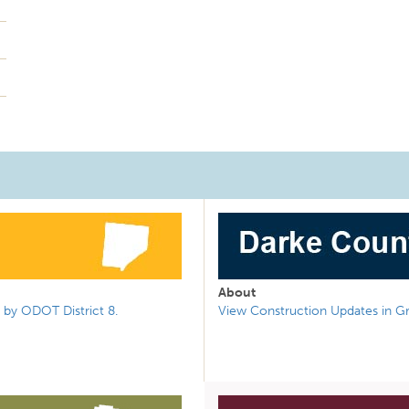
About
 by ODOT District 8.
View Construction Updates in G