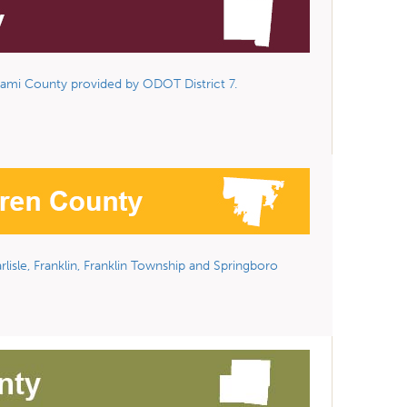
ami County provided by ODOT District 7.
lisle, Franklin, Franklin Township and Springboro