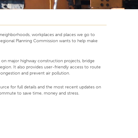
ur neighborhoods, workplaces and places we go to
y Regional Planning Commission wants to help make
s on major highway construction projects, bridge
ion. It also provides user-friendly access to route
ongestion and prevent air pollution.
rce for full details and the most recent updates on
 commute to save time, money and stress.