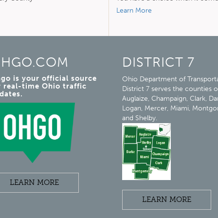
Learn More
HGO.COM
DISTRICT 7
go is your official source
Ohio Department of Transport
r real-time Ohio traffic
District 7 serves the counties o
dates.
Auglaize, Champaign, Clark, Da
Logan, Mercer, Miami, Montg
and Shelby.
LEARN MORE
LEARN MORE