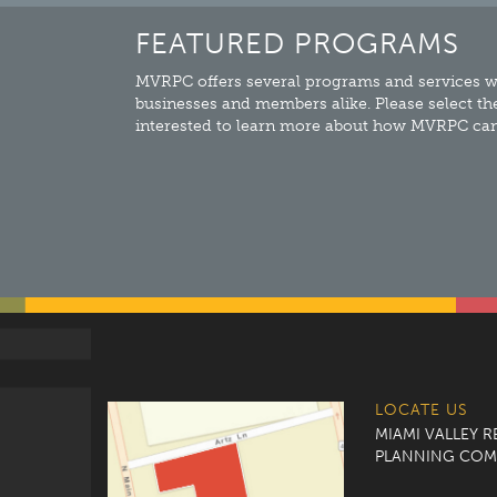
FEATURED PROGRAMS
MVRPC offers several programs and services wh
businesses and members alike. Please select th
interested to learn more about how MVRPC can 
LOCATE US
MIAMI VALLEY 
PLANNING COM