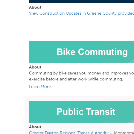
About
View Construction Updates in Greene County provided
About
Commuting by bike saves you money and improves your 
exercise before and after work while commuting.
Learn More
About
Greater Dayton Regional Transit Authority
– Montgome