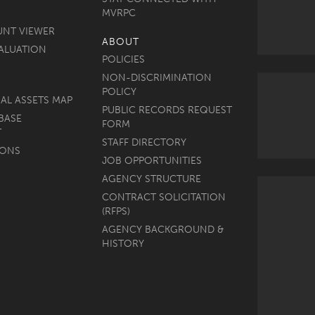
MVRPC
UNT VIEWER
ABOUT
ALUATION
POLICIES
NON-DISCRIMINATION
POLICY
AL ASSETS MAP
PUBLIC RECORDS REQUEST
BASE
FORM
T
STAFF DIRECTORY
MONS
JOB OPPORTUNITIES
AGENCY STRUCTURE
CONTRACT SOLICITATION
(RFPS)
AGENCY BACKGROUND &
HISTORY