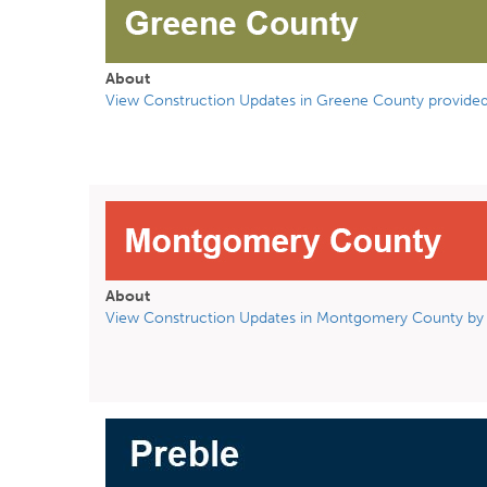
About
View Construction Updates in Greene County provided
About
View Construction Updates in Montgomery County by 