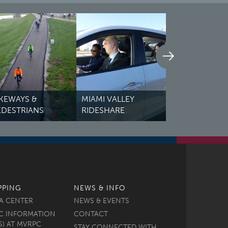
IAMI VALLEY
TRAFFIC COU
IDESHARE
REGIONAL PROFILES
VIEWER
PPING
NEWS & INFO
A CENTER
NEWS & EVENTS
C INFORMATION
CONTACT
S) AT MVRPC
STAY CONNECTED WITH