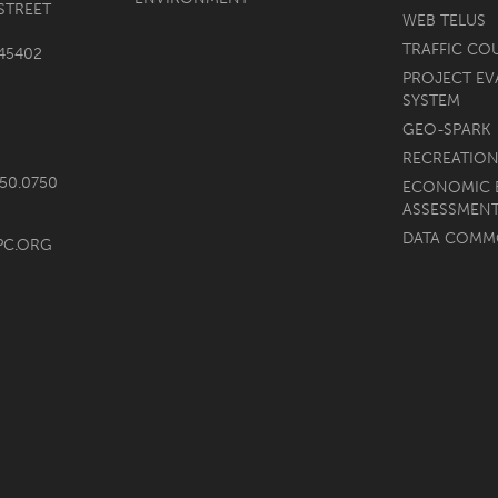
STREET
WEB TELUS
TRAFFIC CO
45402
PROJECT EV
SYSTEM
GEO-SPARK
RECREATION
750.0750
ECONOMIC 
ASSESSMEN
DATA COM
PC.ORG