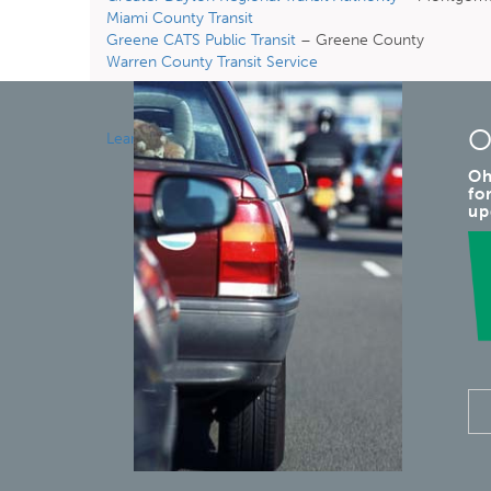
Miami County Transit
Greene CATS Public Transit
– Greene County
Warren County Transit Service
O
Learn More
Oh
fo
up