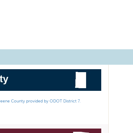
reene County provided by ODOT District 7.