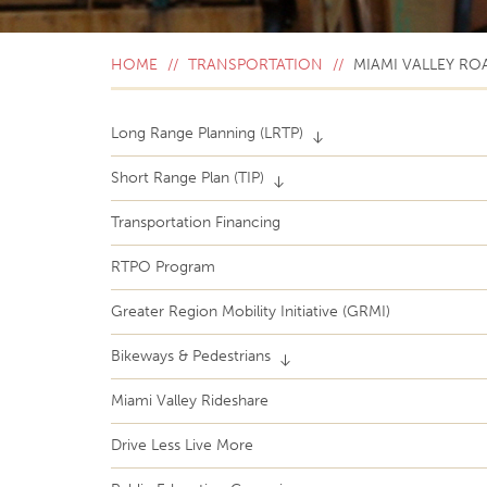
HOME
TRANSPORTATION
MIAMI VALLEY RO
Long Range Planning (LRTP)
Short Range Plan (TIP)
Transportation Financing
RTPO Program
Greater Region Mobility Initiative (GRMI)
Bikeways & Pedestrians
Miami Valley Rideshare
Drive Less Live More