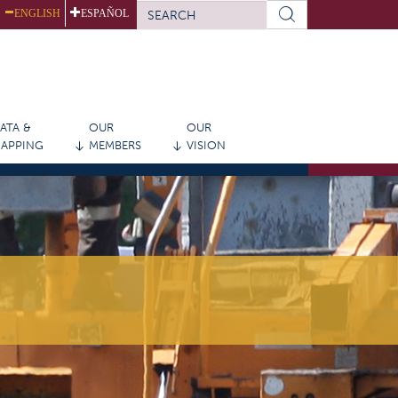
SEARCH
ENGLISH
ESPAÑOL
FORM
Search
ATA &
OUR
OUR
APPING
MEMBERS
VISION