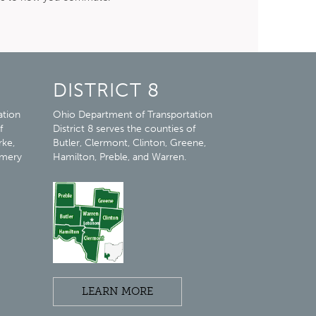
DISTRICT 8
ation
Ohio Department of Transportation
f
District 8 serves the counties of
rke,
Butler, Clermont, Clinton, Greene,
omery
Hamilton, Preble, and Warren.
LEARN MORE