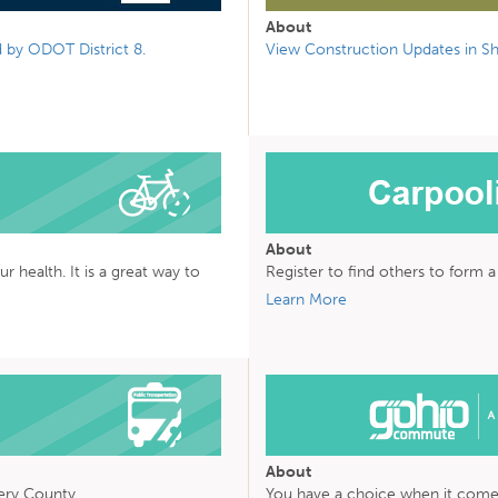
About
 by ODOT District 8.
View Construction Updates in Sh
About
health. It is a great way to
Register to find others to form 
Learn More
About
ry County
You have a choice when it com