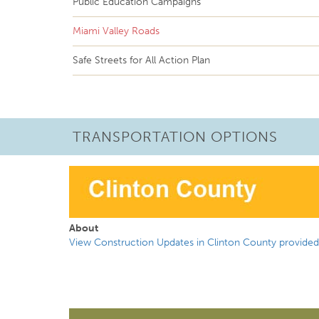
Public Education Campaigns
Miami Valley Roads
Safe Streets for All Action Plan
TRANSPORTATION OPTIONS
About
View Construction Updates in Clinton County provided