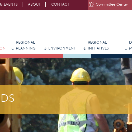
& EVENTS
ABOUT
CONTACT
Committee Center
STAY CONNECTED WITH MVRPC
REGIONAL
REGIONAL
D
ION
PLANNING
ENVIRONMENT
INITIATIVES
M
ADS