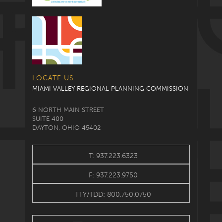
LOCATE US
MIAMI VALLEY REGIONAL PLANNING COMMISSION
6 NORTH MAIN STREET
SUITE 400
DAYTON, OHIO 45402
T: 937.223.6323
F: 937.223.9750
TTY/TDD: 800.750.0750