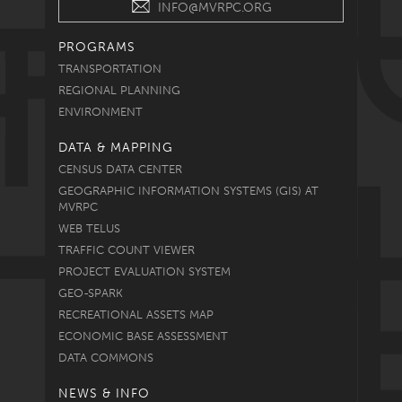
INFO@MVRPC.ORG
PROGRAMS
TRANSPORTATION
REGIONAL PLANNING
ENVIRONMENT
DATA & MAPPING
CENSUS DATA CENTER
GEOGRAPHIC INFORMATION SYSTEMS (GIS) AT
MVRPC
WEB TELUS
TRAFFIC COUNT VIEWER
PROJECT EVALUATION SYSTEM
GEO-SPARK
RECREATIONAL ASSETS MAP
ECONOMIC BASE ASSESSMENT
DATA COMMONS
NEWS & INFO