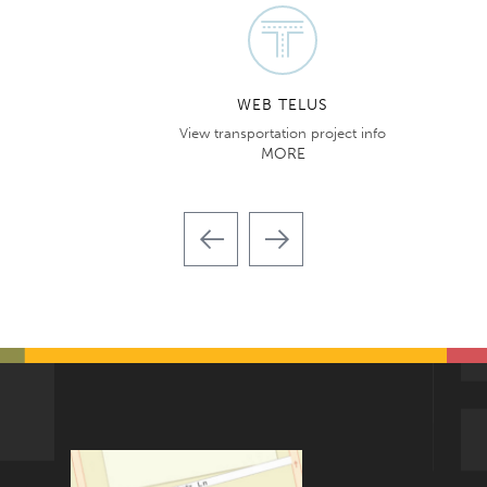
WEB TELUS
View transportation project info
MORE