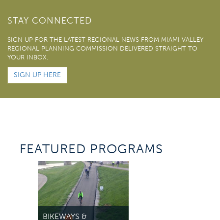
STAY CONNECTED
SIGN UP FOR THE LATEST REGIONAL NEWS FROM MIAMI VALLEY
REGIONAL PLANNING COMMISSION DELIVERED STRAIGHT TO
YOUR INBOX.
SIGN UP HERE
FEATURED PROGRAMS
TR
VI
BIKEWAYS &
Acce