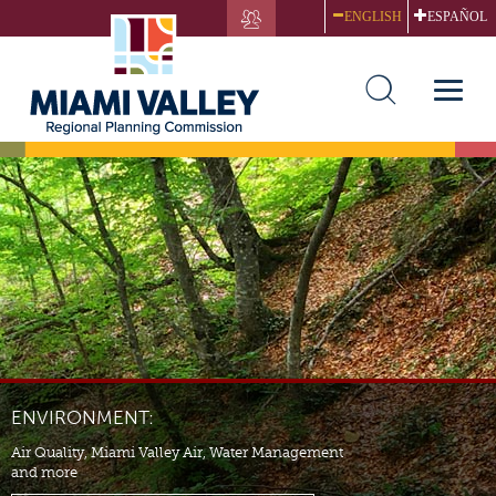
Skip
ENGLISH
ESPAÑOL
to
main
content
Toggle
naviga
ENVIRONMENT:
Air Quality, Miami Valley Air, Water Management
and more