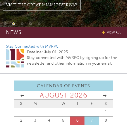
VISIT THE GREAT MIAMI RIVERWAY
NEWS
VIEW ALL
Stay Connected with MVRPC
Dateline:
July 01, 2025
Stay connected with MVRPC by signing up for the
newsletter and other information in your email.
CALENDAR OF EVENTS
AUGUST 2026
S
M
T
W
T
F
S
1
2
3
4
5
6
7
8