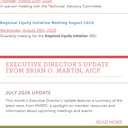
Thursday, August 20th, 2026
In-person meeting with the Technical Advisory Committee.
Regional Equity Initiative Meeting August 2026
Wednesday, August 26th, 2026
Quarterly meeting for the
Regional Equity Initiative
(REI)
EXECUTIVE DIRECTOR'S UPDATE
FROM BRIAN O. MARTIN, AICP
JULY 2026 UPDATE
This month’s Executive Director’s Update features a summary of the
latest news from MVRPC, a spotlight on member resources and
information about upcoming meetings and events.
... READ MORE