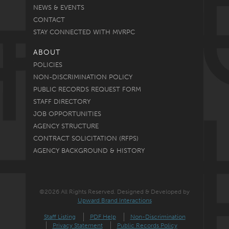
NEWS & EVENTS
CONTACT
STAY CONNECTED WITH MVRPC
ABOUT
POLICIES
NON-DISCRIMINATION POLICY
PUBLIC RECORDS REQUEST FORM
STAFF DIRECTORY
JOB OPPORTUNITIES
AGENCY STRUCTURE
CONTRACT SOLICITATION (RFPS)
AGENCY BACKGROUND & HISTORY
©2026 All Rights Reserved. Designed & Developed by
Upward Brand Interactions
Staff Listing
PDF Help
Non-Discrimination
Privacy Statement
Public Records Policy