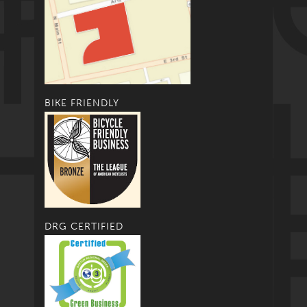
BIKE FRIENDLY
DRG CERTIFIED