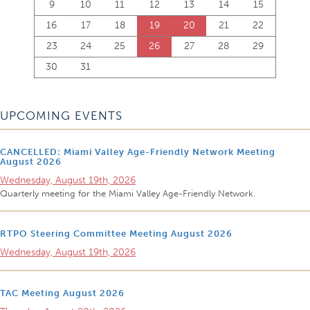
9
10
11
12
13
14
15
16
17
18
19
20
21
22
23
24
25
26
27
28
29
30
31
UPCOMING EVENTS
CANCELLED: Miami Valley Age-Friendly Network Meeting
August 2026
Wednesday, August 19th, 2026
Quarterly meeting for the Miami Valley Age-Friendly Network.
RTPO Steering Committee Meeting August 2026
Wednesday, August 19th, 2026
TAC Meeting August 2026