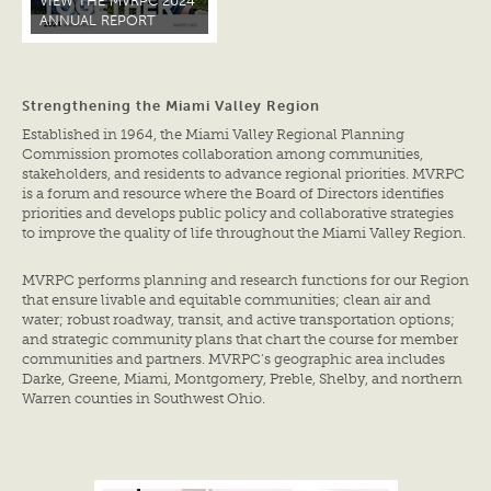
VIEW THE MVRPC 2024
ANNUAL REPORT
Strengthening the Miami Valley Region
Established in 1964, the Miami Valley Regional Planning
Commission promotes collaboration among communities,
stakeholders, and residents to advance regional priorities. MVRPC
is a forum and resource where the Board of Directors identifies
priorities and develops public policy and collaborative strategies
to improve the quality of life throughout the Miami Valley Region.
MVRPC performs planning and research functions for our Region
that ensure livable and equitable communities; clean air and
water; robust roadway, transit, and active transportation options;
and strategic community plans that chart the course for member
communities and partners. MVRPC’s geographic area includes
Darke, Greene, Miami, Montgomery, Preble, Shelby, and northern
Warren counties in Southwest Ohio.