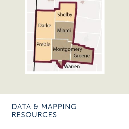
DATA & MAPPING
RESOURCES