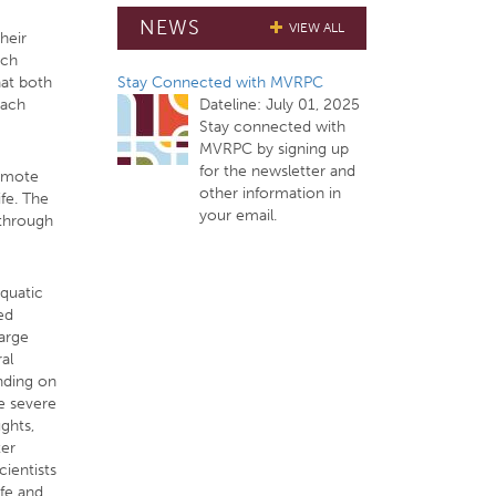
NEWS
VIEW ALL
heir
ach
Stay Connected with MVRPC
hat both
Dateline:
July 01, 2025
each
Stay connected with
MVRPC by signing up
for the newsletter and
romote
other information in
ife. The
your email.
 through
aquatic
ed
large
al
ending on
e severe
ghts,
ter
cientists
ife and