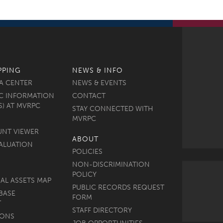
PPING
NEWS & INFO
A CENTER
NEWS & EVENTS
C INFORMATION
CONTACT
S) AT MVRPC
STAY CONNECTED WITH
MVRPC
UNT VIEWER
ABOUT
ALUATION
POLICIES
NON-DISCRIMINATION
POLICY
AL ASSETS MAP
PUBLIC RECORDS REQUEST
BASE
FORM
T
STAFF DIRECTORY
MONS