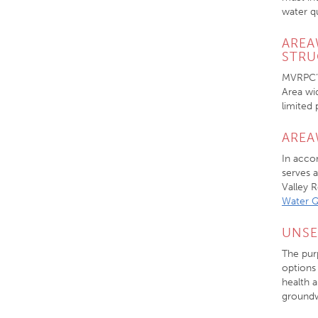
water qu
AREA
STRU
MVRPC’s
Area wi
limited
AREA
In acco
serves 
Valley 
Water 
UNSE
The pur
options
health a
groundw