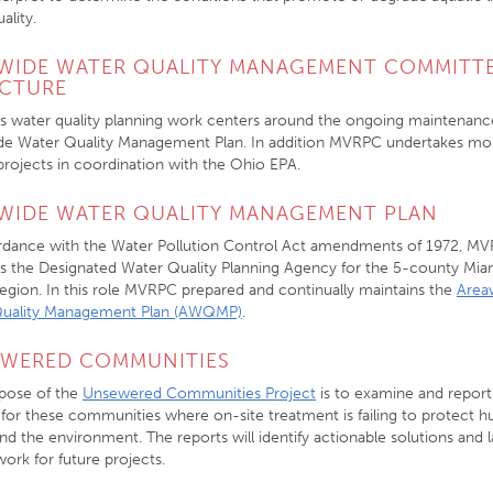
ality.
WIDE WATER QUALITY MANAGEMENT COMMITT
CTURE
 water quality planning work centers around the ongoing maintenanc
de Water Quality Management Plan. In addition MVRPC undertakes mo
 projects in coordination with the Ohio EPA.
WIDE WATER QUALITY MANAGEMENT PLAN
rdance with the Water Pollution Control Act amendments of 1972, M
as the Designated Water Quality Planning Agency for the 5-county Mia
Region. In this role MVRPC prepared and continually maintains the
Area
Quality Management Plan (AWQMP)
.
WERED COMMUNITIES
pose of the
Unsewered Communities Project
is to examine and report
 for these communities where on-site treatment is failing to protect 
nd the environment. The reports will identify actionable solutions and l
ork for future projects.