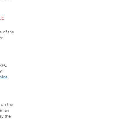
EE
e of the
re
VRPC
mi
wide
 on the
human
ay the