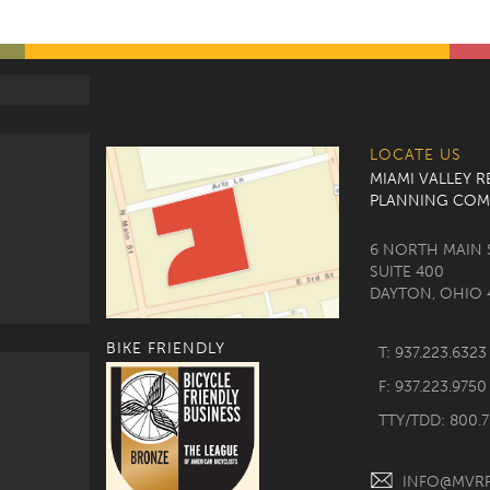
LOCATE US
MIAMI VALLEY 
PLANNING COM
6 NORTH MAIN 
SUITE 400
DAYTON, OHIO 
BIKE FRIENDLY
T: 937.223.6323
F: 937.223.9750
TTY/TDD: 800.
INFO@MVR