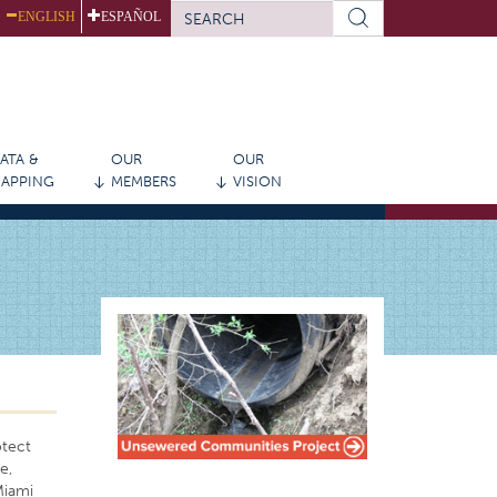
SEARCH
ENGLISH
ESPAÑOL
FORM
Search
ATA &
OUR
OUR
APPING
MEMBERS
VISION
otect
e,
Miami