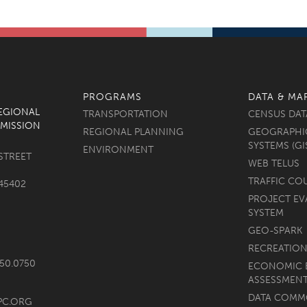
PROGRAMS
DATA & MA
REGIONAL
TRANSPORTATION
CENSUS DAT
MISSION
REGIONAL PLANNING
GEOGRAPHI
SYSTEMS (GI
ENVIRONMENT
STREET
WEB TELUS
TRAFFIC CO
45402
PROJECT EV
SYSTEM
GEO-SPARK
RECREATION
750.0750
ECONOMIC 
ASSESSMEN
DATA COM
PC.ORG