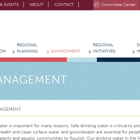
& EVENTS
ABOUT
CONTACT
Committee Center
STAY CONNECTED WITH MVRPC
REGIONAL
REGIONAL
D
ION
PLANNING
ENVIRONMENT
INITIATIVES
M
MANAGEMENT
NAGEMENT
ter is important for many reasons. Safe drinking water is critical to pr
ealth and clean surface water and groundwater are essential for peopl
, plants and aquatic communities to flourish. Our drinking water in the 