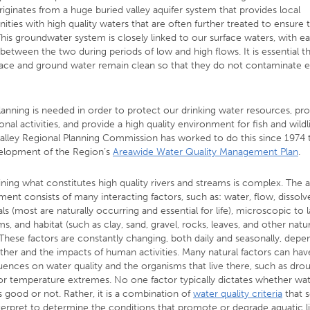
riginates from a huge buried valley aquifer system that provides local
ies with high quality waters that are often further treated to ensure t
This groundwater system is closely linked to our surface waters, with e
between the two during periods of low and high flows. It is essential t
face and ground water remain clean so that they do not contaminate 
anning is needed in order to protect our drinking water resources, p
onal activities, and provide a high quality environment for fish and wildl
alley Regional Planning Commission has worked to do this since 1974
elopment of the Region’s
Areawide Water Quality Management Plan
.
ning what constitutes high quality rivers and streams is complex. The 
ent consists of many interacting factors, such as: water, flow, dissolv
s (most are naturally occurring and essential for life), microscopic to 
s, and habitat (such as clay, sand, gravel, rocks, leaves, and other natur
 These factors are constantly changing, both daily and seasonally, dep
ther and the impacts of human activities. Many natural factors can hav
ences on water quality and the organisms that live there, such as drou
 or temperature extremes. No one factor typically dictates whether wa
is good or not. Rather, it is a combination of
water quality criteria
that s
terpret to determine the conditions that promote or degrade aquatic l