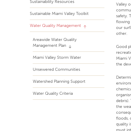
Sustainability Resources
Valley o
communit
Sustainable Miami Valley Toolkit
safety. 
flowing 
Water Quality Management
our sur
other.
Areawide Water Quality
Management Plan
Good pl
recreati
Miami Valley Storm Water
Miami V
the dev
Unsewered Communities
Determi
Watershed Planning Support
environm
chemical
Water Quality Criteria
organism
debris).
the wea
consequ
floods,
quality 
must in