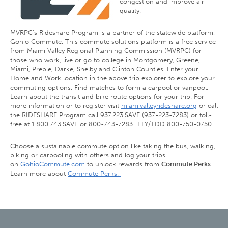
congestion and improve air
quality.
MVRPC’s Rideshare Program is a partner of the statewide platform,
Gohio Commute. This commute solutions platform is a free service
from Miami Valley Regional Planning Commission (MVRPC) for
those who work, live or go to college in Montgomery, Greene,
Miami, Preble, Darke, Shelby and Clinton Counties. Enter your
Home and Work location in the above trip explorer to explore your
commuting options. Find matches to form a carpool or vanpool.
Learn about the transit and bike route options for your trip. For
more information or to register visit
miamivalleyrideshare.org
or call
the RIDESHARE Program call 937.223.SAVE (937-223-7283) or toll-
free at 1.800.743.SAVE or 800-743-7283. TTY/TDD 800-750-0750.
Choose a sustainable commute option like taking the bus, walking,
biking or carpooling with others and log your trips
on
GohioCommute.com
to unlock rewards from
Commute Perks
.
Learn more about
Commute Perks.