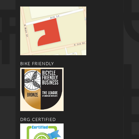
BIKE FRIENDLY
DRG CERTIFIED