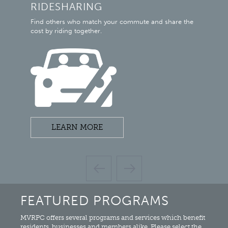
RIDESHARING
M
mi
Find others who match your commute and share the
Mia
cost by riding together.
con
LEARN MORE
FEATURED PROGRAMS
MVRPC offers several programs and services which benefit
residents, businesses and members alike. Please select the