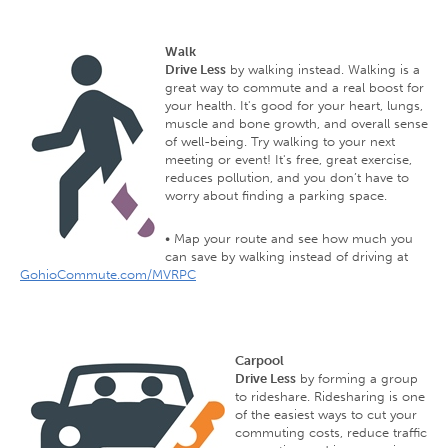
Walk
Drive Less
by walking instead. Walking is a
great way to commute and a real boost for
your health. It's good for your heart, lungs,
muscle and bone growth, and overall sense
of well-being. Try walking to your next
meeting or event! It's free, great exercise,
reduces pollution, and you don’t have to
worry about finding a parking space.
• Map your route and see how much you
can save by walking instead of driving at
GohioCommute.com/MVRPC
Carpool
Drive Less
by forming a group
to rideshare. Ridesharing is one
of the easiest ways to cut your
commuting costs, reduce traffic