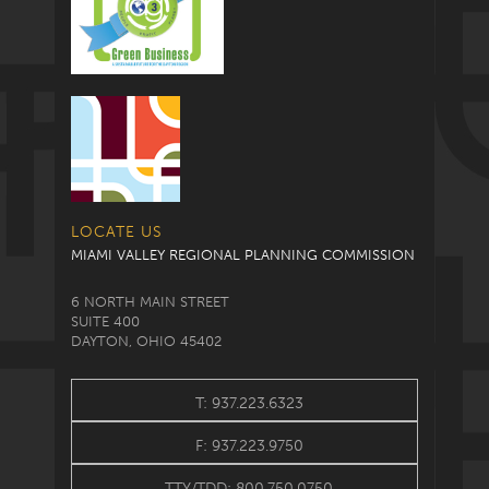
LOCATE US
MIAMI VALLEY REGIONAL PLANNING COMMISSION
6 NORTH MAIN STREET
SUITE 400
DAYTON, OHIO 45402
T: 937.223.6323
F: 937.223.9750
TTY/TDD: 800.750.0750