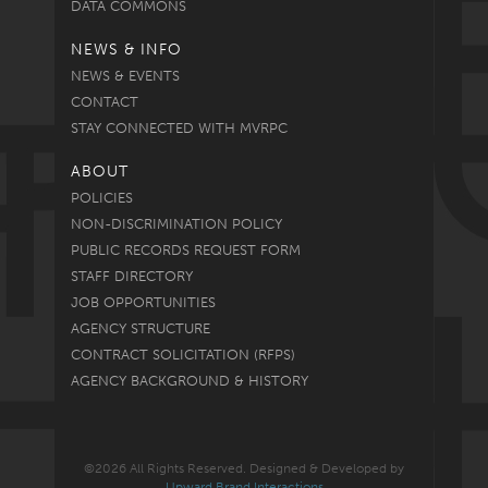
DATA COMMONS
NEWS & INFO
NEWS & EVENTS
CONTACT
STAY CONNECTED WITH MVRPC
ABOUT
POLICIES
NON-DISCRIMINATION POLICY
PUBLIC RECORDS REQUEST FORM
STAFF DIRECTORY
JOB OPPORTUNITIES
AGENCY STRUCTURE
CONTRACT SOLICITATION (RFPS)
AGENCY BACKGROUND & HISTORY
©2026 All Rights Reserved. Designed & Developed by
Upward Brand Interactions