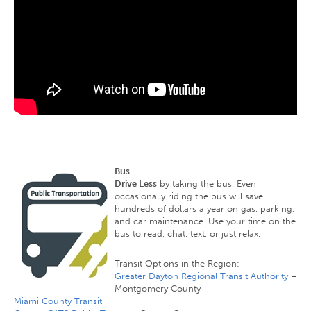
Bus
Drive Less
by taking the bus. Even
occasionally riding the bus will save
hundreds of dollars a year on gas, parking,
and car maintenance. Use your time on the
bus to read, chat, text, or just relax.
Transit Options in the Region:
Greater Dayton Regional Transit Authority
–
Montgomery County
Miami County Transit