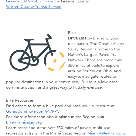
Greene CATS Public Transit
– Greene County
Warren County Transit Service
Bike
Drive Less
by biking to your
destination. The Greater Miami
Valley Region is home to the
Nation’s Largest Paved Trail
Network There are more than
350 miles of trails to explore
around Southwest Ohio, and
easy-to-navigate routes to
popular destinations in your community. Biking is a low-cost
commute option and a great way to fit daily exercise.
Bike Resources
Find others to form a bike pool and map your bike route at
GohioCommute.com/MVRPC
For more information about biking in the Region, visit
bikemiamivalley.org
Learn more about the over 350 miles of paved, multi-use
recreational trails in the Miami Valley Region
MiamiValleyTrails.org
.