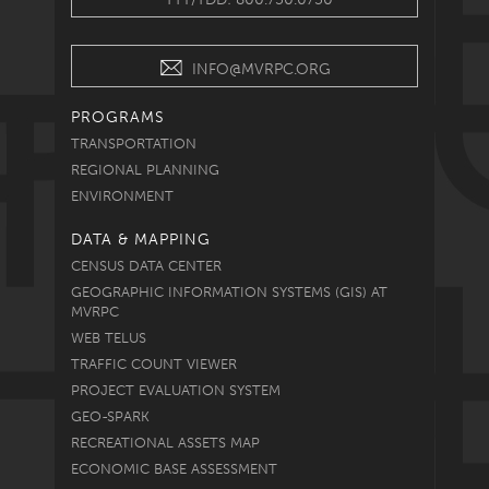
INFO@MVRPC.ORG
PROGRAMS
TRANSPORTATION
REGIONAL PLANNING
ENVIRONMENT
DATA & MAPPING
CENSUS DATA CENTER
GEOGRAPHIC INFORMATION SYSTEMS (GIS) AT
MVRPC
WEB TELUS
TRAFFIC COUNT VIEWER
PROJECT EVALUATION SYSTEM
GEO-SPARK
RECREATIONAL ASSETS MAP
ECONOMIC BASE ASSESSMENT