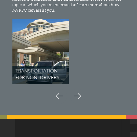
topic in which you’re interested to learn more about how
MVRPC can assist you.
TRANSPORTATION
BIK
FOR NON-DRIVERS
PED