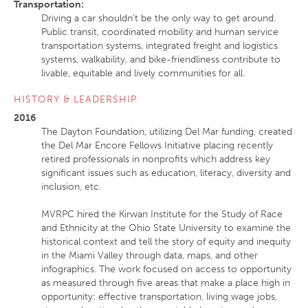
Transportation
:
Driving a car shouldn’t be the only way to get around.
Public transit, coordinated mobility and human service
transportation systems, integrated freight and logistics
systems, walkability, and bike-friendliness contribute to
livable, equitable and lively communities for all.
HISTORY & LEADERSHIP
2016
The Dayton Foundation, utilizing Del Mar funding, created
the Del Mar Encore Fellows Initiative placing recently
retired professionals in nonprofits which address key
significant issues such as education, literacy, diversity and
inclusion, etc.
MVRPC hired the Kirwan Institute for the Study of Race
and Ethnicity at the Ohio State University to examine the
historical context and tell the story of equity and inequity
in the Miami Valley through data, maps, and other
infographics. The work focused on access to opportunity
as measured through five areas that make a place high in
opportunity: effective transportation, living wage jobs,