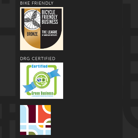
BIKE FRIENDLY
DRG CERTIFIED