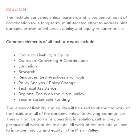
MISSION:
The Institute convenes critical partners and is the central point of
coordination for a long-term, multi-faceted effort to address nine
domains proven to enhance livability and equity in communities.
Common elements of all Institute work include:
Focus on Livability & Equity
Outreach, Convening & Coordination
Education
Research
Resources, Best Practices and Tools
Policy Analysis / Policy Change
Technical Assistance
Regional Focus on the Miami Valley
Secure Sustainable Funding
The lenses of livability and equity will be used to shape the work of
the Institute in all of the domains critical to thriving communities.
They will not be domains operating in isolation, rather they will
permeate all work of the Institute. All work of the Institute will aim
to improve livability and equity in the Miami Valley.