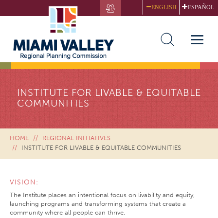
Skip
ENGLISH
ESPAÑOL
to
main
content
Toggle
naviga
INSTITUTE FOR LIVABLE & EQUITABLE
COMMUNITIES
HOME
REGIONAL INITIATIVES
INSTITUTE FOR LIVABLE & EQUITABLE COMMUNITIES
VISION:
The Institute places an intentional focus on livability and equity,
launching programs and transforming systems that create a
community where all people can thrive.