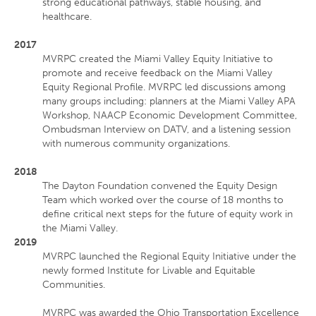
strong educational pathways, stable housing, and
healthcare.
2017
MVRPC created the Miami Valley Equity Initiative to
promote and receive feedback on the Miami Valley
Equity Regional Profile. MVRPC led discussions among
many groups including: planners at the Miami Valley APA
Workshop, NAACP Economic Development Committee,
Ombudsman Interview on DATV, and a listening session
with numerous community organizations.
2018
The Dayton Foundation convened the Equity Design
Team which worked over the course of 18 months to
define critical next steps for the future of equity work in
the Miami Valley.
2019
MVRPC launched the Regional Equity Initiative under the
newly formed Institute for Livable and Equitable
Communities.
MVRPC was awarded the Ohio Transportation Excellence