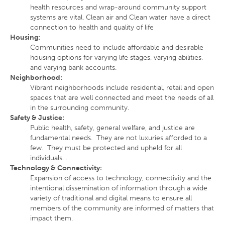
health resources and wrap-around community support
systems are vital. Clean air and Clean water have a direct
connection to health and quality of life
Housing
:
Communities need to include affordable and desirable
housing options for varying life stages, varying abilities,
and varying bank accounts.
Neighborhood
:
Vibrant neighborhoods include residential, retail and open
spaces that are well connected and meet the needs of all
in the surrounding community.
Safety & Justice
:
Public health, safety, general welfare, and justice are
fundamental needs. They are not luxuries afforded to a
few. They must be protected and upheld for all
individuals. .
Technology & Connectivity
:
Expansion of access to technology, connectivity and the
intentional dissemination of information through a wide
variety of traditional and digital means to ensure all
members of the community are informed of matters that
impact them.