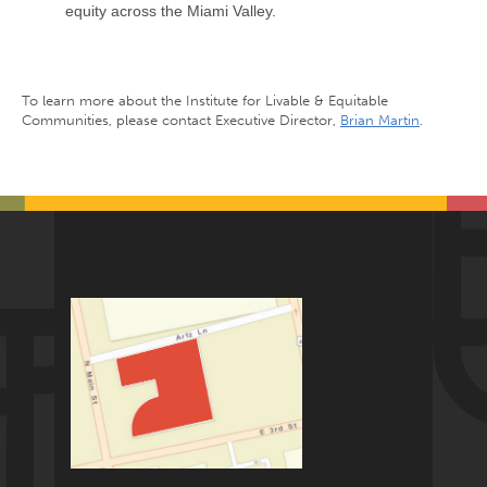
equity across the Miami Valley.
To learn more about the Institute for Livable & Equitable
Communities, please contact Executive Director,
Brian Martin
.