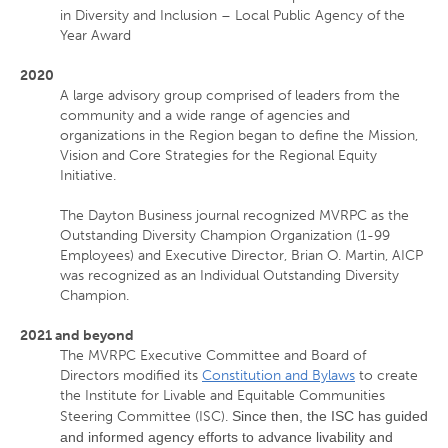
in Diversity and Inclusion – Local Public Agency of the
Year Award
2020
A large advisory group comprised of leaders from the
community and a wide range of agencies and
organizations in the Region began to define the Mission,
Vision and Core Strategies for the Regional Equity
Initiative.
The Dayton Business journal recognized MVRPC as the
Outstanding Diversity Champion Organization (1-99
Employees) and Executive Director, Brian O. Martin, AICP
was recognized as an Individual Outstanding Diversity
Champion.
2021 and beyond
The MVRPC Executive Committee and Board of
Directors modified its
Constitution and Bylaws
to create
the Institute for Livable and Equitable Communities
Steering Committee (ISC).
Since then, the ISC has guided
and informed agency efforts to advance livability and