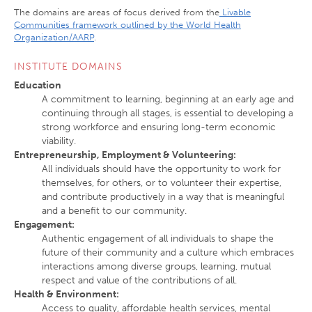
The domains are areas of focus derived from the
Livable
Communities framework outlined by the World Health
Organization/AARP
.
INSTITUTE DOMAINS
Education
A commitment to learning, beginning at an early age and
continuing through all stages, is essential to developing a
strong workforce and ensuring long-term economic
viability.
Entrepreneurship, Employment & Volunteering:
All individuals should have the opportunity to work for
themselves, for others, or to volunteer their expertise,
and contribute productively in a way that is meaningful
and a benefit to our community.
Engagement
:
Authentic engagement of all individuals to shape the
future of their community and a culture which embraces
interactions among diverse groups, learning, mutual
respect and value of the contributions of all.
Health & Environment
:
Access to quality, affordable health services, mental