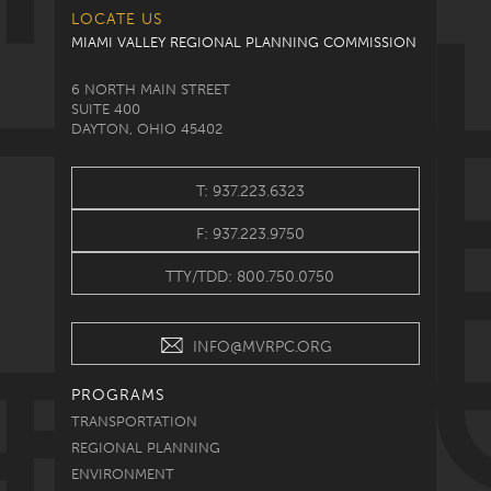
LOCATE US
MIAMI VALLEY REGIONAL PLANNING COMMISSION
6 NORTH MAIN STREET
SUITE 400
DAYTON, OHIO 45402
T: 937.223.6323
F: 937.223.9750
TTY/TDD: 800.750.0750
INFO@MVRPC.ORG
PROGRAMS
TRANSPORTATION
REGIONAL PLANNING
ENVIRONMENT