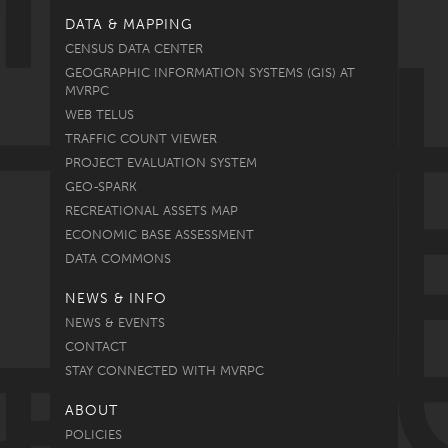
DATA & MAPPING
CENSUS DATA CENTER
GEOGRAPHIC INFORMATION SYSTEMS (GIS) AT
MVRPC
WEB TELUS
TRAFFIC COUNT VIEWER
PROJECT EVALUATION SYSTEM
GEO-SPARK
RECREATIONAL ASSETS MAP
ECONOMIC BASE ASSESSMENT
DATA COMMONS
NEWS & INFO
NEWS & EVENTS
CONTACT
STAY CONNECTED WITH MVRPC
ABOUT
POLICIES