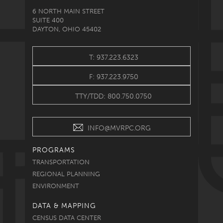
6 NORTH MAIN STREET
SUITE 400
DAYTON, OHIO 45402
T: 937.223.6323
F: 937.223.9750
TTY/TDD: 800.750.0750
INFO@MVRPC.ORG
PROGRAMS
TRANSPORTATION
REGIONAL PLANNING
ENVIRONMENT
DATA & MAPPING
CENSUS DATA CENTER