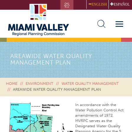
Skip
ENGLISH
ESPAÑOL
to
main
content
Toggle
naviga
AREAWIDE WATER QUALITY
MANAGEMENT PLAN
HOME
ENVIRONMENT
WATER QUALITY MANAGEMENT
AREAWIDE WATER QUALITY MANAGEMENT PLAN
In accordance with the
Water Pollution Control Act
amendments of 1972,
MVRPC serves as the
Designated Water Quality
Planning Agency for the 5