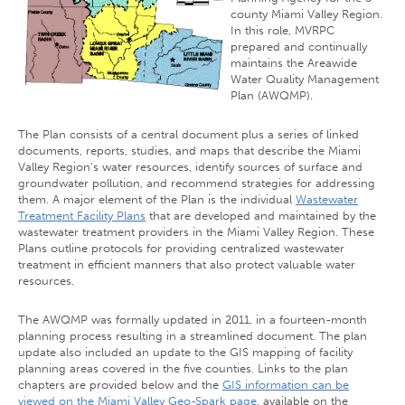
county Miami Valley Region.
In this role, MVRPC
prepared and continually
maintains the Areawide
Water Quality Management
Plan (AWQMP).
The Plan consists of a central document plus a series of linked
documents, reports, studies, and maps that describe the Miami
Valley Region’s water resources, identify sources of surface and
groundwater pollution, and recommend strategies for addressing
them. A major element of the Plan is the individual
Wastewater
Treatment Facility Plans
that are developed and maintained by the
wastewater treatment providers in the Miami Valley Region. These
Plans outline protocols for providing centralized wastewater
treatment in efficient manners that also protect valuable water
resources.
The AWQMP was formally updated in 2011, in a fourteen-month
planning process resulting in a streamlined document. The plan
update also included an update to the GIS mapping of facility
planning areas covered in the five counties. Links to the plan
chapters are provided below and the
GIS information can be
viewed on the Miami Valley Geo-Spark page
, available on the