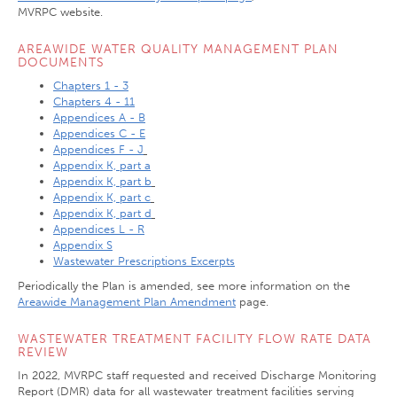
MVRPC website.
AREAWIDE WATER QUALITY MANAGEMENT PLAN
DOCUMENTS
Chapters 1 - 3
Chapters 4 - 11
Appendices A - B
Appendices C - E
Appendices F - J
Appendix K, part a
Appendix K, part b
Appendix K, part c
Appendix K, part d
Appendices L - R
Appendix S
Wastewater Prescriptions Excerpts
Periodically the Plan is amended, see more information on the
Areawide Management Plan Amendment
page.
WASTEWATER TREATMENT FACILITY FLOW RATE DATA
REVIEW
In 2022, MVRPC staff requested and received Discharge Monitoring
Report (DMR) data for all wastewater treatment facilities serving