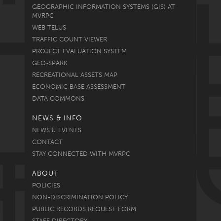
GEOGRAPHIC INFORMATION SYSTEMS (GIS) AT
MVRPC
WEB TELUS
TRAFFIC COUNT VIEWER
PROJECT EVALUATION SYSTEM
GEO-SPARK
RECREATIONAL ASSETS MAP
ECONOMIC BASE ASSESSMENT
DATA COMMONS
NEWS & INFO
NEWS & EVENTS
CONTACT
STAY CONNECTED WITH MVRPC
ABOUT
POLICIES
NON-DISCRIMINATION POLICY
PUBLIC RECORDS REQUEST FORM
STAFF DIRECTORY