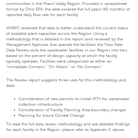
communities in the Miami Valley Region. Provided in spreadsheet
format by Ohio EPA, the data covered five full years (60 months) of
reported daily flow rate for each facility.
MVRPC reviewed that data to better understand the current status
of available plant capacities across the Region. Using a
methodology that is detailed in the report (and reviewed by the
Management Agencies that operate the facilities) the Flow Rate
Data Review sorts the wastewater facilities in our Region into tiers
based on the percent of design capacity at which the facility
typically operates. Facilities were categorized as either an
“Immediate Concern,” “On Watch,” or “No Concern.”
The Review report suggests three uses for this methodology and
data:
Consideration of new permits-to-install (PTI) for wastewater
collection infrastructure
Consideration of Facility Planning Area boundary changes
Planning for future Climate Change
To read the full data review methodology and see detailed findings
for each facility in the Region, please refer to Appendix S, above.