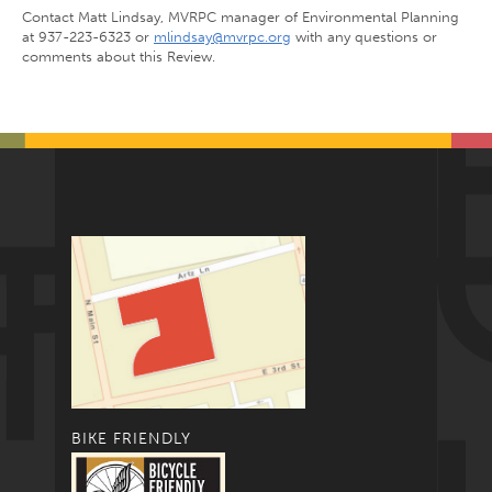
Contact Matt Lindsay, MVRPC manager of Environmental Planning
at 937-223-6323 or
mlindsay@mvrpc.org
with any questions or
comments about this Review.
BIKE FRIENDLY