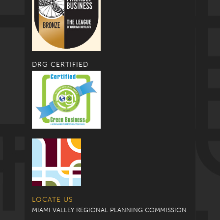
DRG CERTIFIED
LOCATE US
MIAMI VALLEY REGIONAL PLANNING COMMISSION