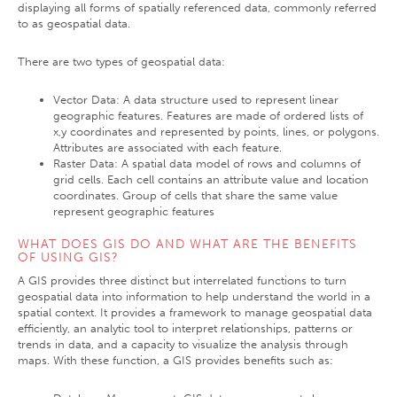
displaying all forms of spatially referenced data, commonly referred
to as geospatial data.
There are two types of geospatial data:
Vector Data: A data structure used to represent linear
geographic features. Features are made of ordered lists of
x,y coordinates and represented by points, lines, or polygons.
Attributes are associated with each feature.
Raster Data: A spatial data model of rows and columns of
grid cells. Each cell contains an attribute value and location
coordinates. Group of cells that share the same value
represent geographic features
WHAT DOES GIS DO AND WHAT ARE THE BENEFITS
OF USING GIS?
A GIS provides three distinct but interrelated functions to turn
geospatial data into information to help understand the world in a
spatial context. It provides a framework to manage geospatial data
efficiently, an analytic tool to interpret relationships, patterns or
trends in data, and a capacity to visualize the analysis through
maps. With these function, a GIS provides benefits such as: