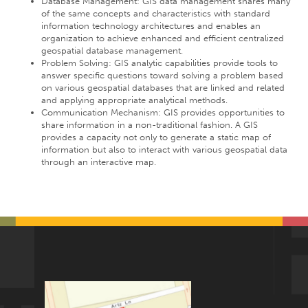
Database Management: GIS data management shares many
of the same concepts and characteristics with standard
information technology architectures and enables an
organization to achieve enhanced and efficient centralized
geospatial database management.
Problem Solving: GIS analytic capabilities provide tools to
answer specific questions toward solving a problem based
on various geospatial databases that are linked and related
and applying appropriate analytical methods.
Communication Mechanism: GIS provides opportunities to
share information in a non-traditional fashion. A GIS
provides a capacity not only to generate a static map of
information but also to interact with various geospatial data
through an interactive map.