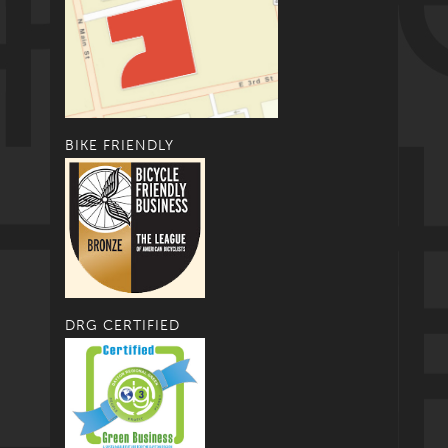
BIKE FRIENDLY
DRG CERTIFIED