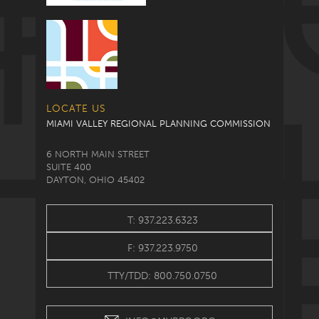
LOCATE US
MIAMI VALLEY REGIONAL PLANNING COMMISSION
6 NORTH MAIN STREET
SUITE 400
DAYTON, OHIO 45402
T: 937.223.6323
F: 937.223.9750
TTY/TDD: 800.750.0750