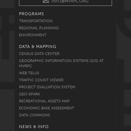
INFO@MVRPC.ORG
PROGRAMS
TRANSPORTATION
REGIONAL PLANNING
ENVIRONMENT
DATA & MAPPING
CENSUS DATA CENTER
GEOGRAPHIC INFORMATION SYSTEMS (GIS) AT
MVRPC
WEB TELUS
TRAFFIC COUNT VIEWER
PROJECT EVALUATION SYSTEM
GEO-SPARK
RECREATIONAL ASSETS MAP
ECONOMIC BASE ASSESSMENT
DATA COMMONS
NEWS & INFO