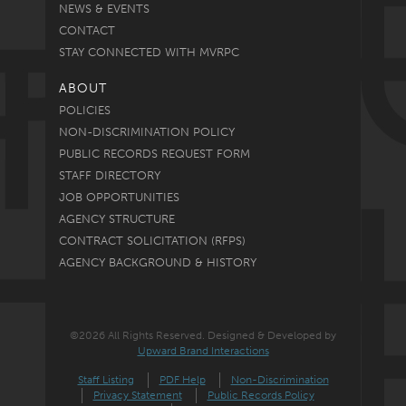
NEWS & EVENTS
CONTACT
STAY CONNECTED WITH MVRPC
ABOUT
POLICIES
NON-DISCRIMINATION POLICY
PUBLIC RECORDS REQUEST FORM
STAFF DIRECTORY
JOB OPPORTUNITIES
AGENCY STRUCTURE
CONTRACT SOLICITATION (RFPS)
AGENCY BACKGROUND & HISTORY
©2026 All Rights Reserved. Designed & Developed by
Upward Brand Interactions
Staff Listing
PDF Help
Non-Discrimination
Privacy Statement
Public Records Policy