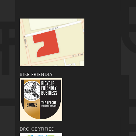
BIKE FRIENDLY
DRG CERTIFIED