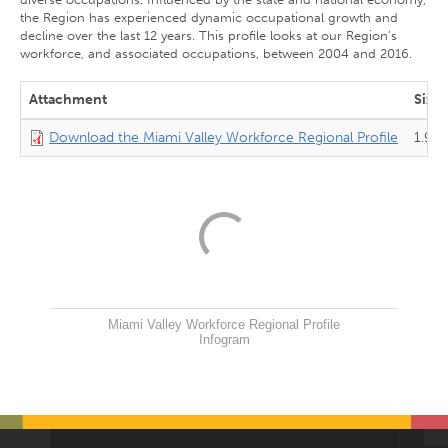
the Region has experienced dynamic occupational growth and
decline over the last 12 years. This profile looks at our Region’s
workforce, and associated occupations, between 2004 and 2016.
Attachment
Size
Download the Miami Valley Workforce Regional Profile
1.9 
Miami Valley Workforce Regional Profile
Infogram