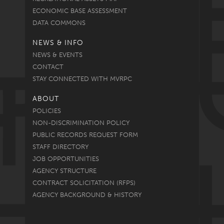
ECONOMIC BASE ASSESSMENT
DATA COMMONS
NEWS & INFO
NEWS & EVENTS
CONTACT
STAY CONNECTED WITH MVRPC
ABOUT
POLICIES
NON-DISCRIMINATION POLICY
PUBLIC RECORDS REQUEST FORM
STAFF DIRECTORY
JOB OPPORTUNITIES
AGENCY STRUCTURE
CONTRACT SOLICITATION (RFPS)
AGENCY BACKGROUND & HISTORY