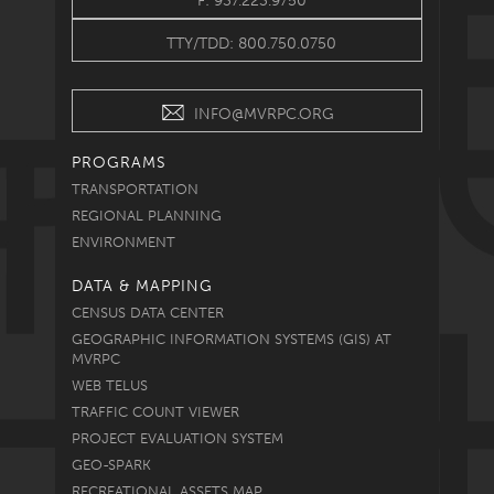
F: 937.223.9750
TTY/TDD: 800.750.0750
INFO@MVRPC.ORG
PROGRAMS
TRANSPORTATION
REGIONAL PLANNING
ENVIRONMENT
DATA & MAPPING
CENSUS DATA CENTER
GEOGRAPHIC INFORMATION SYSTEMS (GIS) AT
MVRPC
WEB TELUS
TRAFFIC COUNT VIEWER
PROJECT EVALUATION SYSTEM
GEO-SPARK
RECREATIONAL ASSETS MAP