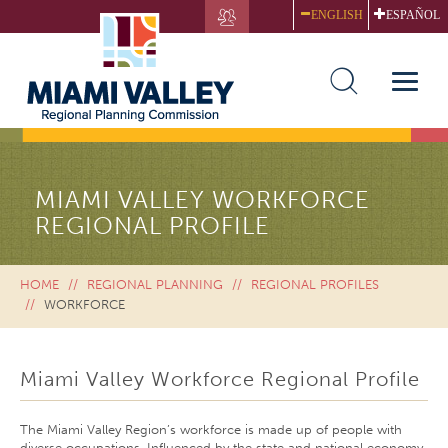
Skip
ENGLISH
ESPAÑOL
to
main
content
Toggle
naviga
MIAMI VALLEY WORKFORCE
REGIONAL PROFILE
HOME
REGIONAL PLANNING
REGIONAL PROFILES
WORKFORCE
Miami Valley Workforce Regional Profile
The Miami Valley Region’s workforce is made up of people with
diverse occupations. Influenced by the state and national economy,