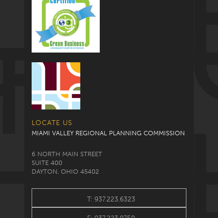
LOCATE US
MIAMI VALLEY REGIONAL PLANNING COMMISSION
6 NORTH MAIN STREET
SUITE 400
DAYTON, OHIO 45402
T: 937.223.6323