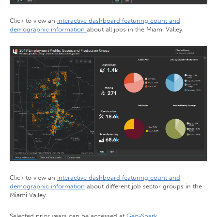
Click to view an
interactive dashboard featuring count and
demographic information
about all jobs in the Miami Valley.
Click to view an
interactive dashboard featuring count and
demographic information
about different job sector groups in the
Miami Valley.
Selected prior years can be accessed at
Geo-Spark
.