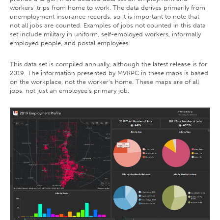
workers' trips from home to work. The data derives primarily from
unemployment insurance records, so it is important to note that
not all jobs are counted. Examples of jobs not counted in this data
set include military in uniform, self-employed workers, informally
employed people, and postal employees.
This data set is compiled annually, although the latest release is for
2019. The information presented by MVRPC in these maps is based
on the workplace, not the worker’s home. These maps are of all
jobs, not just an employee’s primary job.