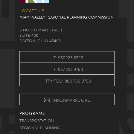
LOCATE US
MIAMI VALLEY REGIONAL PLANNING COMMISSION
6 NORTH MAIN STREET
SUITE 400
DAYTON, OHIO 45402
T: 937.223.6323
F: 937.223.9750
TTY/TDD: 800.750.0750
INFO@MVRPC.ORG
PROGRAMS
TRANSPORTATION
REGIONAL PLANNING