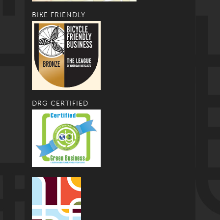
BIKE FRIENDLY
DRG CERTIFIED