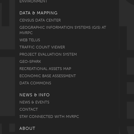
ENVIRONMENT
DATA & MAPPING
CENSUS DATA CENTER
GEOGRAPHIC INFORMATION SYSTEMS (GIS) AT
MVRPC
WEB TELUS
TRAFFIC COUNT VIEWER
PROJECT EVALUATION SYSTEM
GEO-SPARK
RECREATIONAL ASSETS MAP
ECONOMIC BASE ASSESSMENT
DATA COMMONS
NEWS & INFO
NEWS & EVENTS
CONTACT
STAY CONNECTED WITH MVRPC
ABOUT