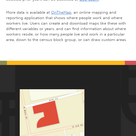
More data is available at
OnTheMap
, an online mapping and
reporting application that shows where people work and where
workers live. Users can create and download maps like these with
different variables or years, and can find information about where
workers reside, or how many people live and work in a particular
area, down to the census block group, or can draw custom areas.