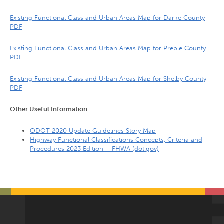
Existing Functional Class and Urban Areas Map for Darke County
PDF
Existing Functional Class and Urban Areas Map for Preble County
PDF
Existing Functional Class and Urban Areas Map for Shelby County
PDF
Other Useful Information
ODOT 2020 Update Guidelines Story Map
Highway Functional Classifications Concepts, Criteria and
Procedures 2023 Edition – FHWA (dot.gov)