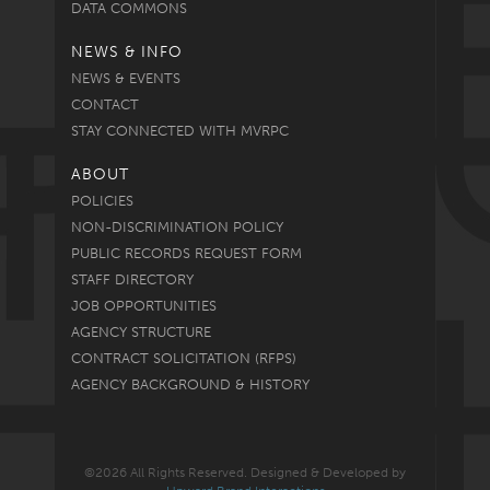
DATA COMMONS
NEWS & INFO
NEWS & EVENTS
CONTACT
STAY CONNECTED WITH MVRPC
ABOUT
POLICIES
NON-DISCRIMINATION POLICY
PUBLIC RECORDS REQUEST FORM
STAFF DIRECTORY
JOB OPPORTUNITIES
AGENCY STRUCTURE
CONTRACT SOLICITATION (RFPS)
AGENCY BACKGROUND & HISTORY
©2026 All Rights Reserved. Designed & Developed by