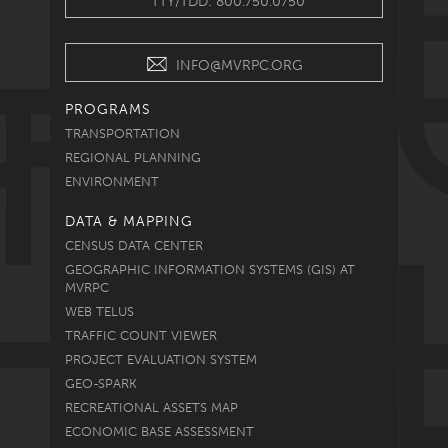
TTY/TDD: 800.750.0750
INFO@MVRPC.ORG
PROGRAMS
TRANSPORTATION
REGIONAL PLANNING
ENVIRONMENT
DATA & MAPPING
CENSUS DATA CENTER
GEOGRAPHIC INFORMATION SYSTEMS (GIS) AT
MVRPC
WEB TELUS
TRAFFIC COUNT VIEWER
PROJECT EVALUATION SYSTEM
GEO-SPARK
RECREATIONAL ASSETS MAP
ECONOMIC BASE ASSESSMENT