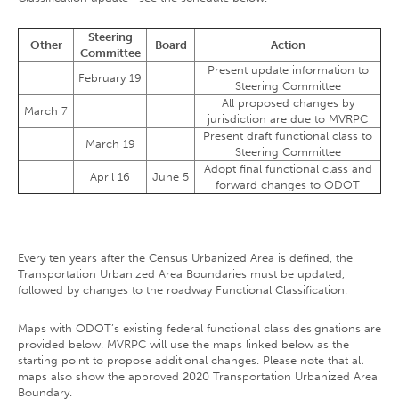
Steering
Other
Board
Action
Committee
Present update information to
February 19
Steering Committee
All proposed changes by
March 7
jurisdiction are due to MVRPC
Present draft functional class to
March 19
Steering Committee
Adopt final functional class and
April 16
June 5
forward changes to ODOT
Every ten years after the Census Urbanized Area is defined, the
Transportation Urbanized Area Boundaries must be updated,
followed by changes to the roadway Functional Classification.
Maps with ODOT’s existing federal functional class designations are
provided below. MVRPC will use the maps linked below as the
starting point to propose additional changes. Please note that all
maps also show the approved 2020 Transportation Urbanized Area
Boundary.