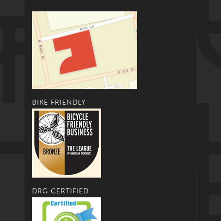
BIKE FRIENDLY
DRG CERTIFIED