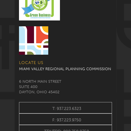
LOCATE US
MIAMI VALLEY REGIONAL PLANNING COMMISSION
6 NORTH MAIN STREET
SUITE 400
DAYTON, OHIO 45402
T: 937.223.6323
F: 937.223.9750