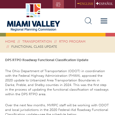
Skip
ENGLISH
ESPAÑOL
to
main
FUNCTIONAL CLASS UPDATE
content
Toggle
naviga
HOME
TRANSPORTATION
RTPO PROGRAM
FUNCTIONAL CLASS UPDATE
DPS RTPO Roadway Functional Classification Update
The Ohio Department of Transportation (ODOT) in coordination
with the Federal Highway Administration (FHWA), approved the
2020 update to Urbanized Area Transportation Boundaries in
Darke, Preble, and Shelby counties in 2024. This was the first step
in the process of updating the functional classification of roadways
within the DPS RTPO area.
Over the next few months, MVRPC staff will be working with ODOT
and local jurisdictions in the 2020 Federal-Aid Roadway Functional
Classification update—see the schedule below.