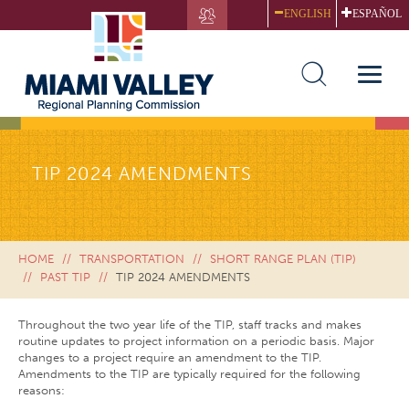
Skip
ENGLISH
ESPAÑOL
to
main
content
Toggle
naviga
TIP 2024 AMENDMENTS
HOME
TRANSPORTATION
SHORT RANGE PLAN (TIP)
PAST TIP
TIP 2024 AMENDMENTS
Throughout the two year life of the TIP, staff tracks and makes
routine updates to project information on a periodic basis. Major
changes to a project require an amendment to the TIP.
Amendments to the TIP are typically required for the following
reasons: