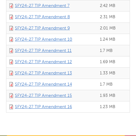
SFY24-27 TIP Amendment 7
2.42 MB
SFY24-27 TIP Amendment 8
2.31 MB
SFY24-27 TIP Amendment 9
2.01 MB
SFY24-27 TIP Amendment 10
1.24 MB
SFY24-27 TIP Amendment 11
1.7 MB
SFY24-27 TIP Amendment 12
1.69 MB
SFY24-27 TIP Amendment 13
1.33 MB
SFY24-27 TIP Amendment 14
1.7 MB
SFY24-27 TIP Amendment 15
1.93 MB
SFY24-27 TIP Amendment 16
1.23 MB