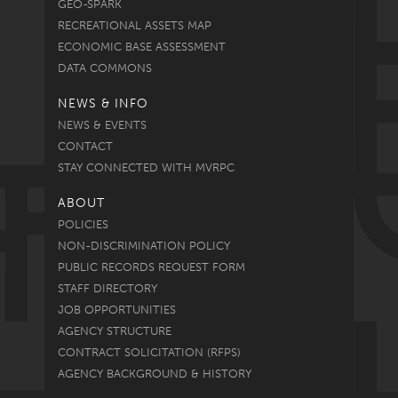
GEO-SPARK
RECREATIONAL ASSETS MAP
ECONOMIC BASE ASSESSMENT
DATA COMMONS
NEWS & INFO
NEWS & EVENTS
CONTACT
STAY CONNECTED WITH MVRPC
ABOUT
POLICIES
NON-DISCRIMINATION POLICY
PUBLIC RECORDS REQUEST FORM
STAFF DIRECTORY
JOB OPPORTUNITIES
AGENCY STRUCTURE
CONTRACT SOLICITATION (RFPS)
AGENCY BACKGROUND & HISTORY