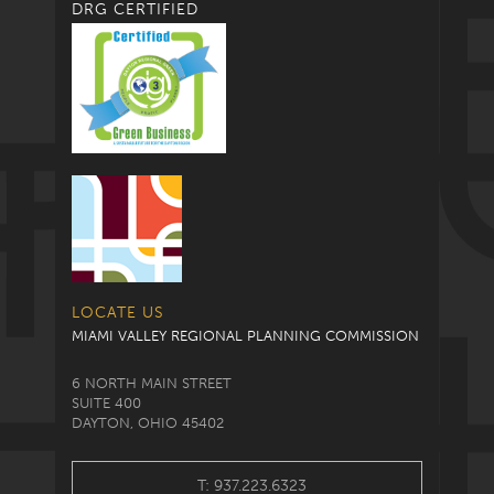
DRG CERTIFIED
LOCATE US
MIAMI VALLEY REGIONAL PLANNING COMMISSION
6 NORTH MAIN STREET
SUITE 400
DAYTON, OHIO 45402
T: 937.223.6323