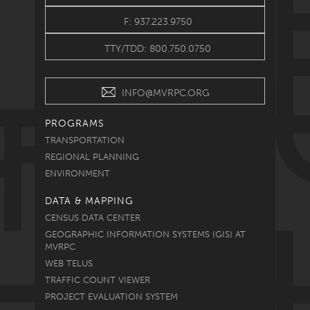
F: 937.223.9750
TTY/TDD: 800.750.0750
INFO@MVRPC.ORG
PROGRAMS
TRANSPORTATION
REGIONAL PLANNING
ENVIRONMENT
DATA & MAPPING
CENSUS DATA CENTER
GEOGRAPHIC INFORMATION SYSTEMS (GIS) AT
MVRPC
WEB TELUS
TRAFFIC COUNT VIEWER
PROJECT EVALUATION SYSTEM