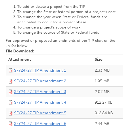
To add or delete a project from the TIP
To change the State or federal portion of a project’s cost.
To change the year when State or Federal funds are
anticipated to occur for a project phase
To change a project’s scope of work
To change the source of State or Federal funds
For approved or proposed amendments of the TIP click on the
link(s) below.
FIle Download:
Attachment
Size
SFY24-27 TIP Amendment 1
2.33 MB
SFY24-27 TIP Amendment 2
1.95 MB
SFY24-27 TIP Amendment 3
2.07 MB
SFY24-27 TIP Amendment 4
912.27 KB
SFY24-27 TIP Amendment 5
912.84 KB
SFY24-27 TIP Amendment 6
2.44 MB