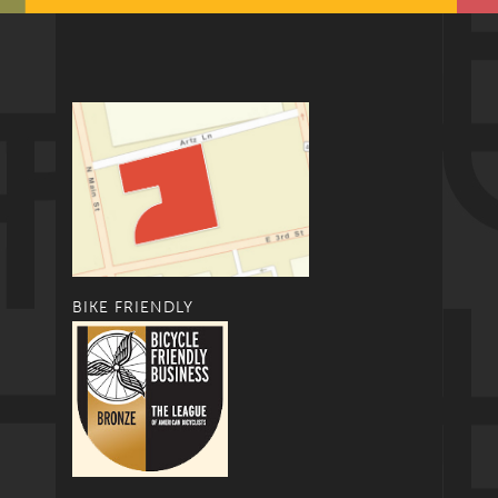
BIKE FRIENDLY