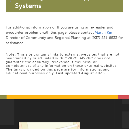
Systems
For additional information or If you are using an e-reader and
encounter problems with this page, please contact
Martin Kim
,
Director of Community and Regional Planning at (937) 531-6533 for
assistance.
Note: This site contains links to external websites that are not
maintained by or affiliated with MVRPC. MVRPC does not
guarantee the accuracy, relevance, timeliness, or
completeness of any information on these external websites.
The links provided on this page are for informational and
educational purposes only.
Last updated August 2025.