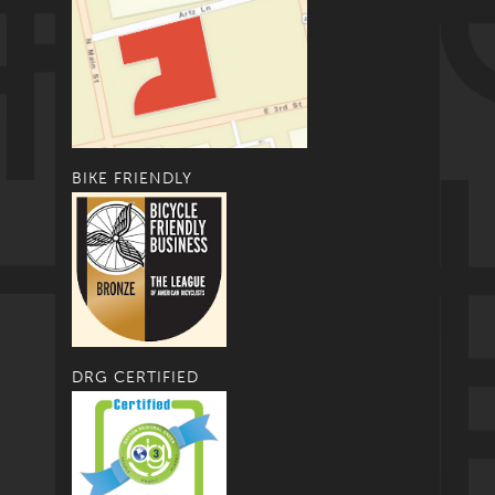
BIKE FRIENDLY
DRG CERTIFIED