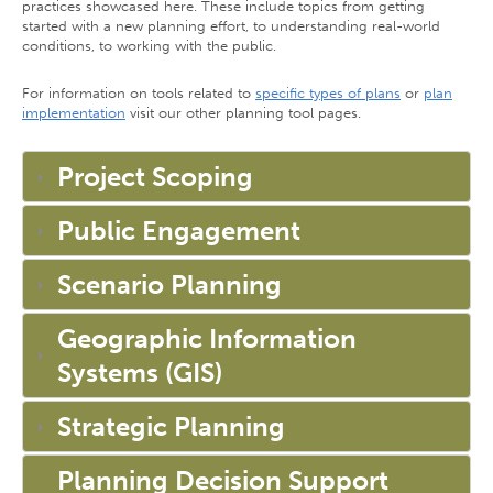
practices showcased here. These include topics from getting
started with a new planning effort, to understanding real-world
conditions, to working with the public.
For information on tools related to
specific types of plans
or
plan
implementation
visit our other planning tool pages.
Project Scoping
Public Engagement
Scenario Planning
Geographic Information
Systems (GIS)
Strategic Planning
Planning Decision Support