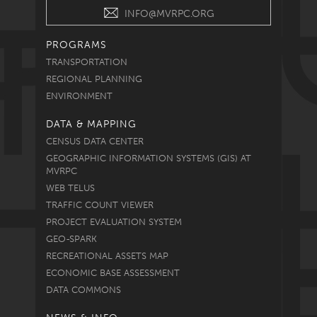
INFO@MVRPC.ORG
PROGRAMS
TRANSPORTATION
REGIONAL PLANNING
ENVIRONMENT
DATA & MAPPING
CENSUS DATA CENTER
GEOGRAPHIC INFORMATION SYSTEMS (GIS) AT
MVRPC
WEB TELUS
TRAFFIC COUNT VIEWER
PROJECT EVALUATION SYSTEM
GEO-SPARK
RECREATIONAL ASSETS MAP
ECONOMIC BASE ASSESSMENT
DATA COMMONS