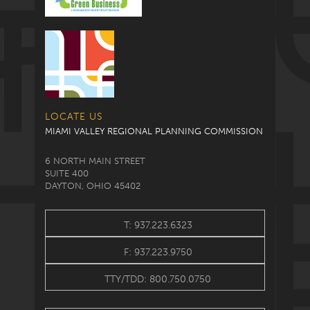
LOCATE US
MIAMI VALLEY REGIONAL PLANNING COMMISSION
6 NORTH MAIN STREET
SUITE 400
DAYTON, OHIO 45402
T: 937.223.6323
F: 937.223.9750
TTY/TDD: 800.750.0750