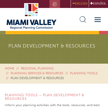
Skip
ENGLISH
ESPAÑOL
to
main
content
Toggle
naviga
PLAN DEVELOPMENT & RESOURCES
HOME
REGIONAL PLANNING
PLANNING SERVICES & RESOURCES
PLANNING TOOLS
PLAN DEVELOPMENT & RESOURCES
PLANNING TOOLS – PLAN DEVELOPMENT &
RESOURCES
Inform your planning activities with the tools, resources, and best