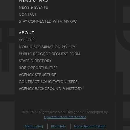
NEWS & INFO
NEWS & EVENTS
CONTACT
STAY CONNECTED WITH MVRPC
ABOUT
POLICIES
NON-DISCRIMINATION POLICY
PUBLIC RECORDS REQUEST FORM
STAFF DIRECTORY
JOB OPPORTUNITIES
AGENCY STRUCTURE
CONTRACT SOLICITATION (RFPS)
AGENCY BACKGROUND & HISTORY
©2026 All Rights Reserved. Designed & Developed by
Upward Brand Interactions
Staff Listing
PDF Help
Non-Discrimination