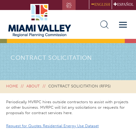
Skip
ENGLISH
ESPAÑOL
to
main
content
Toggle
naviga
CONTRACT SOLICITATION
HOME
ABOUT
CONTRACT SOLICITATION (RFPS)
Periodically MVRPC hires outside contractors to assist with projects
or other business. MVRPC will list any solicitations or requests for
proposals for contract services here.
Request for Quotes Residential Energy Use Dataset