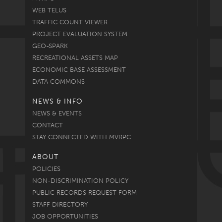
WEB TELUS
TRAFFIC COUNT VIEWER
PROJECT EVALUATION SYSTEM
GEO-SPARK
RECREATIONAL ASSETS MAP
ECONOMIC BASE ASSESSMENT
DATA COMMONS
NEWS & INFO
NEWS & EVENTS
CONTACT
STAY CONNECTED WITH MVRPC
ABOUT
POLICIES
NON-DISCRIMINATION POLICY
PUBLIC RECORDS REQUEST FORM
STAFF DIRECTORY
JOB OPPORTUNITIES