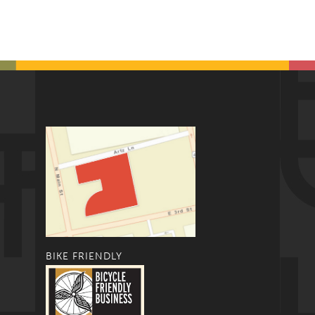
BIKE FRIENDLY