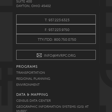
SUITE 400
DAYTON, OHIO 45402
T: 937.223.6323
F: 937.223.9750
TTY/TDD: 800.750.0750
INFO@MVRPC.ORG
PROGRAMS
TRANSPORTATION
REGIONAL PLANNING
ENVIRONMENT
DATA & MAPPING
CENSUS DATA CENTER
GEOGRAPHIC INFORMATION SYSTEMS (GIS) AT
MVRPC