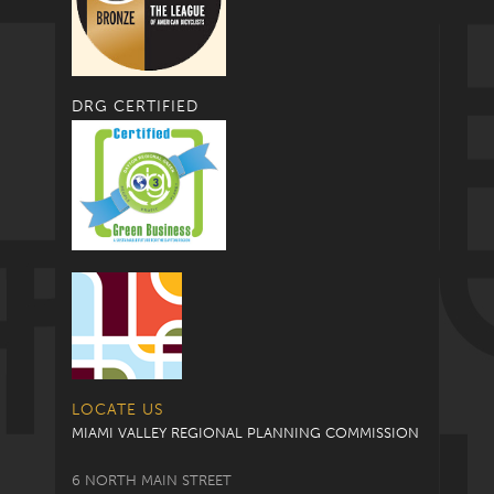
DRG CERTIFIED
LOCATE US
MIAMI VALLEY REGIONAL PLANNING COMMISSION
6 NORTH MAIN STREET