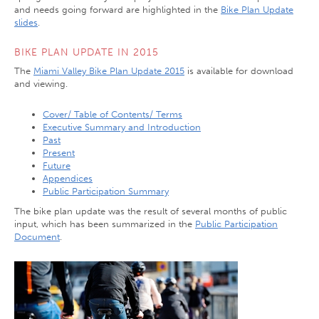
and needs going forward are highlighted in the
Bike Plan Update
slides
.
BIKE PLAN UPDATE IN 2015
The
Miami Valley Bike Plan Update 2015
is available for download
and viewing.
Cover/ Table of Contents/ Terms
Executive Summary and Introduction
Past
Present
Future
Appendices
Public Participation Summary
The bike plan update was the result of several months of public
input, which has been summarized in the
Public Participation
Document
.