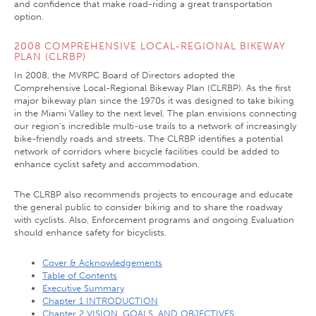
and confidence that make road-riding a great transportation
option.
2008 COMPREHENSIVE LOCAL-REGIONAL BIKEWAY
PLAN (CLRBP)
In 2008, the MVRPC Board of Directors adopted the
Comprehensive Local-Regional Bikeway Plan (CLRBP). As the first
major bikeway plan since the 1970s it was designed to take biking
in the Miami Valley to the next level. The plan envisions connecting
our region's incredible multi-use trails to a network of increasingly
bike-friendly roads and streets. The CLRBP identifies a potential
network of corridors where bicycle facilities could be added to
enhance cyclist safety and accommodation.
The CLRBP also recommends projects to encourage and educate
the general public to consider biking and to share the roadway
with cyclists. Also, Enforcement programs and ongoing Evaluation
should enhance safety for bicyclists.
Cover & Acknowledgements
Table of Contents
Executive Summary
Chapter 1 INTRODUCTION
Chapter 2 VISION, GOALS, AND OBJECTIVES