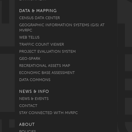
DATA & MAPPING
CENSUS DATA CENTER
GEOGRAPHIC INFORMATION SYSTEMS (GIS) AT
MVRPC
WEB TELUS
TRAFFIC COUNT VIEWER
PROJECT EVALUATION SYSTEM
GEO-SPARK
RECREATIONAL ASSETS MAP
ECONOMIC BASE ASSESSMENT
DATA COMMONS
NEWS & INFO
NEWS & EVENTS
CONTACT
STAY CONNECTED WITH MVRPC
ABOUT
POLICIES