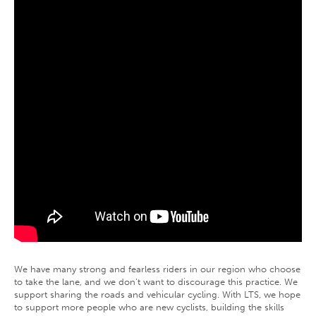
We have many strong and fearless riders in our region who choose
to take the lane, and we don’t want to discourage this practice. We
support sharing the roads and vehicular cycling. With LTS, we hope
to support more people who are new cyclists, building the skills