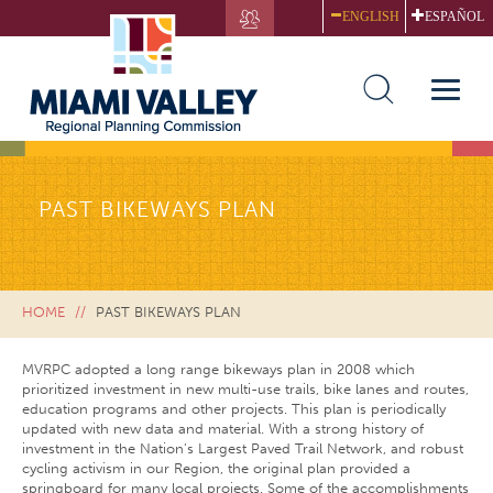
Skip
ENGLISH
ESPAÑOL
to
main
content
Toggle
naviga
PAST BIKEWAYS PLAN
HOME
PAST BIKEWAYS PLAN
MVRPC adopted a long range bikeways plan in 2008 which
prioritized investment in new multi-use trails, bike lanes and routes,
education programs and other projects. This plan is periodically
updated with new data and material. With a strong history of
investment in the Nation’s Largest Paved Trail Network, and robust
cycling activism in our Region, the original plan provided a
springboard for many local projects. Some of the accomplishments