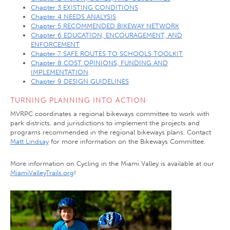
Chapter 3 EXISTING CONDITIONS
Chapter 4 NEEDS ANALYSIS
Chapter 5 RECOMMENDED BIKEWAY NETWORK
Chapter 6 EDUCATION, ENCOURAGEMENT, AND
ENFORCEMENT
Chapter 7 SAFE ROUTES TO SCHOOLS TOOLKIT
Chapter 8 COST OPINIONS, FUNDING AND
IMPLEMENTATION
Chapter 9 DESIGN GUIDELINES
TURNING PLANNING INTO ACTION
MVRPC coordinates a regional bikeways committee to work with
park districts, and jurisdictions to implement the projects and
programs recommended in the regional bikeways plans. Contact
Matt Lindsay
for more information on the Bikeways Committee.
More information on Cycling in the Miami Valley is available at our
MiamiValleyTrails.org
!