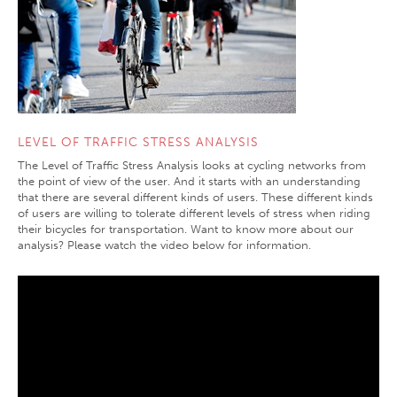
LEVEL OF TRAFFIC STRESS ANALYSIS
The Level of Traffic Stress Analysis looks at cycling networks from
the point of view of the user. And it starts with an understanding
that there are several different kinds of users. These different kinds
of users are willing to tolerate different levels of stress when riding
their bicycles for transportation. Want to know more about our
analysis? Please watch the video below for information.