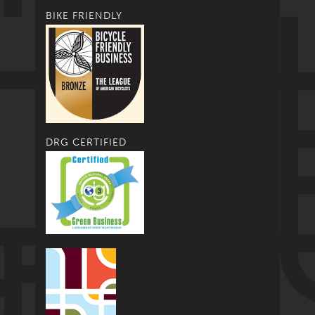
BIKE FRIENDLY
DRG CERTIFIED