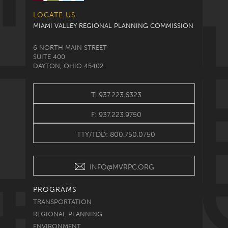
LOCATE US
MIAMI VALLEY REGIONAL PLANNING COMMISSION
6 NORTH MAIN STREET
SUITE 400
DAYTON, OHIO 45402
T: 937.223.6323
F: 937.223.9750
TTY/TDD: 800.750.0750
INFO@MVRPC.ORG
PROGRAMS
TRANSPORTATION
REGIONAL PLANNING
ENVIRONMENT