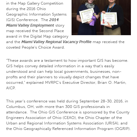
in the Map Gallery Competition
during the 2016 Ohio
Geographic Information Systems
(GIS) Conference. The
2014
Miami Valley Employment
story
map received the Second Place
award in the Digital Map category
and the
Miami Valley Regional Vacancy Profile
map received the
coveted People’s Choice Award.
“These awards are a testament to how important GIS has become.
GIS helps convey detailed information in a way that’s easily
understood and can help local governments, businesses, non-
profits and their planners to visually depict changes that have
occurred,” explained MVRPC’s Executive Director, Brian O. Martin,
AICP.
This year’s conference was held during September 28-30, 2016, in
Columbus, OH, with more than 300 GIS professionals in
attendance. The Ohio GIS Conference is sponsored by the County
Engineers Association of Ohio (CEAO), the Ohio Chapter of the
Urban and Regional Information Systems Association (URISA), and
the Ohio Geographically Referenced Information Program (OGRIP).