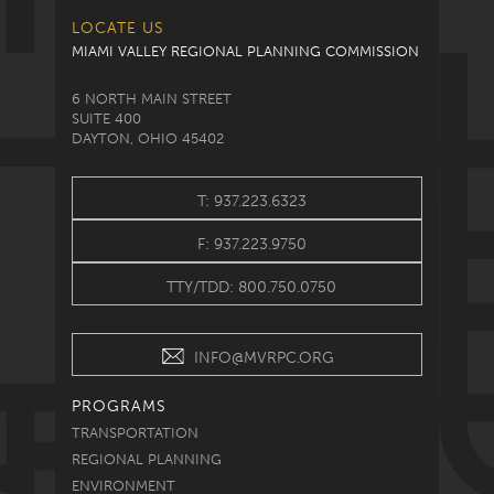
LOCATE US
MIAMI VALLEY REGIONAL PLANNING COMMISSION
6 NORTH MAIN STREET
SUITE 400
DAYTON, OHIO 45402
T: 937.223.6323
F: 937.223.9750
TTY/TDD: 800.750.0750
INFO@MVRPC.ORG
PROGRAMS
TRANSPORTATION
REGIONAL PLANNING
ENVIRONMENT