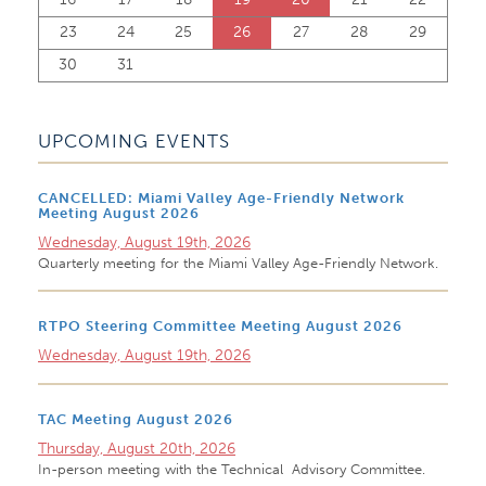
23
24
25
26
27
28
29
30
31
UPCOMING EVENTS
CANCELLED: Miami Valley Age-Friendly Network
Meeting August 2026
Wednesday, August 19th, 2026
Quarterly meeting for the Miami Valley Age-Friendly Network.
RTPO Steering Committee Meeting August 2026
Wednesday, August 19th, 2026
TAC Meeting August 2026
Thursday, August 20th, 2026
In-person meeting with the Technical Advisory Committee.