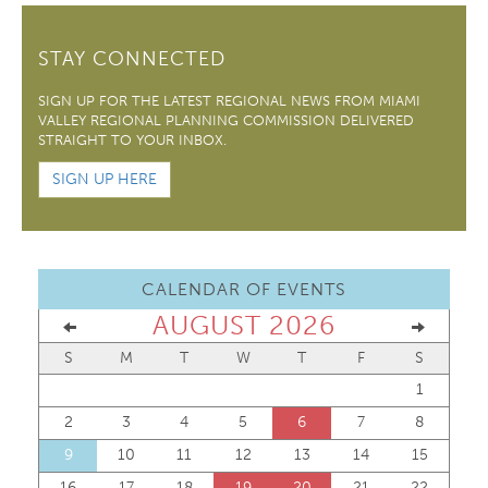
STAY CONNECTED
SIGN UP FOR THE LATEST REGIONAL NEWS FROM MIAMI
VALLEY REGIONAL PLANNING COMMISSION DELIVERED
STRAIGHT TO YOUR INBOX.
SIGN UP HERE
CALENDAR OF EVENTS
AUGUST 2026
S
M
T
W
T
F
S
1
2
3
4
5
6
7
8
9
10
11
12
13
14
15
16
17
18
19
20
21
22