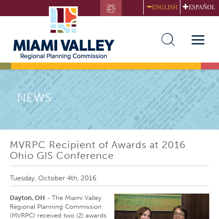
Skip
ENGLISH
ESPAÑOL
to
main
content
Toggle
naviga
NEWS
MVRPC Recipient of Awards at 2016
Ohio GIS Conference
Tuesday, October 4th, 2016
Dayton, OH
- The Miami Valley
Regional Planning Commission
(MVRPC) received two (2) awards