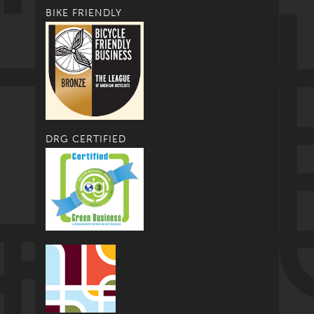
BIKE FRIENDLY
DRG CERTIFIED