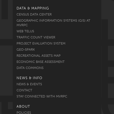
DATA & MAPPING
CENSUS DATA CENTER
GEOGRAPHIC INFORMATION SYSTEMS (GIS) AT
MVRPC
WEB TELUS
TRAFFIC COUNT VIEWER
PROJECT EVALUATION SYSTEM
GEO-SPARK
RECREATIONAL ASSETS MAP
ECONOMIC BASE ASSESSMENT
DATA COMMONS
NEWS & INFO
NEWS & EVENTS
CONTACT
STAY CONNECTED WITH MVRPC
ABOUT
POLICIES