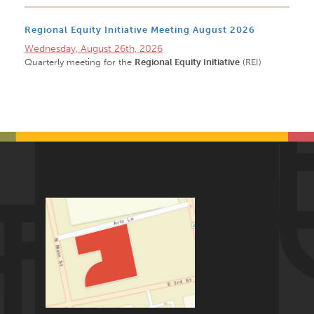
Regional Equity Initiative Meeting August 2026
Wednesday, August 26th, 2026
Quarterly meeting for the
Regional Equity Initiative
(REI)