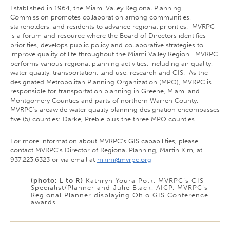
Established in 1964, the Miami Valley Regional Planning
Commission promotes collaboration among communities,
stakeholders, and residents to advance regional priorities. MVRPC
is a forum and resource where the Board of Directors identifies
priorities, develops public policy and collaborative strategies to
improve quality of life throughout the Miami Valley Region. MVRPC
performs various regional planning activities, including air quality,
water quality, transportation, land use, research and GIS. As the
designated Metropolitan Planning Organization (MPO), MVRPC is
responsible for transportation planning in Greene, Miami and
Montgomery Counties and parts of northern Warren County.
MVRPC's areawide water quality planning designation encompasses
five (5) counties: Darke, Preble plus the three MPO counties.
For more information about MVRPC’s GIS capabilities, please
contact MVRPC’s Director of Regional Planning, Martin Kim, at
937.223.6323 or via email at
mkim@mvrpc.org
(photo: L to R)
Kathryn Youra Polk, MVRPC’s GIS
Specialist/Planner and Julie Black, AICP, MVRPC’s
Regional Planner displaying Ohio GIS Conference
awards.