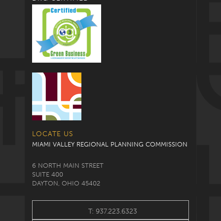
LOCATE US
MIAMI VALLEY REGIONAL PLANNING COMMISSION
6 NORTH MAIN STREET
SUITE 400
DAYTON, OHIO 45402
T: 937.223.6323