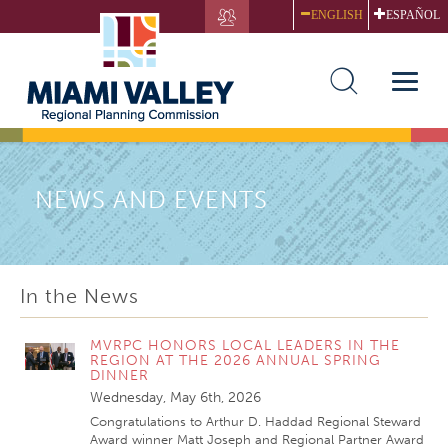
Skip
ENGLISH
ESPAÑOL
to
main
content
Toggle
naviga
NEWS AND EVENTS
In the News
MVRPC HONORS LOCAL LEADERS IN THE
REGION AT THE 2026 ANNUAL SPRING
DINNER
Wednesday, May 6th, 2026
Congratulations to Arthur D. Haddad Regional Steward
Award winner Matt Joseph and Regional Partner Award