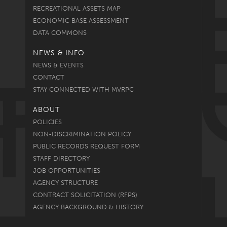
RECREATIONAL ASSETS MAP
ECONOMIC BASE ASSESSMENT
DATA COMMONS
NEWS & INFO
NEWS & EVENTS
CONTACT
STAY CONNECTED WITH MVRPC
ABOUT
POLICIES
NON-DISCRIMINATION POLICY
PUBLIC RECORDS REQUEST FORM
STAFF DIRECTORY
JOB OPPORTUNITIES
AGENCY STRUCTURE
CONTRACT SOLICITATION (RFPS)
AGENCY BACKGROUND & HISTORY