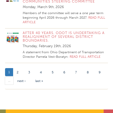
COMMUNITIES STEERING COMMITTEE
Monday, March 9th, 2026
Members of the committee will serve a one year term
beginning April 2026 through March 2027.
READ FULL
ARTICLE
AFTER 40 YEARS, ODOT IS UNDERTAKING A
REALIGNMENT OF SEVERAL DISTRICT
BOUNDARIES.
Thursday, February 19th, 2026
A statement from Ohio Department of Transportation
Director Pamela Vest-Boratyn:
READ FULL ARTICLE
1
2
3
4
5
6
7
8
9
…
next ›
last »