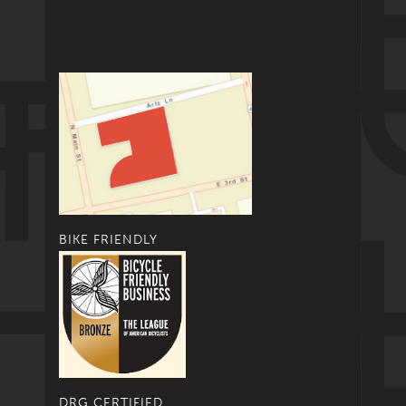
BIKE FRIENDLY
DRG CERTIFIED