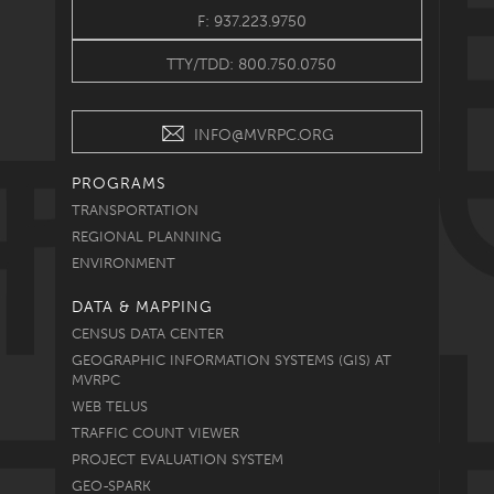
F: 937.223.9750
TTY/TDD: 800.750.0750
INFO@MVRPC.ORG
PROGRAMS
TRANSPORTATION
REGIONAL PLANNING
ENVIRONMENT
DATA & MAPPING
CENSUS DATA CENTER
GEOGRAPHIC INFORMATION SYSTEMS (GIS) AT
MVRPC
WEB TELUS
TRAFFIC COUNT VIEWER
PROJECT EVALUATION SYSTEM
GEO-SPARK