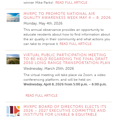
winner Mike Parks!
READ FULL ARTICLE
MVRPC TO PROMOTE NATIONAL AIR
QUALITY AWARENESS WEEK MAY 4 – 8, 2026.
Monday, May 4th, 2026
This annual observance provides an opportunity to
educate residents about how to find information about
the air quality in their community and what actions you
can take to improve it.
READ FULL ARTICLE
VIRTUAL PUBLIC PARTICIPATION MEETING
TO BE HELD REGARDING THE FINAL DRAFT
2050 LONG RANGE TRANSPORTATION PLAN
Wednesday, March 25th, 2026
The virtual meeting will take place via Zoom, a video
conferencing platform, and will be held on:
Wednesday, April 8, 2026
from 5:00 p.m. – 6:00 p.m.
READ FULL ARTICLE
MVRPC BOARD OF DIRECTORS ELECTS ITS
2026 – 2027 EXECUTIVE COMMITTEE AND
INSTITUTE FOR LIVABLE & EQUITABLE