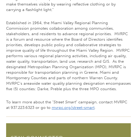
make themselves visible by wearing reflective clothing or by
carrying a flashlight light.”
Established in 1964, the Miami Valley Regional Planning
Commission promotes collaboration among communities,
stakeholders, and residents to advance regional priorities. MVRPC
is a forum and resource where the Board of Directors identifies
priorities, develops public policy and collaborative strategies to
improve quality of life throughout the Miami Valley Region. MVRPC
performs various regional planning activities, including air quality,
water quality, transportation, land use, research and GIS. As the
designated Metropolitan Planning Organization (MPO), MVRPC is
responsible for transportation planning in Greene, Miami and
Montgomery Counties and parts of northern Warren County.
MVRPC's areawide water quality planning designation encompasses
five (5) counties: Darke, Preble plus the three MPO counties.
To learn more about the “
Street Smart
” campaign, contact MVRPC
at 937.223.6323 or go to
mvrpc.org/street-smart
.