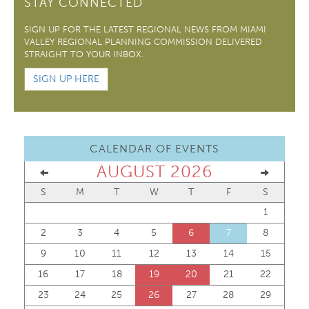
STAY CONNECTED
SIGN UP FOR THE LATEST REGIONAL NEWS FROM MIAMI
VALLEY REGIONAL PLANNING COMMISSION DELIVERED
STRAIGHT TO YOUR INBOX.
SIGN UP HERE
CALENDAR OF EVENTS
AUGUST 2026
S
M
T
W
T
F
S
1
2
3
4
5
6
7
8
9
10
11
12
13
14
15
16
17
18
19
20
21
22
23
24
25
26
27
28
29