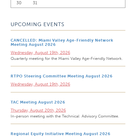
30
31
UPCOMING EVENTS
CANCELLED: Miami Valley Age-Friendly Network
Meeting August 2026
Wednesday, August 19th, 2026
Quarterly meeting for the Miami Valley Age-Friendly Network.
RTPO Steering Committee Meeting August 2026
Wednesday, August 19th, 2026
TAC Meeting August 2026
Thursday, August 20th, 2026
In-person meeting with the Technical Advisory Committee.
Regional Equity Initiative Meeting August 2026