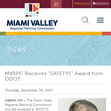
Skip
ENGLISH
ESPAÑOL
to
main
content
Toggle
naviga
NEWS
MVRPC Receives “SAFETYS” Award from
ODOT
Thursday, December 7th, 2017
Dayton, OH –
The Miami Valley
Regional Planning Commission
proudly accepted a “SAFETYS”