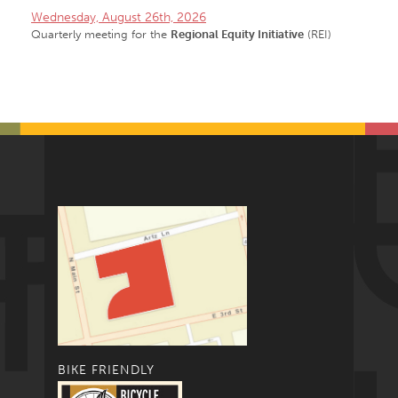
Wednesday, August 26th, 2026
Quarterly meeting for the
Regional Equity Initiative
(REI)
BIKE FRIENDLY