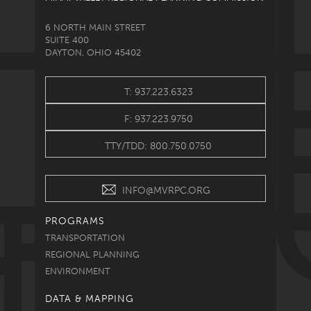
6 NORTH MAIN STREET
SUITE 400
DAYTON, OHIO 45402
T: 937.223.6323
F: 937.223.9750
TTY/TDD: 800.750.0750
INFO@MVRPC.ORG
PROGRAMS
TRANSPORTATION
REGIONAL PLANNING
ENVIRONMENT
DATA & MAPPING