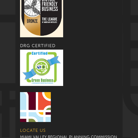
DRG CERTIFIED
LOCATE US
MIAMI VALLEY REGIONAL PLANNING COMMISSION