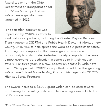
Award today from the Ohio
Department of Transportation for
the
“Street Smart”
pedestrian
safety campaign which was
launched in 2016.
“The selection committee was
impressed by MVRPC’s efforts to
work with local partners, including the Greater Dayton Regional
Transit Authority (GDRTA) and Public Health Dayton & Montgomery
County (PHDMC), to help spread the word about pedestrian safety.
These agencies supported the campaign and saw a real
opportunity to collaborate. Pedestrian safety is important because
almost everyone is a pedestrian at some point in their regular
travels. For three years in a row, pedestrian deaths in Ohio have
risen. We appreciate MVRPC’s early efforts to address this growing
safety issue,” stated Michelle May, Program Manager with ODOT’s
Highway Safety Program.
The award included a $3,000 grant which can be used toward
purchasing traffic safety materials. The campaign was selected out
of 15 nominations.
“The
“Street Smart”
campaign was developed to be a powerful