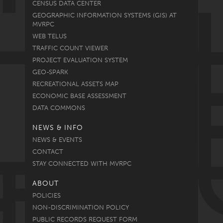
CENSUS DATA CENTER
GEOGRAPHIC INFORMATION SYSTEMS (GIS) AT
MVRPC
WEB TELUS
TRAFFIC COUNT VIEWER
PROJECT EVALUATION SYSTEM
GEO-SPARK
RECREATIONAL ASSETS MAP
ECONOMIC BASE ASSESSMENT
DATA COMMONS
NEWS & INFO
NEWS & EVENTS
CONTACT
STAY CONNECTED WITH MVRPC
ABOUT
POLICIES
NON-DISCRIMINATION POLICY
PUBLIC RECORDS REQUEST FORM