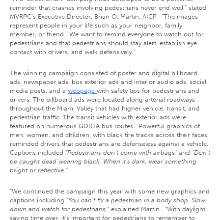
reminder that crashes involving pedestrians never end well,” stated
MVRPC’s Executive Director, Brian O. Martin, AICP. “The images
represent people in your life such as your neighbor, family
member, or friend. We want to remind everyone to watch out for
pedestrians and that pedestrians should stay alert, establish eye
contact with drivers, and walk defensively.”
The winning campaign consisted of poster and digital billboard
ads, newspaper ads, bus exterior ads and interior audio ads, social
media posts, and a
webpage
with safety tips for pedestrians and
drivers. The billboard ads were located along arterial roadways
throughout the Miami Valley that had higher vehicle, transit, and
pedestrian traffic. The transit vehicles with exterior ads were
featured on numerous GDRTA bus routes. Powerful graphics of
men, women, and children, with black tire tracks across their faces,
reminded drivers that pedestrians are defenseless against a vehicle.
Captions included
“Pedestrians don’t come with airbags”
and
“Don’t
be caught dead wearing black. When it’s dark, wear something
bright or reflective.”
“We continued the campaign this year with some new graphics and
captions including
“You can’t fix a pedestrian in a body shop. Slow
down and watch for pedestrians,”
explained Martin. “With daylight
saving time over, it’s important for pedestrians to remember to