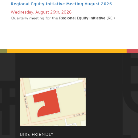
Regional Equity Initiative Meeting August 2026
Wednesday, August 26th, 2026
Quarterly meeting for the
Regional Equity Initiative
(REI)
BIKE FRIENDLY