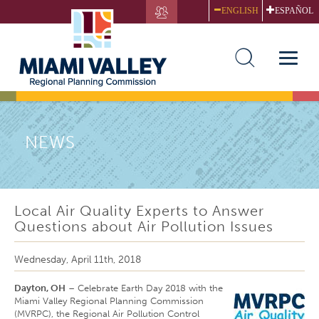
Skip
ENGLISH
ESPAÑOL
to
main
content
Toggle
naviga
NEWS
Local Air Quality Experts to Answer
Questions about Air Pollution Issues
Wednesday, April 11th, 2018
Dayton, OH
– Celebrate Earth Day 2018 with the
Miami Valley Regional Planning Commission
(MVRPC), the Regional Air Pollution Control