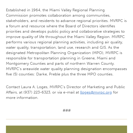
Established in 1964, the Miami Valley Regional Planning
Commission promotes collaboration among communities,
stakeholders, and residents to advance regional priorities. MVRPC is
a forum and resource where the Board of Directors identifies
priorities and develops public policy and collaborative strategies to
improve quality of life throughout the Miami Valley Region. MVRPC
performs various regional planning activities, including air quality,
water quality, transportation, land use, research and GIS. As the
designated Metropolitan Planning Organization (MPO), MVRPC is
responsible for transportation planning in Greene, Miami and
Montgomery Counties and parts of northern Warren County.
MVRPC's areawide water quality planning designation encompasses
five (5) counties: Darke, Preble plus the three MPO counties.
Contact Laura A. Loges, MVRPC’s Director of Marketing and Public
Affairs, at (937) 223-6323, or via e-mail at
lloges@mvrpc.org
for
more information.
###