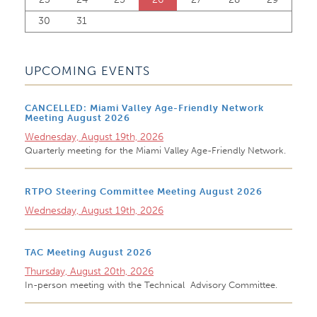
30
31
UPCOMING EVENTS
CANCELLED: Miami Valley Age-Friendly Network
Meeting August 2026
Wednesday, August 19th, 2026
Quarterly meeting for the Miami Valley Age-Friendly Network.
RTPO Steering Committee Meeting August 2026
Wednesday, August 19th, 2026
TAC Meeting August 2026
Thursday, August 20th, 2026
In-person meeting with the Technical Advisory Committee.