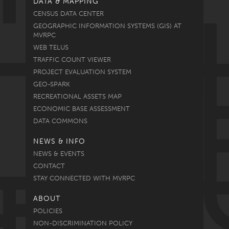
DATA & MAPPING
CENSUS DATA CENTER
GEOGRAPHIC INFORMATION SYSTEMS (GIS) AT
MVRPC
WEB TELUS
TRAFFIC COUNT VIEWER
PROJECT EVALUATION SYSTEM
GEO-SPARK
RECREATIONAL ASSETS MAP
ECONOMIC BASE ASSESSMENT
DATA COMMONS
NEWS & INFO
NEWS & EVENTS
CONTACT
STAY CONNECTED WITH MVRPC
ABOUT
POLICIES
NON-DISCRIMINATION POLICY