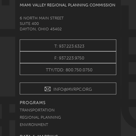
MIAMI VALLEY REGIONAL PLANNING COMMISSION
6 NORTH MAIN STREET
SUITE 400
DAYTON, OHIO 45402
T: 937.223.6323
F: 937.223.9750
TTY/TDD: 800.750.0750
INFO@MVRPC.ORG
PROGRAMS
TRANSPORTATION
REGIONAL PLANNING
ENVIRONMENT