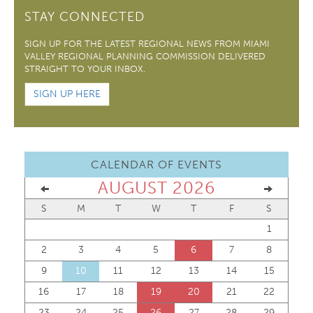
STAY CONNECTED
SIGN UP FOR THE LATEST REGIONAL NEWS FROM MIAMI
VALLEY REGIONAL PLANNING COMMISSION DELIVERED
STRAIGHT TO YOUR INBOX.
SIGN UP HERE
CALENDAR OF EVENTS
AUGUST 2026
S
M
T
W
T
F
S
1
2
3
4
5
6
7
8
9
10
11
12
13
14
15
16
17
18
19
20
21
22
23
24
25
26
27
28
29