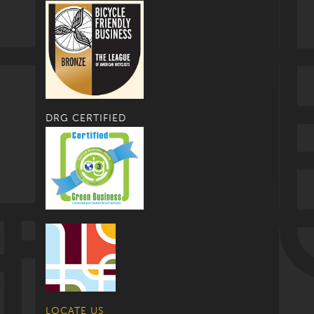
DRG CERTIFIED
LOCATE US