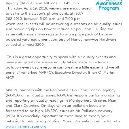
Agency (RAPCA), and ABC22 / FOX45. On
Thursday, April 19, 2018, viewers are encouraged
to call into the station’s phone bank, at (937)
262-1910, between 5:00 p.m. and 7:00 p.m.,
when local experts will be answering questions on air quality issues
and providing tips on how to reduce air pollution. During the
same call, viewers may register to win a prize pack of battery-
powered yard equipment courtesy of Handyman-Ace Hardware
valued at almost $200.
“This is a great opportunity to speak with air quality experts and
have your questions answered. By taking steps to reduce air
pollution every day, everyone can breathe a little easier and we all
benefit,” remarked MVRPC’s Executive Director, Brian O. Martin,
AICP.
MVRPC partners with the Regional Air Pollution Control Agency
(RAPCA) on air quality issues. RAPCA is responsible for monitoring
and reporting air quality readings in Montgomery, Greene, Miami
and Clark Counties. On days when air pollution levels are
forecasted to be high, MVRPC issues an Air Pollution Advisory
(APA). It’s especially important on these days to modify your
behavior to reduce air pollution. More information can be found at
www.miamivalleyair.org
.