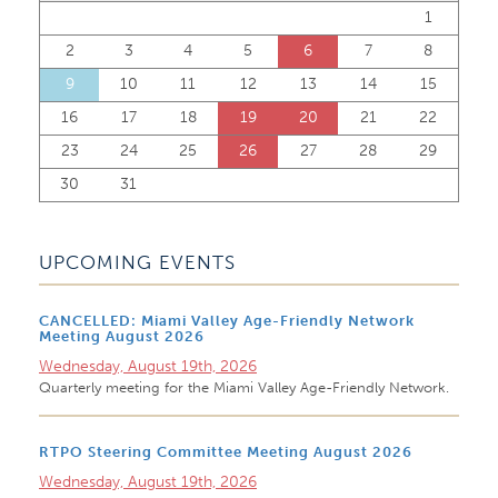
1
2
3
4
5
6
7
8
9
10
11
12
13
14
15
16
17
18
19
20
21
22
23
24
25
26
27
28
29
30
31
UPCOMING EVENTS
CANCELLED: Miami Valley Age-Friendly Network
Meeting August 2026
Wednesday, August 19th, 2026
Quarterly meeting for the Miami Valley Age-Friendly Network.
RTPO Steering Committee Meeting August 2026
Wednesday, August 19th, 2026