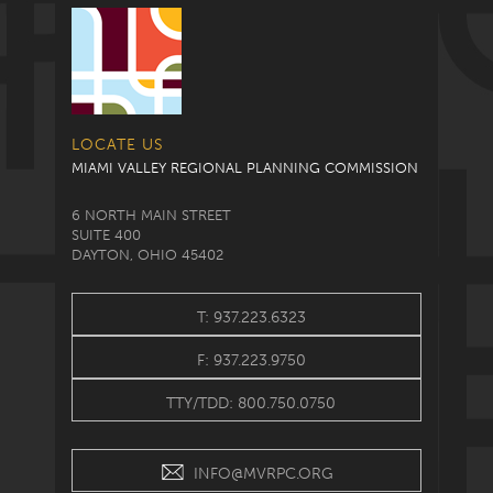
LOCATE US
MIAMI VALLEY REGIONAL PLANNING COMMISSION
6 NORTH MAIN STREET
SUITE 400
DAYTON, OHIO 45402
T: 937.223.6323
F: 937.223.9750
TTY/TDD: 800.750.0750
INFO@MVRPC.ORG