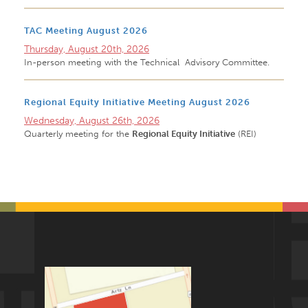
TAC Meeting August 2026
Thursday, August 20th, 2026
In-person meeting with the Technical Advisory Committee.
Regional Equity Initiative Meeting August 2026
Wednesday, August 26th, 2026
Quarterly meeting for the
Regional Equity Initiative
(REI)