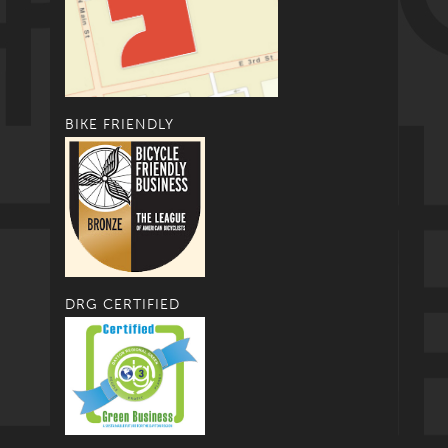
BIKE FRIENDLY
DRG CERTIFIED