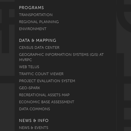
PROGRAMS
TRANSPORTATION
REGIONAL PLANNING
ENVIRONMENT
DATA & MAPPING
CENSUS DATA CENTER
GEOGRAPHIC INFORMATION SYSTEMS (GIS) AT
MVRPC
WEB TELUS
TRAFFIC COUNT VIEWER
PROJECT EVALUATION SYSTEM
GEO-SPARK
RECREATIONAL ASSETS MAP
ECONOMIC BASE ASSESSMENT
DATA COMMONS
NEWS & INFO
NEWS & EVENTS