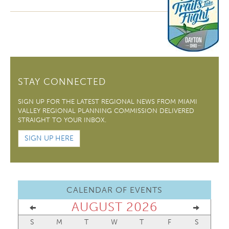
STAY CONNECTED
SIGN UP FOR THE LATEST REGIONAL NEWS FROM MIAMI
VALLEY REGIONAL PLANNING COMMISSION DELIVERED
STRAIGHT TO YOUR INBOX.
SIGN UP HERE
CALENDAR OF EVENTS
AUGUST 2026
S
M
T
W
T
F
S