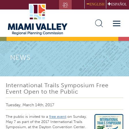
Skip
ENGLISH
ESPAÑOL
to
main
content
Toggle
naviga
NEWS
International Trails Symposium Free
Event Open to the Public
Tuesday, March 14th, 2017
The public is invited to a
free event
on Sunday,
May 7 as part of the 2017 International Trails
Symposium, at the Dayton Convention Center.