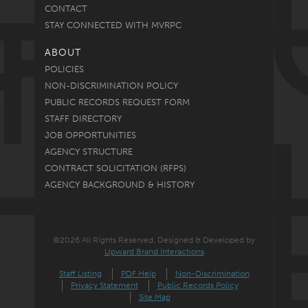
CONTACT
STAY CONNECTED WITH MVRPC
ABOUT
POLICIES
NON-DISCRIMINATION POLICY
PUBLIC RECORDS REQUEST FORM
STAFF DIRECTORY
JOB OPPORTUNITIES
AGENCY STRUCTURE
CONTRACT SOLICITATION (RFPS)
AGENCY BACKGROUND & HISTORY
©2026 All Rights Reserved. Designed & Developed by
Upward Brand Interactions
Staff Listing
PDF Help
Non-Discrimination
Privacy Statement
Public Records Policy
Site Map