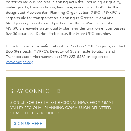
performs various regional planning activities, including air quality,
water quality, transportation, land use, research and GIS. As the
designated Metropolitan Planning Organization (MPO), MVRPC is
responsible for transportation planning in Greene, Miami and
Montgomery Counties and parts of northern Warren County.
MVRPC's areawide water quality planning designation encompasses
five (5) counties: Darke, Preble plus the three MPO counties.
For additional information about the Section 5310 Program, contact
Bob Steinbach, MVRPC’s Director of Sustainable Solutions and
Transportation Alternatives, at (937) 223-6323 or log on to
www.mvrpc.org
.
STAY CONNECTED
SIGN UP FOR THE LATEST REGIONAL NEWS FROM MIAMI
VALLEY REGIONAL PLANNING COMMISSION DELIVERED
STRAIGHT TO YOUR INBOX.
SIGN UP HERE