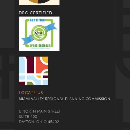
DRG CERTIFIED
LOCATE US
MIAMI VALLEY REGIONAL PLANNING COMMISSION
6 NORTH MAIN STREET
SUITE 400
DAYTON, OHIO 45402