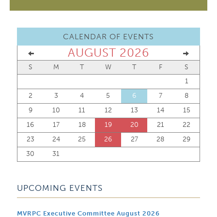
CALENDAR OF EVENTS
AUGUST 2026
S
M
T
W
T
F
S
1
2
3
4
5
6
7
8
9
10
11
12
13
14
15
16
17
18
19
20
21
22
23
24
25
26
27
28
29
30
31
UPCOMING EVENTS
MVRPC Executive Committee August 2026