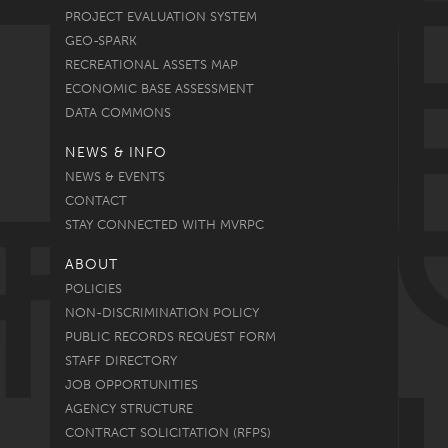
PROJECT EVALUATION SYSTEM
GEO-SPARK
RECREATIONAL ASSETS MAP
ECONOMIC BASE ASSESSMENT
DATA COMMONS
NEWS & INFO
NEWS & EVENTS
CONTACT
STAY CONNECTED WITH MVRPC
ABOUT
POLICIES
NON-DISCRIMINATION POLICY
PUBLIC RECORDS REQUEST FORM
STAFF DIRECTORY
JOB OPPORTUNITIES
AGENCY STRUCTURE
CONTRACT SOLICITATION (RFPS)