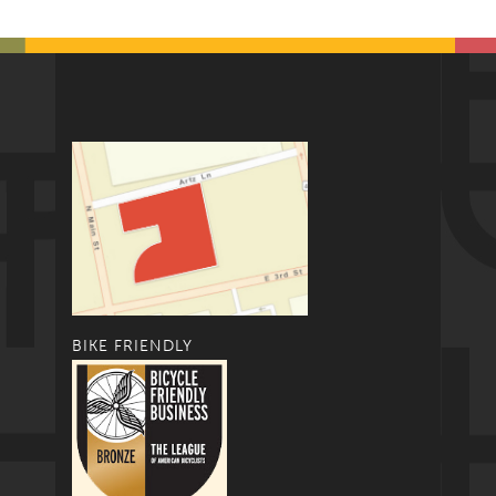
BIKE FRIENDLY