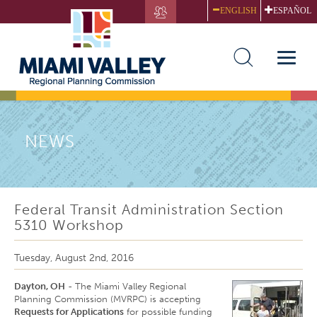
Skip
ENGLISH
ESPAÑOL
to
main
content
Toggle
naviga
NEWS
Federal Transit Administration Section
5310 Workshop
Tuesday, August 2nd, 2016
Dayton, OH
- The Miami Valley Regional
Planning Commission (MVRPC) is accepting
Requests for Applications
for possible funding