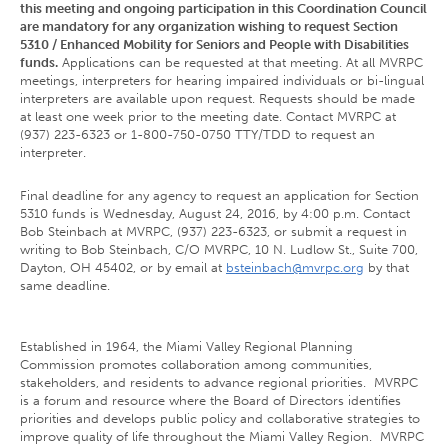
this meeting and ongoing participation in this Coordination Council
are mandatory for any organization wishing to request Section
5310 / Enhanced Mobility for Seniors and People with Disabilities
funds.
Applications can be requested at that meeting. At all MVRPC
meetings, interpreters for hearing impaired individuals or bi-lingual
interpreters are available upon request. Requests should be made
at least one week prior to the meeting date. Contact MVRPC at
(937) 223-6323 or 1-800-750-0750 TTY/TDD to request an
interpreter.
Final deadline for any agency to request an application for Section
5310 funds is Wednesday, August 24, 2016, by 4:00 p.m. Contact
Bob Steinbach at MVRPC, (937) 223-6323, or submit a request in
writing to Bob Steinbach, C/O MVRPC, 10 N. Ludlow St., Suite 700,
Dayton, OH 45402, or by email at
bsteinbach@mvrpc.org
by that
same deadline.
Established in 1964, the Miami Valley Regional Planning
Commission promotes collaboration among communities,
stakeholders, and residents to advance regional priorities. MVRPC
is a forum and resource where the Board of Directors identifies
priorities and develops public policy and collaborative strategies to
improve quality of life throughout the Miami Valley Region. MVRPC