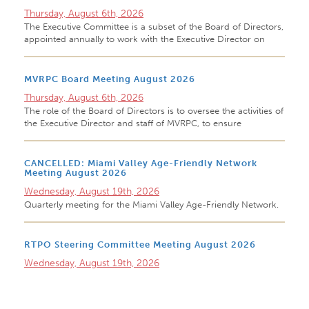
Thursday, August 6th, 2026
The Executive Committee is a subset of the Board of Directors,
appointed annually to work with the Executive Director on
MVRPC Board Meeting August 2026
Thursday, August 6th, 2026
The role of the Board of Directors is to oversee the activities of
the Executive Director and staff of MVRPC, to ensure
CANCELLED: Miami Valley Age-Friendly Network
Meeting August 2026
Wednesday, August 19th, 2026
Quarterly meeting for the Miami Valley Age-Friendly Network.
RTPO Steering Committee Meeting August 2026
Wednesday, August 19th, 2026