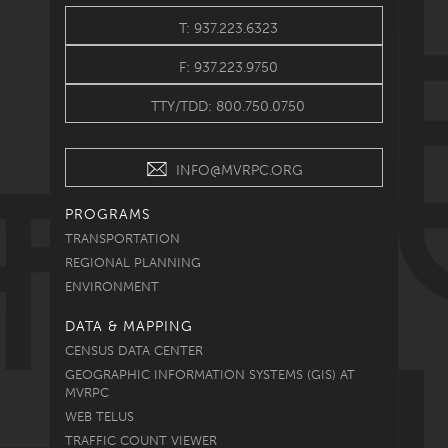
T: 937.223.6323
F: 937.223.9750
TTY/TDD: 800.750.0750
INFO@MVRPC.ORG
PROGRAMS
TRANSPORTATION
REGIONAL PLANNING
ENVIRONMENT
DATA & MAPPING
CENSUS DATA CENTER
GEOGRAPHIC INFORMATION SYSTEMS (GIS) AT
MVRPC
WEB TELUS
TRAFFIC COUNT VIEWER