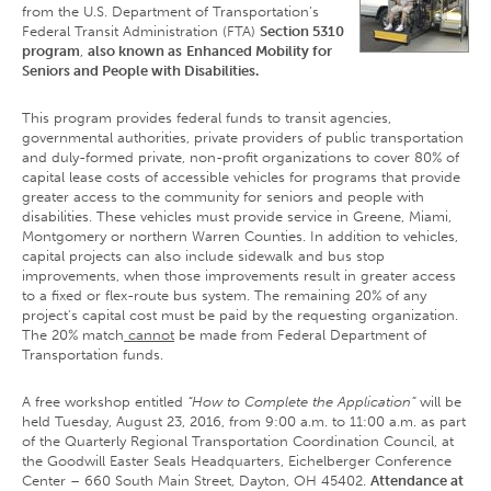
from the U.S. Department of Transportation’s
Federal Transit Administration (FTA)
Section 5310
program
,
also known as
Enhanced Mobility for
Seniors and People with Disabilities.
This program provides federal funds to transit agencies,
governmental authorities, private providers of public transportation
and duly-formed private, non-profit organizations to cover 80% of
capital lease costs of accessible vehicles for programs that provide
greater access to the community for seniors and people with
disabilities. These vehicles must provide service in Greene, Miami,
Montgomery or northern Warren Counties. In addition to vehicles,
capital projects can also include sidewalk and bus stop
improvements, when those improvements result in greater access
to a fixed or flex-route bus system. The remaining 20% of any
project's capital cost must be paid by the requesting organization.
The 20% match
cannot
be made from Federal Department of
Transportation funds.
A free workshop entitled
“How to Complete the Application”
will be
held Tuesday, August 23, 2016, from 9:00 a.m. to 11:00 a.m. as part
of the Quarterly Regional Transportation Coordination Council, at
the Goodwill Easter Seals Headquarters, Eichelberger Conference
Center – 660 South Main Street, Dayton, OH 45402.
Attendance at