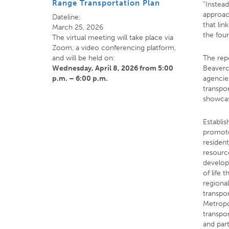
Range Transportation Plan
“Instead
approac
Dateline:
that lin
March 25, 2026
the four
The virtual meeting will take place via
Zoom, a video conferencing platform,
and will be held on:
The rep
Wednesday, April 8, 2026
from 5:00
Beaverc
p.m. – 6:00 p.m.
agencie
transpor
showcas
Establi
promote
residen
resource
develops
of life
regional
transpo
Metropo
transpo
and par