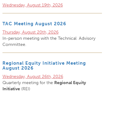
Wednesday, August 19th, 2026
TAC Meeting August 2026
Thursday, August 20th, 2026
In-person meeting with the Technical Advisory
Committee.
Regional Equity Initiative Meeting
August 2026
Wednesday, August 26th, 2026
Quarterly meeting for the
Regional Equity
Initiative
(REI)