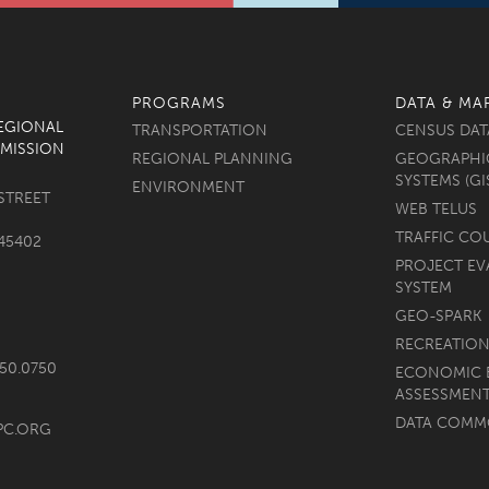
PROGRAMS
DATA & MA
REGIONAL
TRANSPORTATION
CENSUS DAT
MISSION
REGIONAL PLANNING
GEOGRAPHI
SYSTEMS (GI
ENVIRONMENT
STREET
WEB TELUS
TRAFFIC CO
45402
PROJECT EV
SYSTEM
GEO-SPARK
RECREATION
750.0750
ECONOMIC 
ASSESSMEN
DATA COM
PC.ORG