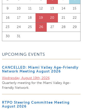
9
10
11
12
13
14
15
16
17
18
19
20
21
22
23
24
25
26
27
28
29
30
31
UPCOMING EVENTS
CANCELLED: Miami Valley Age-Friendly
Network Meeting August 2026
Wednesday, August 19th, 2026
Quarterly meeting for the Miami Valley Age-
Friendly Network.
RTPO Steering Committee Meeting
August 2026