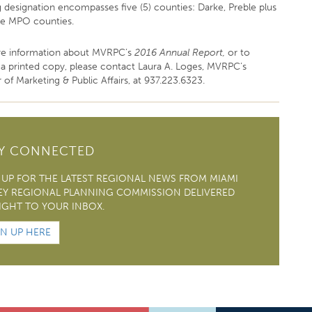
g designation encompasses five (5) counties: Darke, Preble plus
ee MPO counties.
e information about MVRPC’s
2016 Annual Report,
or to
 a printed copy, please contact Laura A. Loges, MVRPC’s
 of Marketing & Public Affairs, at 937.223.6323.
AY CONNECTED
 UP FOR THE LATEST REGIONAL NEWS FROM MIAMI
EY REGIONAL PLANNING COMMISSION DELIVERED
IGHT TO YOUR INBOX.
GN UP HERE