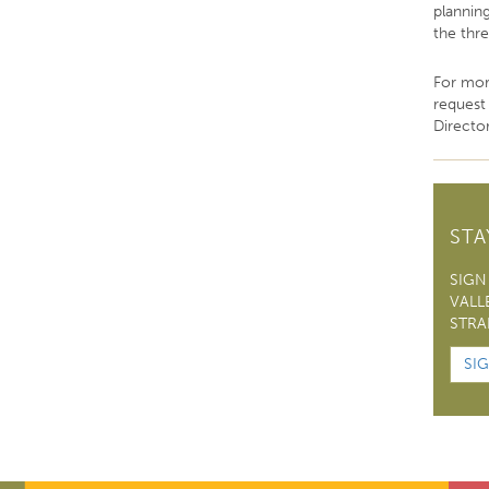
plannin
the thr
For mor
request
Director
ST
SIGN
VALL
STRA
SI