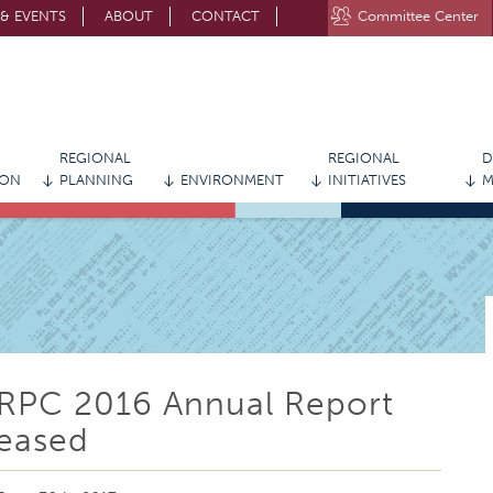
& EVENTS
ABOUT
CONTACT
Committee Center
STAY CONNECTED WITH MVRPC
REGIONAL
REGIONAL
D
ION
PLANNING
ENVIRONMENT
INITIATIVES
M
RPC 2016 Annual Report
eased