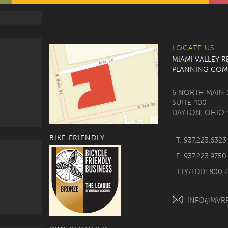
LOCATE US
MIAMI VALLEY 
PLANNING COM
6 NORTH MAIN 
SUITE 400
DAYTON, OHIO 
BIKE FRIENDLY
T: 937.223.6323
F: 937.223.9750
TTY/TDD: 800.
INFO@MVR