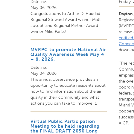
Friday,
Dateline:
May 06, 2026
Congratulations to Arthur D. Haddad
Dayton
Regional Steward Award winner Matt
Regiona
Joseph and Regional Partner Award
(MVRPC)
winner Mike Parks!
release
entitle
Connec
MVRPC to promote National Air
downlo
Quality Awareness Week May 4
– 8, 2026.
“The re
Dateline:
Communi
May 04, 2026
emphas
This annual observance provides an
the ove
opportunity to educate residents about
coordina
how to find information about the air
federal
quality in their community and what
transpor
actions you can take to improve it.
Miami V
coopera
successf
Virtual Public Participation
AICP.
Meeting to be held regarding
the FINAL DRAFT 2050 Long