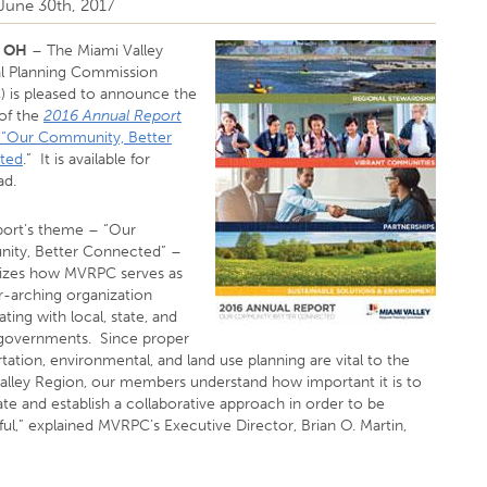
 June 30th, 2017
, OH
– The Miami Valley
l Planning Commission
 is pleased to announce the
 of the
2016 Annual Report
d “Our Community, Better
ted
.” It is available for
ad.
port’s theme – “Our
ty, Better Connected” –
izes how MVRPC serves as
r-arching organization
ting with local, state, and
 governments. Since proper
tation, environmental, and land use planning are vital to the
alley Region, our members understand how important it is to
te and establish a collaborative approach in order to be
ul,” explained MVRPC’s Executive Director, Brian O. Martin,