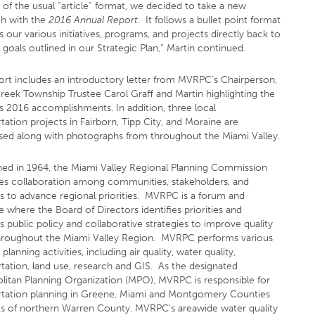
 of the usual “article” format, we decided to take a new
h with the
2016 Annual Report
. It follows a bullet point format
ks our various initiatives, programs, and projects directly back to
 goals outlined in our Strategic Plan,” Martin continued.
ort includes an introductory letter from MVRPC’s Chairperson,
reek Township Trustee Carol Graff and Martin highlighting the
s 2016 accomplishments. In addition, three local
tation projects in Fairborn, Tipp City, and Moraine are
ed along with photographs from throughout the Miami Valley.
shed in 1964, the Miami Valley Regional Planning Commission
s collaboration among communities, stakeholders, and
ts to advance regional priorities. MVRPC is a forum and
 where the Board of Directors identifies priorities and
 public policy and collaborative strategies to improve quality
 throughout the Miami Valley Region. MVRPC performs various
 planning activities, including air quality, water quality,
rtation, land use, research and GIS. As the designated
litan Planning Organization (MPO), MVRPC is responsible for
rtation planning in Greene, Miami and Montgomery Counties
ts of northern Warren County. MVRPC's areawide water quality