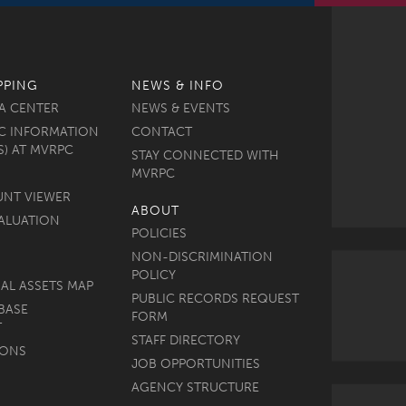
PPING
NEWS & INFO
A CENTER
NEWS & EVENTS
C INFORMATION
CONTACT
S) AT MVRPC
STAY CONNECTED WITH
MVRPC
UNT VIEWER
ABOUT
ALUATION
POLICIES
NON-DISCRIMINATION
POLICY
AL ASSETS MAP
PUBLIC RECORDS REQUEST
BASE
FORM
T
STAFF DIRECTORY
MONS
JOB OPPORTUNITIES
AGENCY STRUCTURE