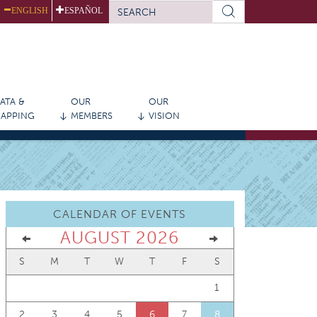
SEARCH
ENGLISH
ESPAÑOL
FORM
Search
ATA &
OUR
OUR
APPING
MEMBERS
VISION
CALENDAR OF EVENTS
AUGUST 2026
S
M
T
W
T
F
S
1
2
3
4
5
6
7
8