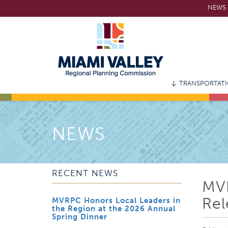
Skip
NEWS 
to
main
content
TRANSPORTAT
NEWS
RECENT NEWS
MV
Rel
MVRPC Honors Local Leaders in
the Region at the 2026 Annual
Spring Dinner