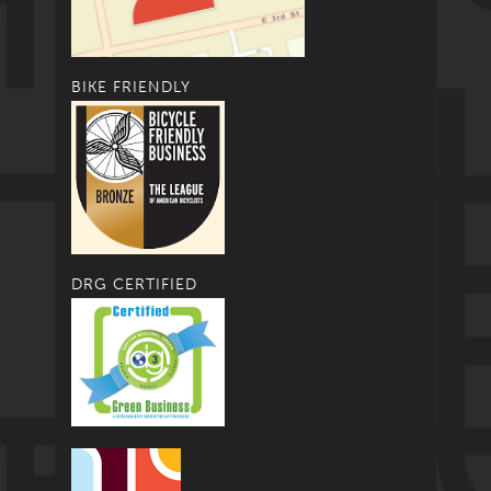
BIKE FRIENDLY
DRG CERTIFIED