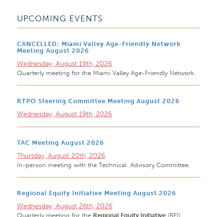
UPCOMING EVENTS
CANCELLED: Miami Valley Age-Friendly Network
Meeting August 2026
Wednesday, August 19th, 2026
Quarterly meeting for the Miami Valley Age-Friendly Network.
RTPO Steering Committee Meeting August 2026
Wednesday, August 19th, 2026
TAC Meeting August 2026
Thursday, August 20th, 2026
In-person meeting with the Technical Advisory Committee.
Regional Equity Initiative Meeting August 2026
Wednesday, August 26th, 2026
Quarterly meeting for the
Regional Equity Initiative
(REI)