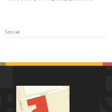
Social