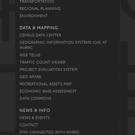
TRANSPORTATION
REGIONAL PLANNING
ENVIRONMENT
DATA & MAPPING
CENSUS DATA CENTER
GEOGRAPHIC INFORMATION SYSTEMS (GIS) AT
MVRPC
WEB TELUS
TRAFFIC COUNT VIEWER
PROJECT EVALUATION SYSTEM
GEO-SPARK
RECREATIONAL ASSETS MAP
ECONOMIC BASE ASSESSMENT
DATA COMMONS
NEWS & INFO
NEWS & EVENTS
CONTACT
STAY CONNECTED WITH MVRPC