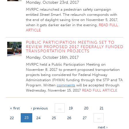
Monday, October 23rd, 2017
MVRPC relaunched a pedestrian safety campaign
entitled
Street Smart
. The relaunch corresponds with
the end of daylight saving time on November 5, 2017,
when it gets darker earlier in the evening.
READ FULL
ARTICLE
PUBLIC PARTICIPATION MEETING SET TO
REVIEW PROPOSED 2017 FEDERALLY FUNDED
TRANSPORTATION PROJECTS
Monday, October 16th, 2017
MVRPC held a Public Participation Meeting on
November 8, 2017 to present proposed transportation
projects being considered for Federal Highway
Administration (FHWA) funding through the STP and TA
Program. Written
comments
will be accepted through
Wednesday, November 15, 2017
READ FULL ARTICLE
…
« first
‹ previous
19
20
21
23
…
22
24
25
26
27
next ›