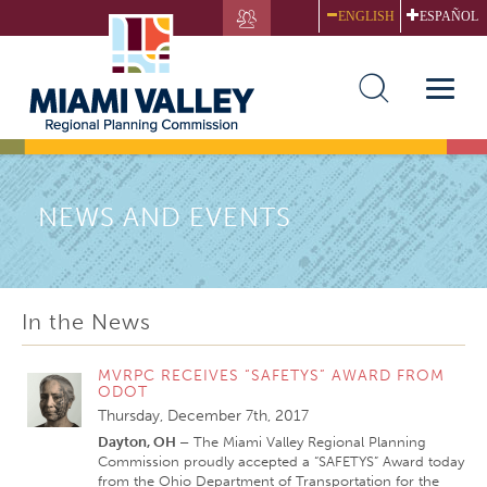
Skip
ENGLISH
ESPAÑOL
to
main
content
Toggle
naviga
NEWS AND EVENTS
In the News
MVRPC RECEIVES “SAFETYS” AWARD FROM
ODOT
Thursday, December 7th, 2017
Dayton, OH –
The Miami Valley Regional Planning
Commission proudly accepted a “SAFETYS” Award today
from the Ohio Department of Transportation for the