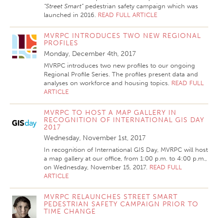
“Street Smart”
pedestrian safety campaign which was
launched in 2016.
READ FULL ARTICLE
MVRPC INTRODUCES TWO NEW REGIONAL
PROFILES
Monday, December 4th, 2017
MVRPC introduces two new profiles to our ongoing
Regional Profile Series. The profiles present data and
analyses on workforce and housing topics.
READ FULL
ARTICLE
MVRPC TO HOST A MAP GALLERY IN
RECOGNITION OF INTERNATIONAL GIS DAY
2017
Wednesday, November 1st, 2017
In recognition of International GIS Day, MVRPC will host
a map gallery at our office, from 1:00 p.m. to 4:00 p.m.,
on Wednesday, November 15, 2017.
READ FULL
ARTICLE
MVRPC RELAUNCHES STREET SMART
PEDESTRIAN SAFETY CAMPAIGN PRIOR TO
TIME CHANGE