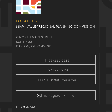
LOCATE US
MIAMI VALLEY REGIONAL PLANNING COMMISSION
6 NORTH MAIN STREET
SUITE 400
DAYTON, OHIO 45402
T: 937.223.6323
F: 937.223.9750
TTY/TDD: 800.750.0750
INFO@MVRPC.ORG
PROGRAMS