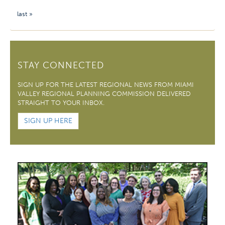
last »
STAY CONNECTED
SIGN UP FOR THE LATEST REGIONAL NEWS FROM MIAMI
VALLEY REGIONAL PLANNING COMMISSION DELIVERED
STRAIGHT TO YOUR INBOX.
SIGN UP HERE