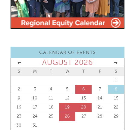
CALENDAR OF EVENTS
AUGUST 2026
S
M
T
W
T
F
S
1
2
3
4
5
6
7
8
9
10
11
12
13
14
15
16
17
18
19
20
21
22
23
24
25
26
27
28
29
30
31