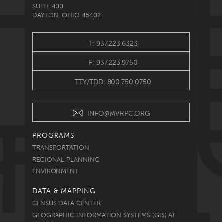
SUITE 400
DAYTON, OHIO 45402
T: 937.223.6323
F: 937.223.9750
TTY/TDD: 800.750.0750
INFO@MVRPC.ORG
PROGRAMS
TRANSPORTATION
REGIONAL PLANNING
ENVIRONMENT
DATA & MAPPING
CENSUS DATA CENTER
GEOGRAPHIC INFORMATION SYSTEMS (GIS) AT