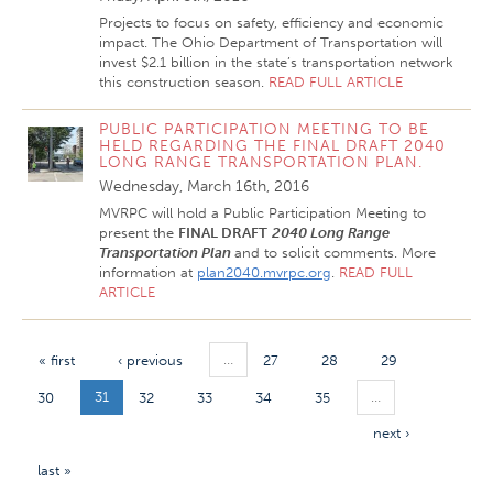
Projects to focus on safety, efficiency and economic
impact. The Ohio Department of Transportation will
invest $2.1 billion in the state’s transportation network
this construction season.
READ FULL ARTICLE
PUBLIC PARTICIPATION MEETING TO BE
HELD REGARDING THE FINAL DRAFT 2040
LONG RANGE TRANSPORTATION PLAN.
Wednesday, March 16th, 2016
MVRPC will hold a Public Participation Meeting to
present the
FINAL DRAFT
2040
Long Range
Transportation Plan
and to solicit comments. More
information at
plan2040.mvrpc.org
.
READ FULL
ARTICLE
…
« first
‹ previous
27
28
29
31
…
30
32
33
34
35
next ›
last »