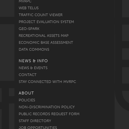
MVRPC
WEB TELUS
TRAFFIC COUNT VIEWER
PROJECT EVALUATION SYSTEM
GEO-SPARK
RECREATIONAL ASSETS MAP
ECONOMIC BASE ASSESSMENT
DATA COMMONS
NEWS & INFO
NEWS & EVENTS
CONTACT
STAY CONNECTED WITH MVRPC
ABOUT
POLICIES
NON-DISCRIMINATION POLICY
PUBLIC RECORDS REQUEST FORM
STAFF DIRECTORY
JOB OPPORTUNITIES