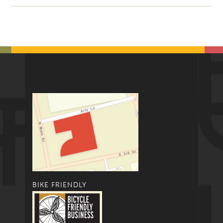
BIKE FRIENDLY