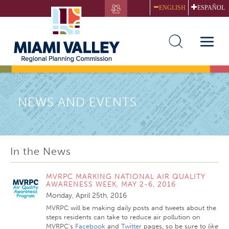
Skip
ENGLISH
ESPAÑOL
to
main
content
Toggle
naviga
NEWS AND EVENTS
In the News
MVRPC MARKING NATIONAL AIR QUALITY
AWARENESS WEEK, MAY 2-6, 2016
Monday, April 25th, 2016
MVRPC will be making daily posts and tweets about the
steps residents can take to reduce air pollution on
MVRPC’s
Facebook
and
Twitter
pages, so be sure to
like