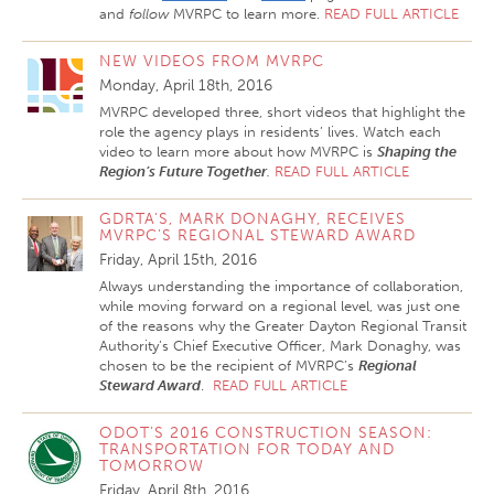
and
follow
MVRPC to learn more.
READ FULL ARTICLE
NEW VIDEOS FROM MVRPC
Monday, April 18th, 2016
MVRPC developed three, short videos that highlight the
role the agency plays in residents’ lives. Watch each
video to learn more about how MVRPC is
Shaping the
Region’s Future Together
.
READ FULL ARTICLE
GDRTA'S, MARK DONAGHY, RECEIVES
MVRPC’S REGIONAL STEWARD AWARD
Friday, April 15th, 2016
Always understanding the importance of collaboration,
while moving forward on a regional level, was just one
of the reasons why the Greater Dayton Regional Transit
Authority’s Chief Executive Officer, Mark Donaghy, was
chosen to be the recipient of MVRPC’s
Regional
Steward Award
.
READ FULL ARTICLE
ODOT’S 2016 CONSTRUCTION SEASON:
TRANSPORTATION FOR TODAY AND
TOMORROW
Friday, April 8th, 2016