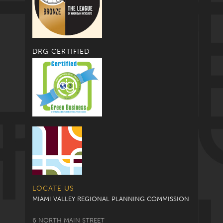
DRG CERTIFIED
LOCATE US
MIAMI VALLEY REGIONAL PLANNING COMMISSION
6 NORTH MAIN STREET