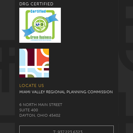
DRG CERTIFIED
LOCATE US
MIAMI VALLEY REGIONAL PLANNING COMMISSION
6 NORTH MAIN STREET
SUITE 400
DAYTON, OHIO 45402
T: 937.223.6323