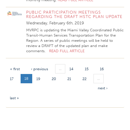
PUBLIC PARTICIPATION MEETINGS
REGARDING THE DRAFT HSTC PLAN UPDATE
Wednesday, February 6th, 2019
MVRPC is updating the Miami Valley Coordinated Public
Transit-Human Services Transportation Plan for the
Region. A series of public meetings will be held to
review a DRAFT of the updated plan and make
comments.
READ FULL ARTICLE
…
« first
‹ previous
14
15
16
18
…
17
19
20
21
22
next ›
last »