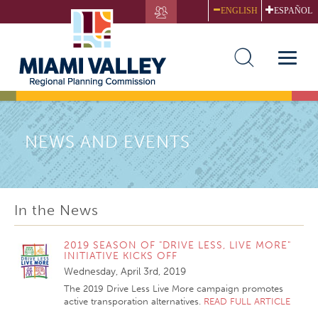
Skip
ENGLISH
ESPAÑOL
to
main
content
Toggle
naviga
NEWS AND EVENTS
In the News
2019 SEASON OF "DRIVE LESS, LIVE MORE"
INITIATIVE KICKS OFF
Wednesday, April 3rd, 2019
The 2019 Drive Less Live More campaign promotes
active transporation alternatives.
READ FULL ARTICLE