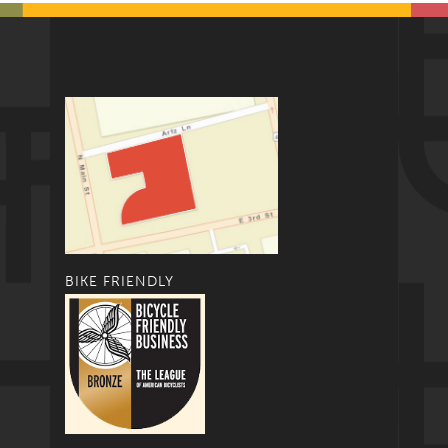
BIKE FRIENDLY