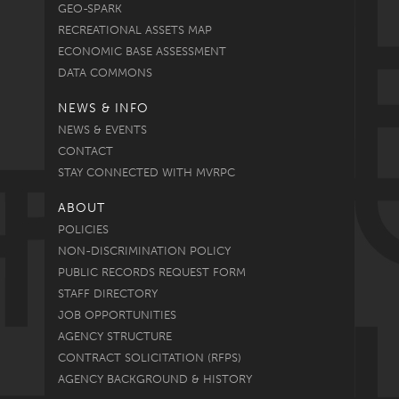
GEO-SPARK
RECREATIONAL ASSETS MAP
ECONOMIC BASE ASSESSMENT
DATA COMMONS
NEWS & INFO
NEWS & EVENTS
CONTACT
STAY CONNECTED WITH MVRPC
ABOUT
POLICIES
NON-DISCRIMINATION POLICY
PUBLIC RECORDS REQUEST FORM
STAFF DIRECTORY
JOB OPPORTUNITIES
AGENCY STRUCTURE
CONTRACT SOLICITATION (RFPS)
AGENCY BACKGROUND & HISTORY