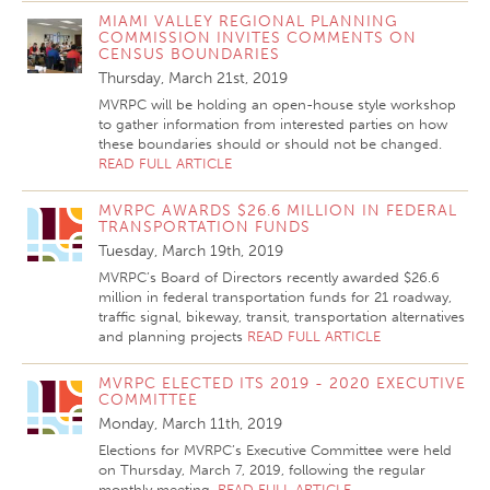
MIAMI VALLEY REGIONAL PLANNING
COMMISSION INVITES COMMENTS ON
CENSUS BOUNDARIES
Thursday, March 21st, 2019
MVRPC will be holding an open-house style workshop
to gather information from interested parties on how
these boundaries should or should not be changed.
READ FULL ARTICLE
MVRPC AWARDS $26.6 MILLION IN FEDERAL
TRANSPORTATION FUNDS
Tuesday, March 19th, 2019
MVRPC’s Board of Directors recently awarded $26.6
million in federal transportation funds for 21 roadway,
traffic signal, bikeway, transit, transportation alternatives
and planning projects
READ FULL ARTICLE
MVRPC ELECTED ITS 2019 - 2020 EXECUTIVE
COMMITTEE
Monday, March 11th, 2019
Elections for MVRPC’s Executive Committee were held
on Thursday, March 7, 2019, following the regular
monthly meeting.
READ FULL ARTICLE