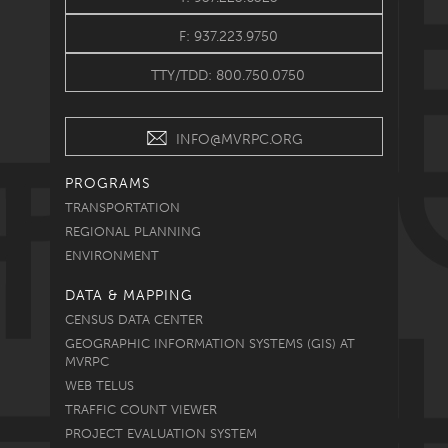
F: 937.223.9750
TTY/TDD: 800.750.0750
INFO@MVRPC.ORG
PROGRAMS
TRANSPORTATION
REGIONAL PLANNING
ENVIRONMENT
DATA & MAPPING
CENSUS DATA CENTER
GEOGRAPHIC INFORMATION SYSTEMS (GIS) AT
MVRPC
WEB TELUS
TRAFFIC COUNT VIEWER
PROJECT EVALUATION SYSTEM