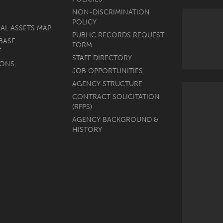
NON-DISCRIMINATION
POLICY
AL ASSETS MAP
PUBLIC RECORDS REQUEST
BASE
FORM
T
STAFF DIRECTORY
MONS
JOB OPPORTUNITIES
AGENCY STRUCTURE
CONTRACT SOLICITATION
(RFPS)
AGENCY BACKGROUND &
HISTORY