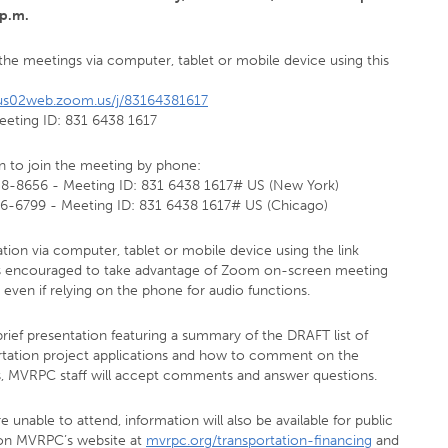
 p.m.
the meetings via computer, tablet or mobile device using this
/us02web.zoom.us/j/83164381617
eeting ID: 831 6438 1617
in to join the meeting by phone:
58-8656 - Meeting ID: 831 6438 1617# US (New York)
26-6799 - Meeting ID: 831 6438 1617# US (Chicago)
ation via computer, tablet or mobile device using the link
s encouraged to take advantage of Zoom on-screen meeting
 even if relying on the phone for audio functions.
brief presentation featuring a summary of the DRAFT list of
rtation project applications and how to comment on the
s, MVRPC staff will accept comments and answer questions.
re unable to attend, information will also be available for public
on MVRPC’s website at
mvrpc.org/transportation-financing
and