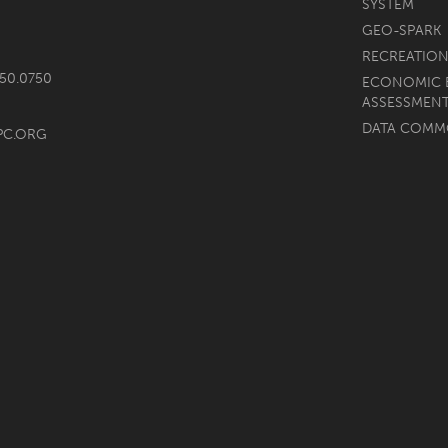
SYSTEM
GEO-SPARK
RECREATION
750.0750
ECONOMIC 
ASSESSMEN
DATA COM
PC.ORG