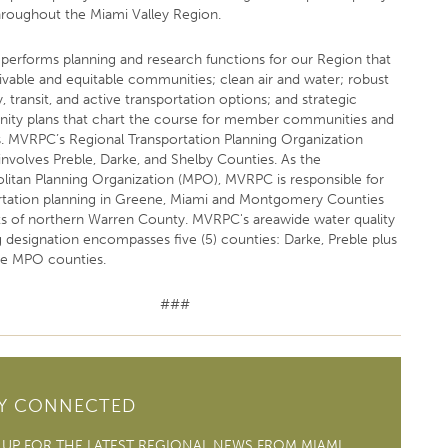
throughout the Miami Valley Region.
erforms planning and research functions for our Region that
livable and equitable communities; clean air and water; robust
 transit, and active transportation options; and strategic
ty plans that chart the course for member communities and
s. MVRPC’s Regional Transportation Planning Organization
involves Preble, Darke, and Shelby Counties. As the
litan Planning Organization (MPO), MVRPC is responsible for
rtation planning in Greene, Miami and Montgomery Counties
ts of northern Warren County. MVRPC's areawide water quality
g designation encompasses five (5) counties: Darke, Preble plus
ee MPO counties.
###
AY CONNECTED
 UP FOR THE LATEST REGIONAL NEWS FROM MIAMI