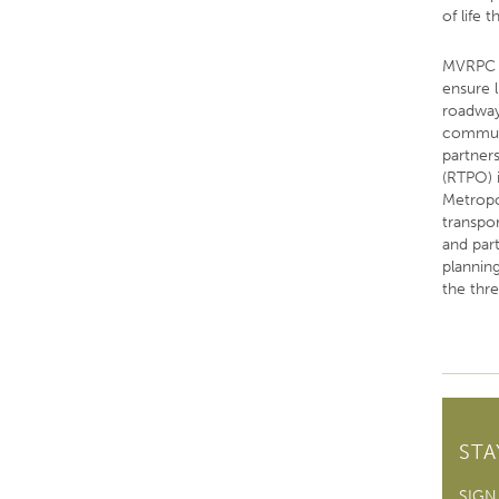
of life 
MVRPC p
ensure 
roadway,
communi
partner
(RTPO) 
Metropo
transpo
and par
plannin
the thr
ST
SIGN