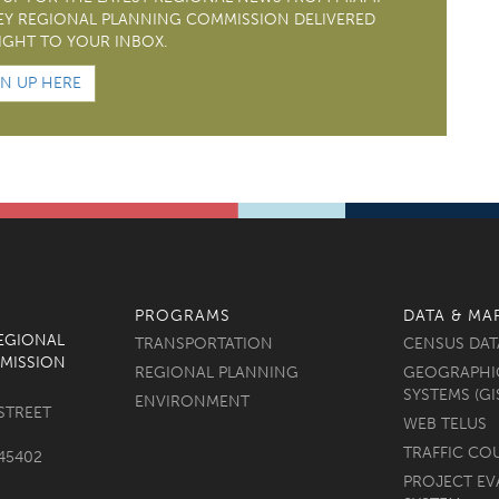
EY REGIONAL PLANNING COMMISSION DELIVERED
IGHT TO YOUR INBOX.
GN UP HERE
PROGRAMS
DATA & MA
REGIONAL
TRANSPORTATION
CENSUS DAT
MISSION
REGIONAL PLANNING
GEOGRAPHI
SYSTEMS (GI
ENVIRONMENT
STREET
WEB TELUS
TRAFFIC CO
45402
PROJECT EV