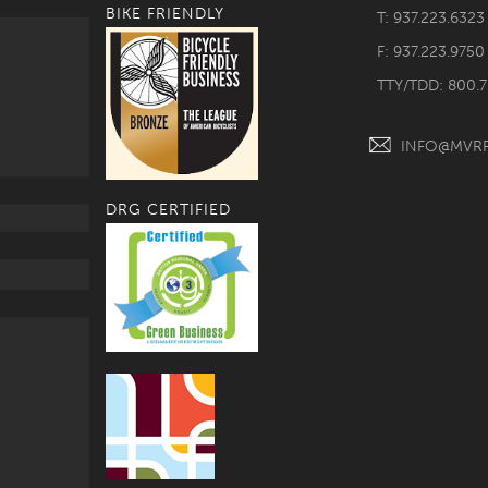
BIKE FRIENDLY
T: 937.223.6323
F: 937.223.9750
TTY/TDD: 800.
INFO@MVR
DRG CERTIFIED