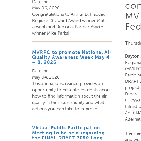
Dateline:
con
May 06, 2026
MVR
Congratulations to Arthur D. Haddad
Regional Steward Award winner Matt
Fed
Joseph and Regional Partner Award
winner Mike Parks!
Thursda
MVRPC to promote National Air
Dayton
Quality Awareness Week May 4
– 8, 2026.
Regiona
(MVRPC) 
Dateline:
Particip
May 04, 2026
DRAFT li
This annual observance provides an
project
opportunity to educate residents about
Federal
how to find information about the air
(FHWA) 
quality in their community and what
Infrast
actions you can take to improve it.
Act (IIJ
Alterna
Virtual Public Participation
Meeting to be held regarding
The mee
the FINAL DRAFT 2050 Long
and will