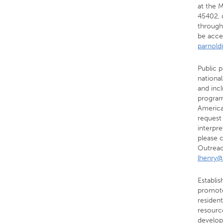
at the 
45402, 
through
be acce
parnol
Public p
national
and incl
program
American
request
interpre
please 
Outreac
lhenry@
Establi
promote
resident
resource
develops