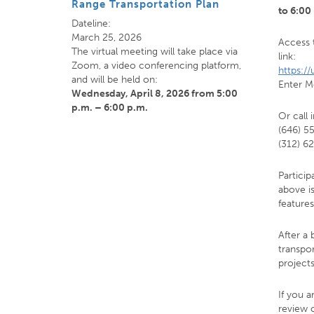
Range Transportation Plan
to 6:00
Dateline:
March 25, 2026
Access 
The virtual meeting will take place via
link:
Zoom, a video conferencing platform,
https:/
and will be held on:
Enter M
Wednesday, April 8, 2026
from 5:00
p.m. – 6:00 p.m.
Or call 
(646) 5
(312) 6
Particip
above i
features
After a 
transpo
project
If you a
review 