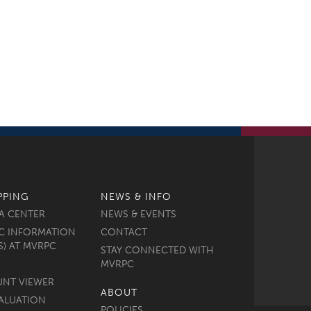
PPING
NEWS & INFO
A CENTER
NEWS & EVENTS
C INFORMATION
CONTACT
S) AT MVRPC
STAY CONNECTED WITH
MVRPC
UNT VIEWER
ABOUT
ALUATION
POLICIES