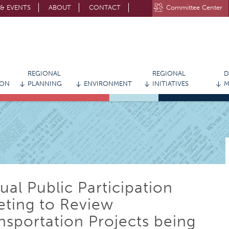
& EVENTS
ABOUT
CONTACT
Committee Center
STAY CONNECTED WITH MVRPC
REGIONAL
REGIONAL
D
ION
PLANNING
ENVIRONMENT
INITIATIVES
M
tual Public Participation
ting to Review
nsportation Projects being