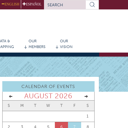
SEARCH
ENGLISH
ESPAÑOL
FORM
Search
ATA &
OUR
OUR
APPING
MEMBERS
VISION
CALENDAR OF EVENTS
AUGUST 2026
S
M
T
W
T
F
S
1
2
3
4
5
6
7
8