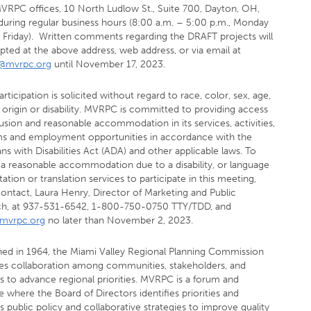
MVRPC offices, 10 North Ludlow St., Suite 700, Dayton, OH,
during regular business hours (8:00 a.m. – 5:00 p.m., Monday
 Friday). Written comments regarding the DRAFT projects will
pted at the above address, web address, or via email at
d@mvrpc.org
until November 17, 2023.
articipation is solicited without regard to race, color, sex, age,
 origin or disability. MVRPC is committed to providing access
usion and reasonable accommodation in its services, activities,
s and employment opportunities in accordance with the
s with Disabilities Act (ADA) and other applicable laws. To
 a reasonable accommodation due to a disability, or language
tation or translation services to participate in this meeting,
contact, Laura Henry, Director of Marketing and Public
h, at 937-531-6542, 1-800-750-0750 TTY/TDD, and
mvrpc.org
no later than November 2, 2023.
shed in 1964, the Miami Valley Regional Planning Commission
s collaboration among communities, stakeholders, and
s to advance regional priorities. MVRPC is a forum and
 where the Board of Directors identifies priorities and
 public policy and collaborative strategies to improve quality