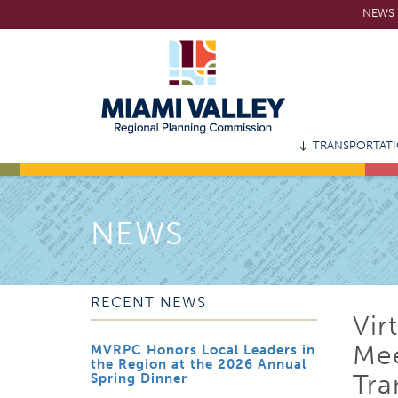
Skip
NEWS 
to
main
content
TRANSPORTAT
NEWS
RECENT NEWS
Vir
Mee
MVRPC Honors Local Leaders in
the Region at the 2026 Annual
Tra
Spring Dinner