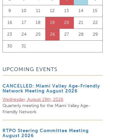
9
10
11
12
13
14
15
16
17
18
19
20
21
22
23
24
25
26
27
28
29
30
31
UPCOMING EVENTS
CANCELLED: Miami Valley Age-Friendly
Network Meeting August 2026
Wednesday, August 19th, 2026
Quarterly meeting for the Miami Valley Age-
Friendly Network.
RTPO Steering Committee Meeting
August 2026