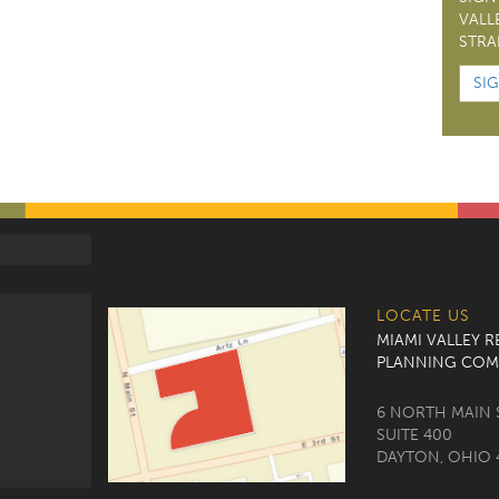
VALL
STRA
SI
LOCATE US
MIAMI VALLEY 
PLANNING COM
6 NORTH MAIN 
SUITE 400
DAYTON, OHIO 