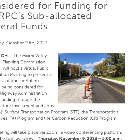
sidered for Funding for
PC’s Sub-allocated
eral Funds.
y, October 19th, 2023
, OH
– The Miami Valley
l Planning Commission
will hold a virtual Public
ation Meeting to present a
st of transportation
s being considered for
 Highway Administration
funding through the
ructure Investment and Jobs
A): Surface Transportation Program (STP), the Transportation
tives (TA) Program and the Carbon Reduction (CR) Program.
ting will take place via Zoom, a video conferencing platform,
 be held as follows:
Thursday, November 9, 2023 – 5:00 p.m.