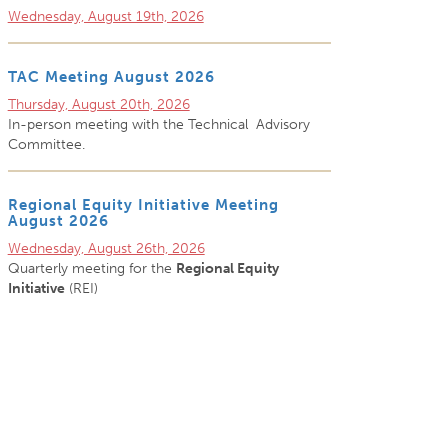
Wednesday, August 19th, 2026
TAC Meeting August 2026
Thursday, August 20th, 2026
In-person meeting with the Technical Advisory
Committee.
Regional Equity Initiative Meeting
August 2026
Wednesday, August 26th, 2026
Quarterly meeting for the
Regional Equity
Initiative
(REI)