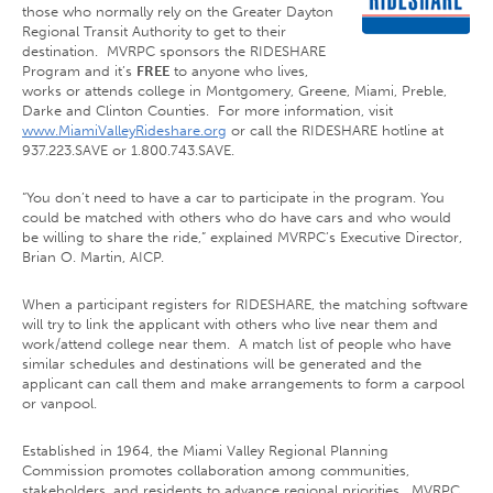
those who normally rely on the Greater Dayton
Regional Transit Authority to get to their
destination. MVRPC sponsors the RIDESHARE
Program and it’s
FREE
to anyone who lives,
works or attends college in Montgomery, Greene, Miami, Preble,
Darke and Clinton Counties. For more information, visit
www.MiamiValleyRideshare.org
or call the RIDESHARE hotline at
937.223.SAVE or 1.800.743.SAVE.
“You don’t need to have a car to participate in the program. You
could be matched with others who do have cars and who would
be willing to share the ride,” explained MVRPC’s Executive Director,
Brian O. Martin, AICP.
When a participant registers for RIDESHARE, the matching software
will try to link the applicant with others who live near them and
work/attend college near them. A match list of people who have
similar schedules and destinations will be generated and the
applicant can call them and make arrangements to form a carpool
or vanpool.
Established in 1964, the Miami Valley Regional Planning
Commission promotes collaboration among communities,
stakeholders, and residents to advance regional priorities. MVRPC