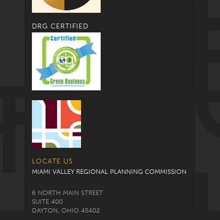
DRG CERTIFIED
LOCATE US
MIAMI VALLEY REGIONAL PLANNING COMMISSION
6 NORTH MAIN STREET
SUITE 400
DAYTON, OHIO 45402