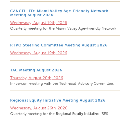
CANCELLED: Miami Valley Age-Friendly Network
Meeting August 2026
Wednesday, August 19th, 2026
Quarterly meeting for the Miami Valley Age-Friendly Network.
RTPO Steering Committee Meeting August 2026
Wednesday, August 19th, 2026
TAC Meeting August 2026
Thursday, August 20th, 2026
In-person meeting with the Technical Advisory Committee.
Regional Equity Initiative Meeting August 2026
Wednesday, August 26th, 2026
Quarterly meeting for the
Regional Equity Initiative
(REI)