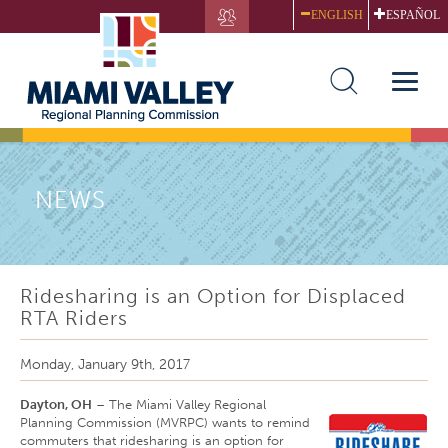
Skip
ENGLISH
ESPAÑOL
to
main
content
Toggle
naviga
NEWS
Ridesharing is an Option for Displaced
RTA Riders
Monday, January 9th, 2017
Dayton, OH
– The Miami Valley Regional
Planning Commission (MVRPC) wants to remind
commuters that ridesharing is an option for