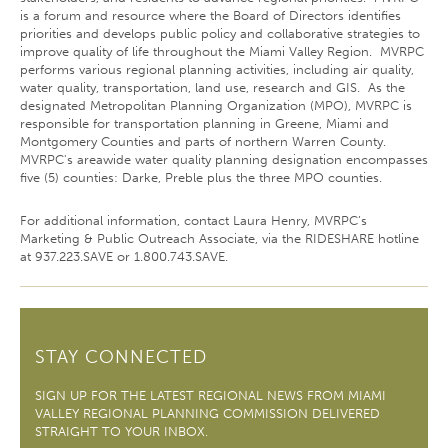
is a forum and resource where the Board of Directors identifies
priorities and develops public policy and collaborative strategies to
improve quality of life throughout the Miami Valley Region. MVRPC
performs various regional planning activities, including air quality,
water quality, transportation, land use, research and GIS. As the
designated Metropolitan Planning Organization (MPO), MVRPC is
responsible for transportation planning in Greene, Miami and
Montgomery Counties and parts of northern Warren County.
MVRPC's areawide water quality planning designation encompasses
five (5) counties: Darke, Preble plus the three MPO counties.
For additional information, contact Laura Henry, MVRPC’s
Marketing & Public Outreach Associate, via the RIDESHARE hotline
at 937.223.SAVE or 1.800.743.SAVE.
STAY CONNECTED
SIGN UP FOR THE LATEST REGIONAL NEWS FROM MIAMI
VALLEY REGIONAL PLANNING COMMISSION DELIVERED
STRAIGHT TO YOUR INBOX.