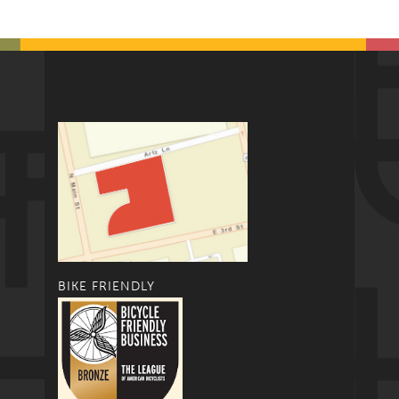
BIKE FRIENDLY