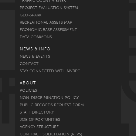
TRAFFIC COUNT VIEWER
PROJECT EVALUATION SYSTEM
GEO-SPARK
RECREATIONAL ASSETS MAP
ECONOMIC BASE ASSESSMENT
DATA COMMONS
NEWS & INFO
NEWS & EVENTS
CONTACT
STAY CONNECTED WITH MVRPC
ABOUT
POLICIES
NON-DISCRIMINATION POLICY
PUBLIC RECORDS REQUEST FORM
STAFF DIRECTORY
JOB OPPORTUNITIES
AGENCY STRUCTURE
CONTRACT SOLICITATION (RFPS)