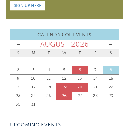
SIGN UP HERE
CALENDAR OF EVENTS
AUGUST 2026
S
M
T
W
T
F
S
1
2
3
4
5
6
7
8
9
10
11
12
13
14
15
16
17
18
19
20
21
22
23
24
25
26
27
28
29
30
31
UPCOMING EVENTS