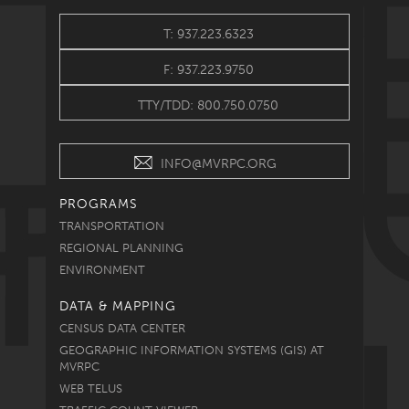
T: 937.223.6323
F: 937.223.9750
TTY/TDD: 800.750.0750
INFO@MVRPC.ORG
PROGRAMS
TRANSPORTATION
REGIONAL PLANNING
ENVIRONMENT
DATA & MAPPING
CENSUS DATA CENTER
GEOGRAPHIC INFORMATION SYSTEMS (GIS) AT
MVRPC
WEB TELUS