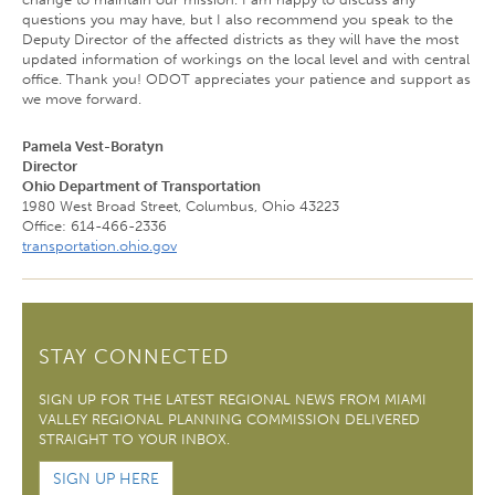
questions you may have, but I also recommend you speak to the
Deputy Director of the affected districts as they will have the most
updated information of workings on the local level and with central
office. Thank you! ODOT appreciates your patience and support as
we move forward.
Pamela Vest-Boratyn
Director
Ohio Department of Transportation
1980 West Broad Street, Columbus, Ohio 43223
Office: 614-466-2336
transportation.ohio.gov
STAY CONNECTED
SIGN UP FOR THE LATEST REGIONAL NEWS FROM MIAMI
VALLEY REGIONAL PLANNING COMMISSION DELIVERED
STRAIGHT TO YOUR INBOX.
SIGN UP HERE