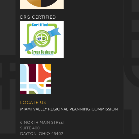
DRG CERTIFIED
LOCATE US
MIAMI VALLEY REGIONAL PLANNING COMMISSION
6 NORTH MAIN STREET
SUITE 400
DAYTON, OHIO 45402