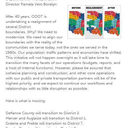
Director Pamela Vest-Boratyn:
After 40 years, ODOT is
undertaking a realignment of
several District
boundaries. Why? We need to
modernize. We need to align our
boundaries with the reality of the
communities we serve today, not the ones we served in the
1980s. Our population, traffic patterns and economies have shifted.
This initiative will not happen overnight as it will take time to
transition the many facets of our operations (budgets, reports, and
a host of internal functions). However, please be assured that
cohesive planning and construction, and other core operations
with our public and private transportation partners will be of the
highest priority, and we expect to continue our workflows and
relationships with as little disruption as possible.
Here is what is moving:
Defiance County will transition to District 2.
Mercer and Auglaize will transition to District 1.
Greene and Preble will transition to District 7.