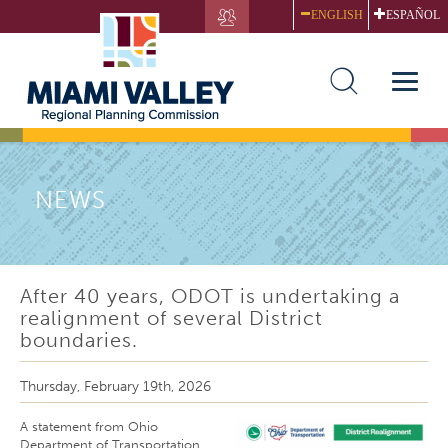
Skip
ENGLISH
ESPAÑOL
to
main
content
Toggle
naviga
NEWS
After 40 years, ODOT is undertaking a
realignment of several District
boundaries.
Thursday, February 19th, 2026
A statement from Ohio
Department of Transportation