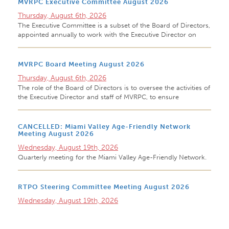
MVRPC Executive Committee August 2026
Thursday, August 6th, 2026
The Executive Committee is a subset of the Board of Directors,
appointed annually to work with the Executive Director on
MVRPC Board Meeting August 2026
Thursday, August 6th, 2026
The role of the Board of Directors is to oversee the activities of
the Executive Director and staff of MVRPC, to ensure
CANCELLED: Miami Valley Age-Friendly Network
Meeting August 2026
Wednesday, August 19th, 2026
Quarterly meeting for the Miami Valley Age-Friendly Network.
RTPO Steering Committee Meeting August 2026
Wednesday, August 19th, 2026