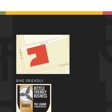
BIKE FRIENDLY