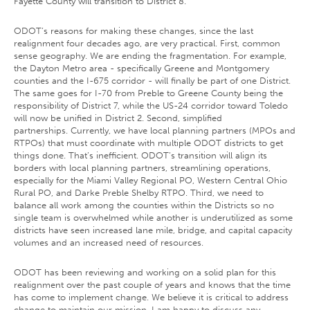
Fayette County will transition to District 8.
ODOT’s reasons for making these changes, since the last
realignment four decades ago, are very practical. First, common
sense geography. We are ending the fragmentation. For example,
the Dayton Metro area - specifically Greene and Montgomery
counties and the I-675 corridor - will finally be part of one District.
The same goes for I-70 from Preble to Greene County being the
responsibility of District 7, while the US-24 corridor toward Toledo
will now be unified in District 2. Second, simplified
partnerships. Currently, we have local planning partners (MPOs and
RTPOs) that must coordinate with multiple ODOT districts to get
things done. That’s inefficient. ODOT’s transition will align its
borders with local planning partners, streamlining operations,
especially for the Miami Valley Regional PO, Western Central Ohio
Rural PO, and Darke Preble Shelby RTPO. Third, we need to
balance all work among the counties within the Districts so no
single team is overwhelmed while another is underutilized as some
districts have seen increased lane mile, bridge, and capital capacity
volumes and an increased need of resources.
ODOT has been reviewing and working on a solid plan for this
realignment over the past couple of years and knows that the time
has come to implement change. We believe it is critical to address
change to maintain our mission. I am happy to discuss any