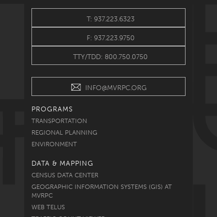
T: 937.223.6323
F: 937.223.9750
TTY/TDD: 800.750.0750
INFO@MVRPC.ORG
PROGRAMS
TRANSPORTATION
REGIONAL PLANNING
ENVIRONMENT
DATA & MAPPING
CENSUS DATA CENTER
GEOGRAPHIC INFORMATION SYSTEMS (GIS) AT
MVRPC
WEB TELUS