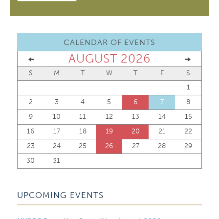
CALENDAR OF EVENTS
AUGUST 2026
S
M
T
W
T
F
S
1
2
3
4
5
6
7
8
9
10
11
12
13
14
15
16
17
18
19
20
21
22
23
24
25
26
27
28
29
30
31
UPCOMING EVENTS