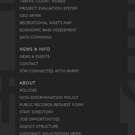
TRAFFIC COUNT VIEWER
PROJECT EVALUATION SYSTEM
GEO-SPARK
RECREATIONAL ASSETS MAP
ECONOMIC BASE ASSESSMENT
DATA COMMONS
NEWS & INFO
NEWS & EVENTS
CONTACT
STAY CONNECTED WITH MVRPC
ABOUT
POLICIES
NON-DISCRIMINATION POLICY
PUBLIC RECORDS REQUEST FORM
STAFF DIRECTORY
JOB OPPORTUNITIES
AGENCY STRUCTURE
CONTRACT SOLICITATION (RFPS)