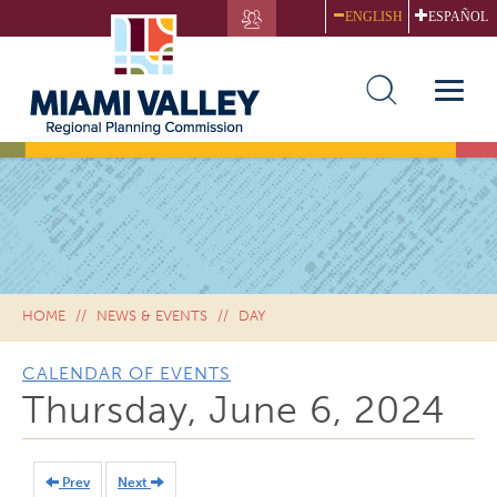
Skip
ENGLISH
ESPAÑOL
to
main
content
Toggle
naviga
HOME
NEWS & EVENTS
DAY
CALENDAR OF EVENTS
Thursday, June 6, 2024
Prev
Next