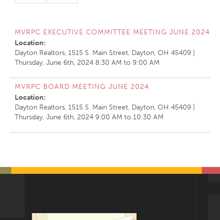
MVRPC EXECUTIVE COMMITTEE MEETING JUNE 2024
Location:
Dayton Realtors, 1515 S. Main Street, Dayton, OH 45409
|
Thursday, June 6th, 2024
8:30 AM
to
9:00 AM
MVRPC BOARD MEETING JUNE 2024
Location:
Dayton Realtors, 1515 S. Main Street, Dayton, OH 45409
|
Thursday, June 6th, 2024
9:00 AM
to
10:30 AM