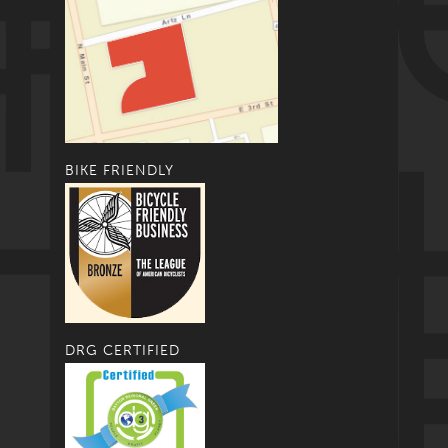
BIKE FRIENDLY
DRG CERTIFIED