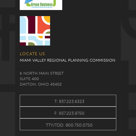
LOCATE US
MIAMI VALLEY REGIONAL PLANNING COMMISSION
6 NORTH MAIN STREET
SUITE 400
DAYTON, OHIO 45402
T: 937.223.6323
F: 937.223.9750
TTY/TDD: 800.750.0750