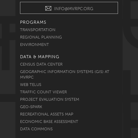
INFO@MVRPC.ORG
PROGRAMS
TRANSPORTATION
REGIONAL PLANNING
ENVIRONMENT
DATA & MAPPING
CENSUS DATA CENTER
GEOGRAPHIC INFORMATION SYSTEMS (GIS) AT
MVRPC
WEB TELUS
TRAFFIC COUNT VIEWER
PROJECT EVALUATION SYSTEM
GEO-SPARK
RECREATIONAL ASSETS MAP
ECONOMIC BASE ASSESSMENT
DATA COMMONS