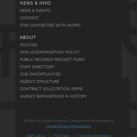
NEWS & INFO
NEWS & EVENTS
CONTACT
STAY CONNECTED WITH MVRPC
ABOUT
POLICIES
NON-DISCRIMINATION POLICY
PUBLIC RECORDS REQUEST FORM
STAFF DIRECTORY
JOB OPPORTUNITIES
AGENCY STRUCTURE
CONTRACT SOLICITATION (RFPS)
AGENCY BACKGROUND & HISTORY
©2026 All Rights Reserved. Designed & Developed by
Upward Brand Interactions
Staff Listing
PDF Help
Non-Discrimination