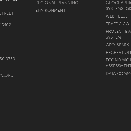
MISSION
REGIONAL PLANNING
GEOGRAPHI
SYSTEMS (GI
ENVIRONMENT
STREET
WEB TELUS
TRAFFIC CO
45402
PROJECT EV
SYSTEM
GEO-SPARK
RECREATION
750.0750
ECONOMIC 
ASSESSMEN
DATA COM
PC.ORG