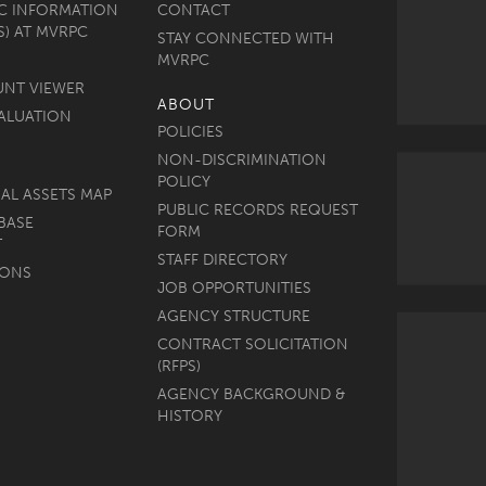
C INFORMATION
CONTACT
S) AT MVRPC
STAY CONNECTED WITH
MVRPC
UNT VIEWER
ABOUT
ALUATION
POLICIES
NON-DISCRIMINATION
POLICY
AL ASSETS MAP
PUBLIC RECORDS REQUEST
BASE
FORM
T
STAFF DIRECTORY
MONS
JOB OPPORTUNITIES
AGENCY STRUCTURE
CONTRACT SOLICITATION
(RFPS)
AGENCY BACKGROUND &
HISTORY