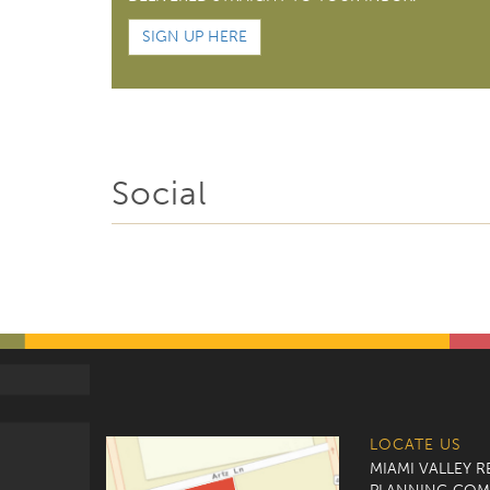
SIGN UP HERE
Social
LOCATE US
MIAMI VALLEY 