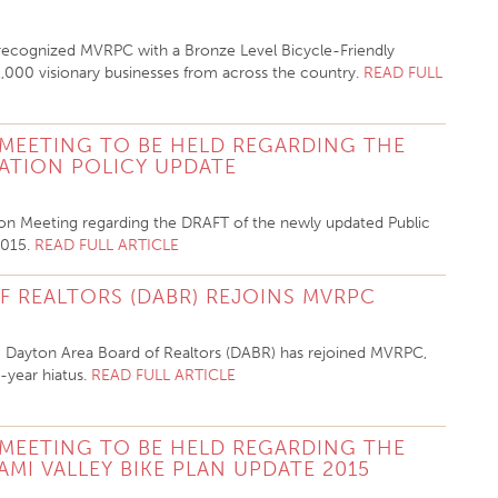
 recognized MVRPC with a Bronze Level Bicycle-Friendly
1,000 visionary businesses from across the country.
READ FULL
 MEETING TO BE HELD REGARDING THE
PATION POLICY UPDATE
tion Meeting regarding the
DRAFT of the newly updated Public
015.
READ FULL ARTICLE
 REALTORS (DABR) REJOINS MVRPC
 Dayton Area Board of Realtors (DABR) has rejoined MVRPC,
n-year hiatus.
READ FULL ARTICLE
 MEETING TO BE HELD REGARDING THE
AMI VALLEY BIKE PLAN UPDATE 2015