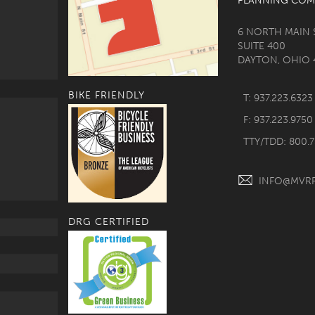
PLANNING COM
6 NORTH MAIN 
SUITE 400
DAYTON, OHIO 
BIKE FRIENDLY
T: 937.223.6323
F: 937.223.9750
TTY/TDD: 800.
INFO@MVR
DRG CERTIFIED