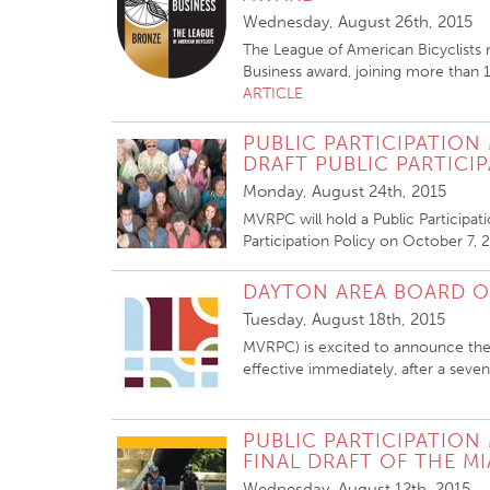
Wednesday, August 26th, 2015
The League of American Bicyclists
Business award, joining more than 
ARTICLE
PUBLIC PARTICIPATION
DRAFT PUBLIC PARTICI
Monday, August 24th, 2015
MVRPC will hold a Public Participa
Participation Policy
on October 7, 2
DAYTON AREA BOARD OF
Tuesday, August 18th, 2015
MVRPC) is excited to announce the
effective immediately, after a seve
PUBLIC PARTICIPATION
FINAL DRAFT OF THE MI
Wednesday, August 12th, 2015