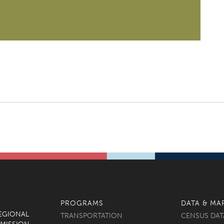
PROGRAMS
DATA & MA
REGIONAL
TRANSPORTATION
CENSUS DAT