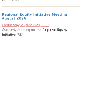
Regional Equity Initiative Meeting
August 2026
Wednesday, August 26th, 2026
Quarterly meeting for the
Regional Equity
Initiative
(REI)