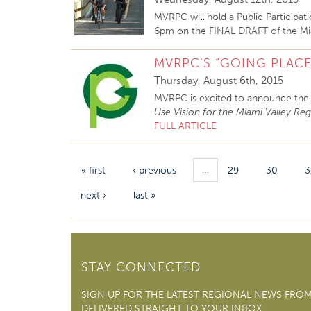
MVRPC will hold a Public Participa
6pm on the FINAL DRAFT of the Mia
MVRPC’S “GOING PLACE
Thursday, August 6th, 2015
MVRPC is excited to announce the 
Use Vision for the Miami Valley Re
FULL ARTICLE
…
« first
‹ previous
29
30
3
next ›
last »
STAY CONNECTED
SIGN UP FOR THE LATEST REGIONAL NEWS FRO
DELIVERED STRAIGHT TO YOUR INBOX.