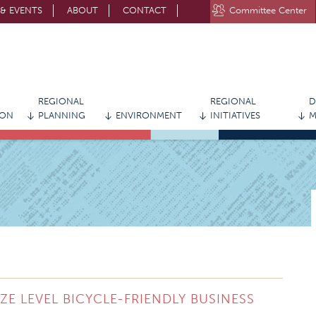
& EVENTS
ABOUT
CONTACT
Committee Center
STAY CONNECTED WITH MVRPC
REGIONAL
REGIONAL
D
ION
PLANNING
ENVIRONMENT
INITIATIVES
M
 LEVEL BICYCLE-FRIENDLY BUSINESS