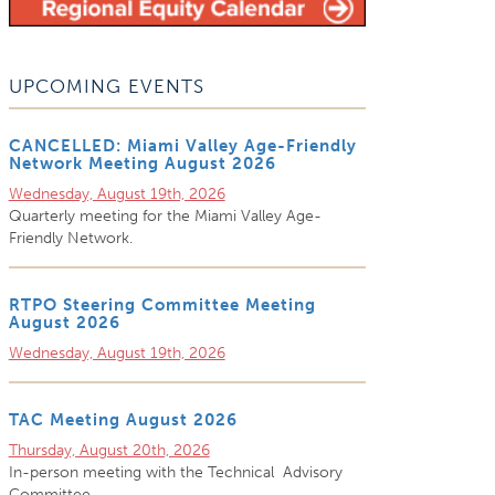
UPCOMING EVENTS
CANCELLED: Miami Valley Age-Friendly
Network Meeting August 2026
Wednesday, August 19th, 2026
Quarterly meeting for the Miami Valley Age-
Friendly Network.
RTPO Steering Committee Meeting
August 2026
Wednesday, August 19th, 2026
TAC Meeting August 2026
Thursday, August 20th, 2026
In-person meeting with the Technical Advisory
Committee.