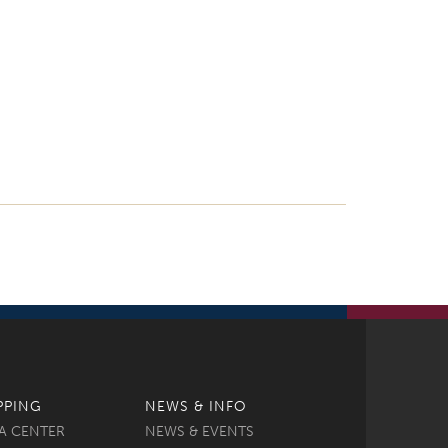
PPING
NEWS & INFO
A CENTER
NEWS & EVENTS