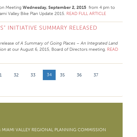
tion Meeting
Wednesday, September 2, 2015
from 4 pm to
mi Valley Bike Plan Update 2015.
READ FULL ARTICLE
S” INITIATIVE SUMMARY RELEASED
release of
A Summary of Going Places – An Integrated Land
gion
at our August 6, 2015, Board of Directors meeting.
READ
34
1
32
33
35
36
37
M MIAMI VALLEY REGIONAL PLANNING COMMISSION