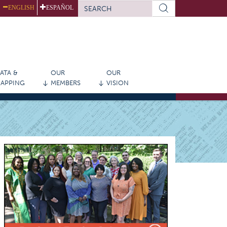
SEARCH
ENGLISH
ESPAÑOL
FORM
Search
ATA &
OUR
OUR
APPING
MEMBERS
VISION