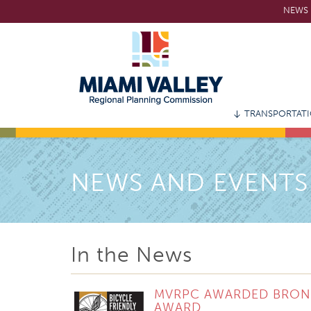
Skip
NEWS 
to
main
content
TRANSPORTAT
NEWS AND EVENTS
In the News
MVRPC AWARDED BRONZE
AWARD