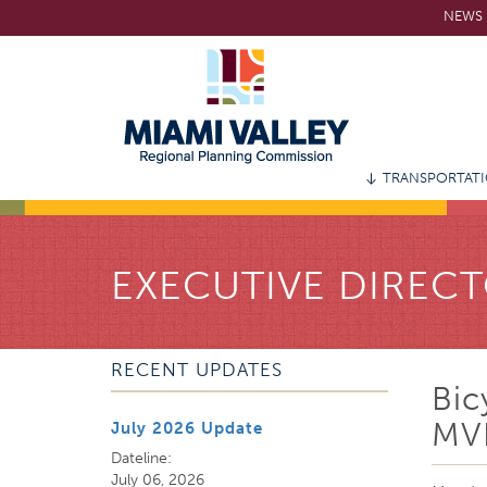
Skip
NEWS 
to
main
content
TRANSPORTAT
EXECUTIVE DIRECT
RECENT UPDATES
Bic
MV
July 2026 Update
Dateline:
July 06, 2026