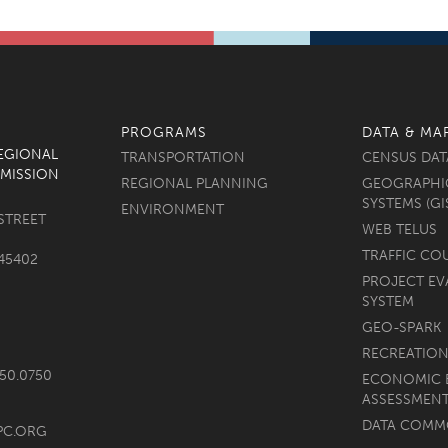
PROGRAMS
DATA & MA
REGIONAL
TRANSPORTATION
CENSUS DAT
MISSION
REGIONAL PLANNING
GEOGRAPHI
SYSTEMS (GI
ENVIRONMENT
STREET
WEB TELUS
TRAFFIC CO
45402
PROJECT EV
SYSTEM
GEO-SPARK
RECREATION
750.0750
ECONOMIC 
ASSESSMEN
DATA COM
PC.ORG