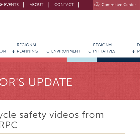
& EVENTS
ABOUT
CONTACT
Committee Center
STAY CONNECTED WITH MVRPC
REGIONAL
REGIONAL
D
ION
PLANNING
ENVIRONMENT
INITIATIVES
M
OR'S UPDATE
ycle safety videos from
RPC