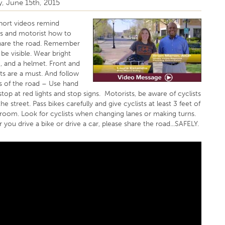
, June 15th, 2015
hort videos remind
sts and motorist how to
share the road. Remember
, be visible. Wear bright
, and a helmet. Front and
hts are a must. And follow
es of the road – Use hand
 stop at red lights and stop signs. Motorists, be aware of cyclists
he street. Pass bikes carefully and give cyclists at least 3 feet of
 room. Look for cyclists when changing lanes or making turns.
you drive a bike or drive a car, please share the road...SAFELY.