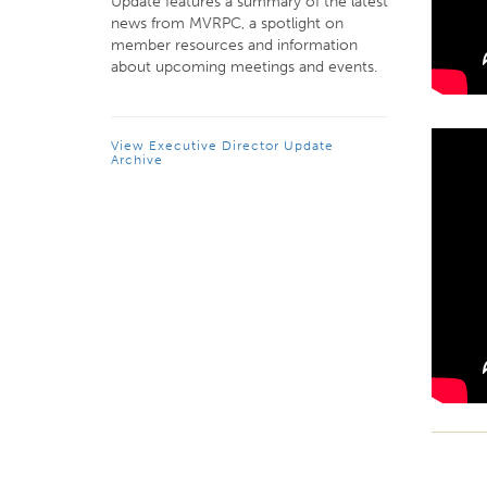
Update features a summary of the latest
news from MVRPC, a spotlight on
member resources and information
about upcoming meetings and events.
View Executive Director Update
Archive