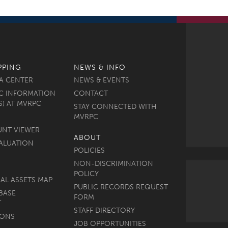
PPING
NEWS & INFO
A CENTER
NEWS & EVENTS
C INFORMATION
CONTACT
S) AT MVRPC
STAY CONNECTED WITH
MVRPC
UNT VIEWER
ABOUT
ALUATION
POLICIES
NON-DISCRIMINATION
POLICY
AL ASSETS MAP
PUBLIC RECORDS REQUEST
BASE
FORM
T
STAFF DIRECTORY
MONS
JOB OPPORTUNITIES