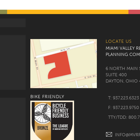
LOCATE US
MIAMI VALLEY 
PLANNING COM
6 NORTH MAIN 
SUITE 400
DAYTON, OHIO 
BIKE FRIENDLY
T: 937.223.6323
F: 937.223.9750
TTY/TDD: 800.
INFO@MVR