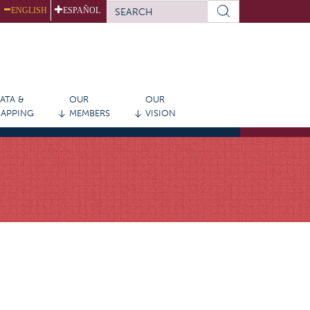
SEARCH
ENGLISH
ESPAÑOL
FORM
Search
ATA &
OUR
OUR
APPING
MEMBERS
VISION