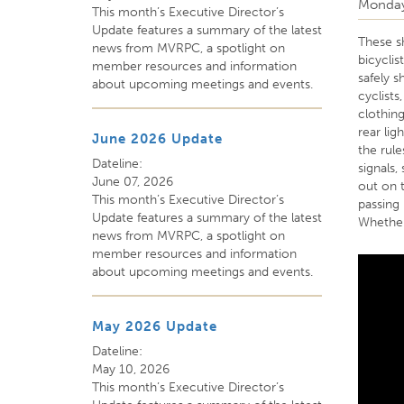
Monday
This month’s Executive Director’s
Update features a summary of the latest
These s
news from MVRPC, a spotlight on
bicycli
member resources and information
safely 
about upcoming meetings and events.
cyclists
clothing
rear lig
June 2026 Update
the rul
Dateline:
signals,
June 07, 2026
out on t
This month’s Executive Director’s
passing
Update features a summary of the latest
Whether 
news from MVRPC, a spotlight on
member resources and information
about upcoming meetings and events.
May 2026 Update
Dateline:
May 10, 2026
This month’s Executive Director’s