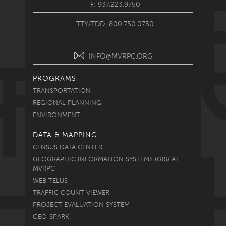
F: 937.223.9750
TTY/TDD: 800.750.0750
INFO@MVRPC.ORG
PROGRAMS
TRANSPORTATION
REGIONAL PLANNING
ENVIRONMENT
DATA & MAPPING
CENSUS DATA CENTER
GEOGRAPHIC INFORMATION SYSTEMS (GIS) AT
MVRPC
WEB TELUS
TRAFFIC COUNT VIEWER
PROJECT EVALUATION SYSTEM
GEO-SPARK