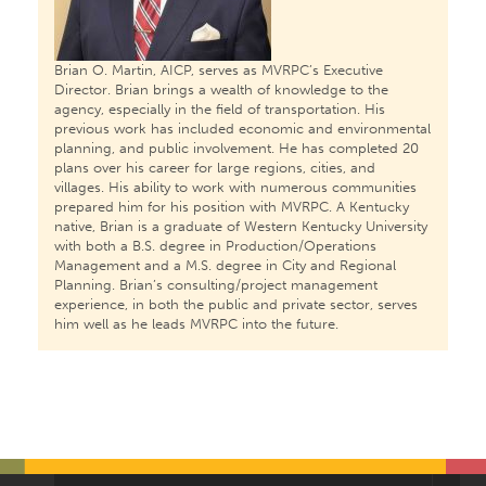
Brian O. Martin, AICP, serves as MVRPC’s Executive
Director. Brian brings a wealth of knowledge to the
agency, especially in the field of transportation. His
previous work has included economic and environmental
planning, and public involvement. He has completed 20
plans over his career for large regions, cities, and
villages. His ability to work with numerous communities
prepared him for his position with MVRPC. A Kentucky
native, Brian is a graduate of Western Kentucky University
with both a B.S. degree in Production/Operations
Management and a M.S. degree in City and Regional
Planning. Brian’s consulting/project management
experience, in both the public and private sector, serves
him well as he leads MVRPC into the future.