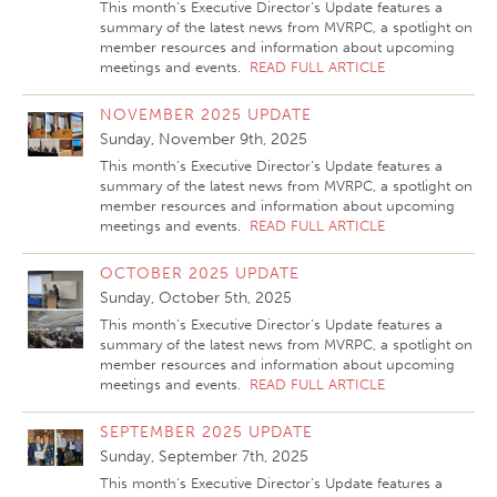
This month’s Executive Director’s Update features a
summary of the latest news from MVRPC, a spotlight on
member resources and information about upcoming
meetings and events.
READ FULL ARTICLE
NOVEMBER 2025 UPDATE
Sunday, November 9th, 2025
This month’s Executive Director’s Update features a
summary of the latest news from MVRPC, a spotlight on
member resources and information about upcoming
meetings and events.
READ FULL ARTICLE
OCTOBER 2025 UPDATE
Sunday, October 5th, 2025
This month’s Executive Director’s Update features a
summary of the latest news from MVRPC, a spotlight on
member resources and information about upcoming
meetings and events.
READ FULL ARTICLE
SEPTEMBER 2025 UPDATE
Sunday, September 7th, 2025
This month’s Executive Director’s Update features a