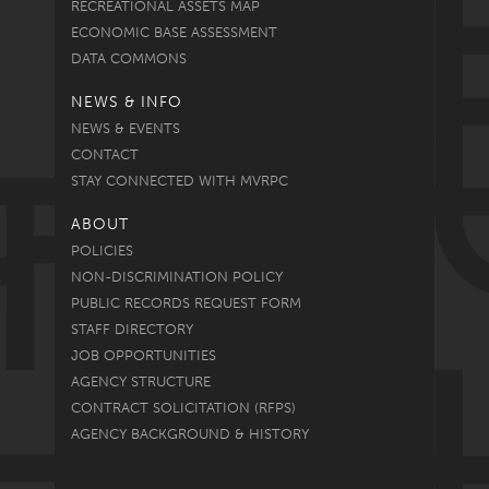
RECREATIONAL ASSETS MAP
ECONOMIC BASE ASSESSMENT
DATA COMMONS
NEWS & INFO
NEWS & EVENTS
CONTACT
STAY CONNECTED WITH MVRPC
ABOUT
POLICIES
NON-DISCRIMINATION POLICY
PUBLIC RECORDS REQUEST FORM
STAFF DIRECTORY
JOB OPPORTUNITIES
AGENCY STRUCTURE
CONTRACT SOLICITATION (RFPS)
AGENCY BACKGROUND & HISTORY