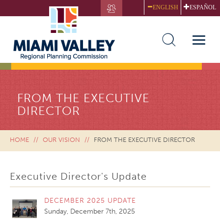
Skip
ENGLISH
ESPAÑOL
to
main
content
Toggle
naviga
FROM THE EXECUTIVE
DIRECTOR
HOME
OUR VISION
FROM THE EXECUTIVE DIRECTOR
Executive Director's Update
DECEMBER 2025 UPDATE
Sunday, December 7th, 2025