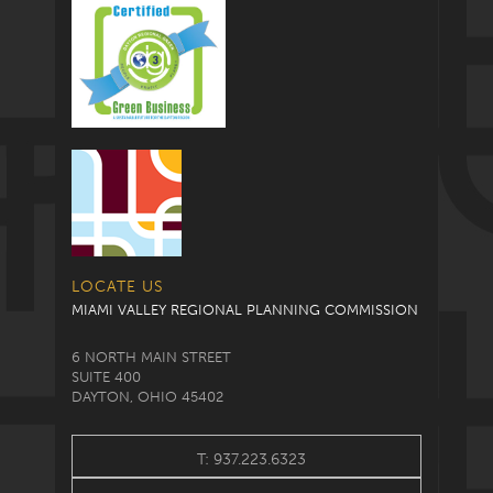
LOCATE US
MIAMI VALLEY REGIONAL PLANNING COMMISSION
6 NORTH MAIN STREET
SUITE 400
DAYTON, OHIO 45402
T: 937.223.6323