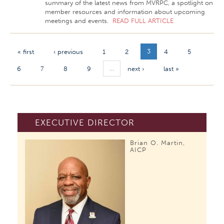
summary of the latest news from MVRPC, a spotlight on
member resources and information about upcoming
meetings and events.
READ FULL ARTICLE
3
« first
‹ previous
1
2
4
5
…
6
7
8
9
next ›
last »
EXECUTIVE DIRECTOR
Brian O. Martin,
AICP