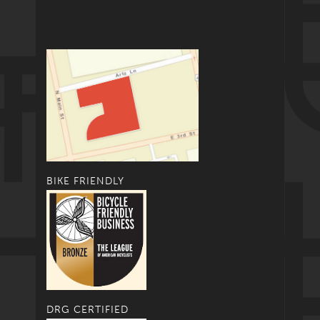
BIKE FRIENDLY
DRG CERTIFIED