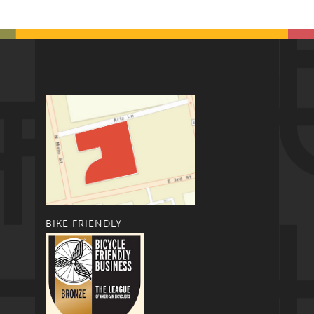
BIKE FRIENDLY