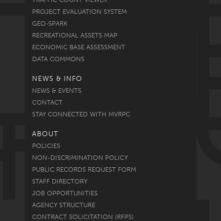
PROJECT EVALUATION SYSTEM
GEO-SPARK
RECREATIONAL ASSETS MAP
ECONOMIC BASE ASSESSMENT
DATA COMMONS
NEWS & INFO
NEWS & EVENTS
CONTACT
STAY CONNECTED WITH MVRPC
ABOUT
POLICIES
NON-DISCRIMINATION POLICY
PUBLIC RECORDS REQUEST FORM
STAFF DIRECTORY
JOB OPPORTUNITIES
AGENCY STRUCTURE
CONTRACT SOLICITATION (RFPS)