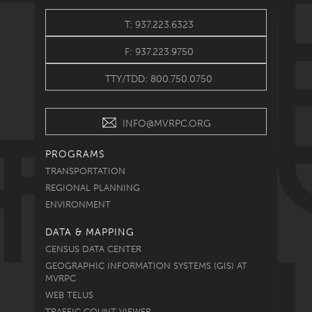
T: 937.223.6323
F: 937.223.9750
TTY/TDD: 800.750.0750
INFO@MVRPC.ORG
PROGRAMS
TRANSPORTATION
REGIONAL PLANNING
ENVIRONMENT
DATA & MAPPING
CENSUS DATA CENTER
GEOGRAPHIC INFORMATION SYSTEMS (GIS) AT
MVRPC
WEB TELUS
TRAFFIC COUNT VIEWER