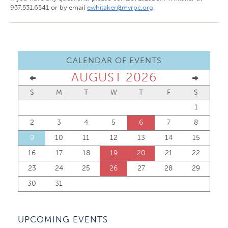
937.531.6541 or by email
ewhitaker@mvrpc.org
.
CALENDAR OF EVENTS
AUGUST 2026
S
M
T
W
T
F
S
1
2
3
4
5
6
7
8
9
10
11
12
13
14
15
16
17
18
19
20
21
22
23
24
25
26
27
28
29
30
31
UPCOMING EVENTS