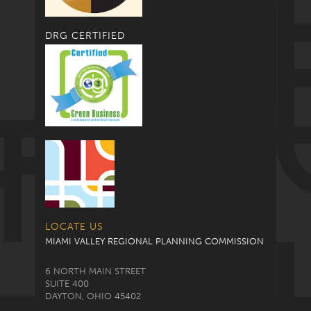
DRG CERTIFIED
LOCATE US
MIAMI VALLEY REGIONAL PLANNING COMMISSION
6 NORTH MAIN STREET
SUITE 400
DAYTON, OHIO 45402