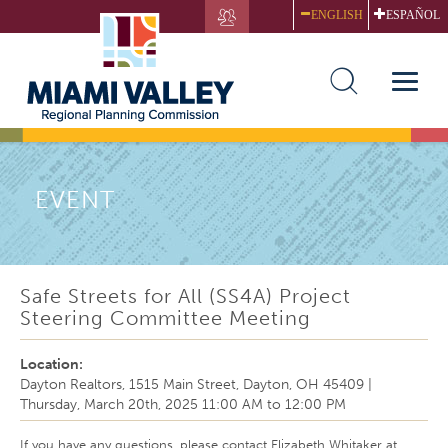
Skip
ENGLISH
ESPAÑOL
to
main
content
Toggle
naviga
EVENT
Safe Streets for All (SS4A) Project
Steering Committee Meeting
Location:
Dayton Realtors, 1515 Main Street, Dayton, OH 45409
|
Thursday, March 20th, 2025
11:00 AM
to
12:00 PM
If you have any questions, please contact Elizabeth Whitaker at