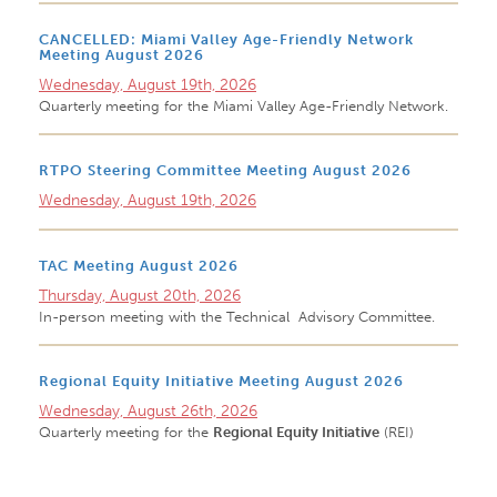
CANCELLED: Miami Valley Age-Friendly Network
Meeting August 2026
Wednesday, August 19th, 2026
Quarterly meeting for the Miami Valley Age-Friendly Network.
RTPO Steering Committee Meeting August 2026
Wednesday, August 19th, 2026
TAC Meeting August 2026
Thursday, August 20th, 2026
In-person meeting with the Technical Advisory Committee.
Regional Equity Initiative Meeting August 2026
Wednesday, August 26th, 2026
Quarterly meeting for the
Regional Equity Initiative
(REI)