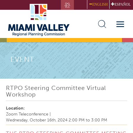
Skip
ENGLISH
ESPAÑOL
to
main
content
Toggle
naviga
EVENT
RTPO Steering Committee Virtual
Workshop
Location:
Zoom Teleconference
|
Wednesday, October 16th, 2024
2:00 PM
to
3:00 PM