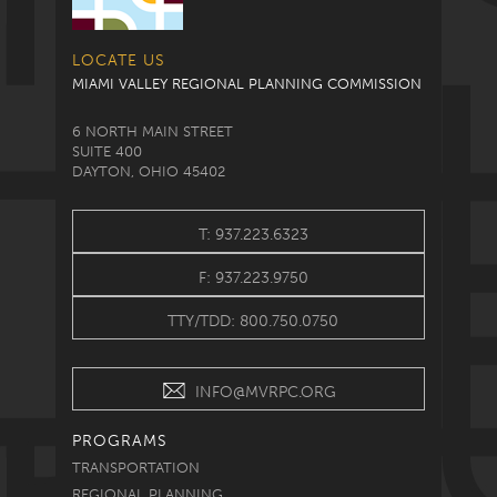
LOCATE US
MIAMI VALLEY REGIONAL PLANNING COMMISSION
6 NORTH MAIN STREET
SUITE 400
DAYTON, OHIO 45402
T: 937.223.6323
F: 937.223.9750
TTY/TDD: 800.750.0750
INFO@MVRPC.ORG
PROGRAMS
TRANSPORTATION
REGIONAL PLANNING