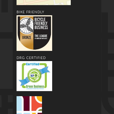
BIKE FRIENDLY
DRG CERTIFIED