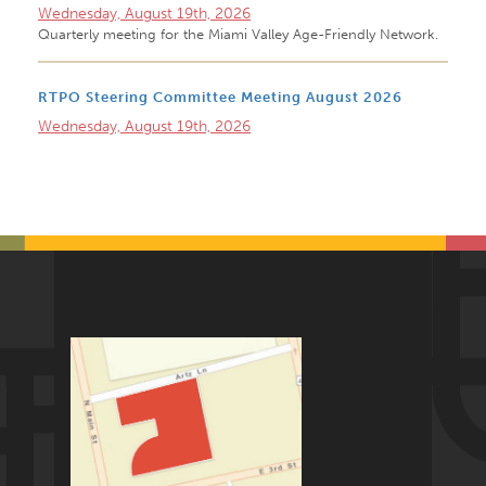
Wednesday, August 19th, 2026
Quarterly meeting for the Miami Valley Age-Friendly Network.
RTPO Steering Committee Meeting August 2026
Wednesday, August 19th, 2026