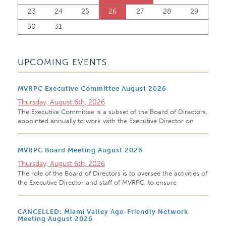
23
24
25
26
27
28
29
30
31
UPCOMING EVENTS
MVRPC Executive Committee August 2026
Thursday, August 6th, 2026
The Executive Committee is a subset of the Board of Directors,
appointed annually to work with the Executive Director on
MVRPC Board Meeting August 2026
Thursday, August 6th, 2026
The role of the Board of Directors is to oversee the activities of
the Executive Director and staff of MVRPC, to ensure
CANCELLED: Miami Valley Age-Friendly Network
Meeting August 2026