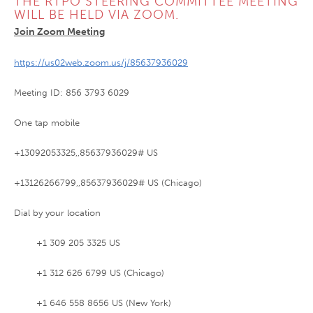
THE RTPO STEERING COMMITTEE MEETING
WILL BE HELD VIA ZOOM.
Join Zoom Meeting
https://us02web.zoom.us/j/85637936029
Meeting ID: 856 3793 6029
One tap mobile
+13092053325,,85637936029# US
+13126266799,,85637936029# US (Chicago)
Dial by your location
+1 309 205 3325 US
+1 312 626 6799 US (Chicago)
+1 646 558 8656 US (New York)