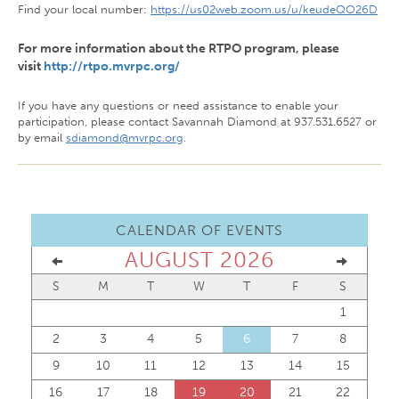
Find your local number:
https://us02web.zoom.us/u/keudeQO26D
For more information about the RTPO program, please
visit
http://rtpo.mvrpc.org/
If you have any questions or need assistance to enable your
participation, please contact Savannah Diamond at 937.531.6527 or
by email
sdiamond@mvrpc.org
.
CALENDAR OF EVENTS
AUGUST 2026
S
M
T
W
T
F
S
1
2
3
4
5
6
7
8
9
10
11
12
13
14
15
16
17
18
19
20
21
22