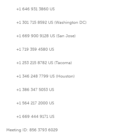
+1 646 931 3860 US
+1 301 715 8592 US (Washington DC)
+1 669 900 9128 US (San Jose)
+1 719 359 4580 US
+1 253 215 8782 US (Tacoma)
+1 346 248 7799 US (Houston)
+1 386 347 5053 US
+1 564 217 2000 US
+1 669 444 9171 US
Meeting ID: 856 3793 6029