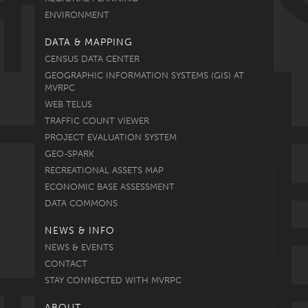
ENVIRONMENT
DATA & MAPPING
CENSUS DATA CENTER
GEOGRAPHIC INFORMATION SYSTEMS (GIS) AT
MVRPC
WEB TELUS
TRAFFIC COUNT VIEWER
PROJECT EVALUATION SYSTEM
GEO-SPARK
RECREATIONAL ASSETS MAP
ECONOMIC BASE ASSESSMENT
DATA COMMONS
NEWS & INFO
NEWS & EVENTS
CONTACT
STAY CONNECTED WITH MVRPC
ABOUT