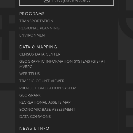
INFO@MVRPC.ORG
PROGRAMS
TRANSPORTATION
REGIONAL PLANNING
ENVIRONMENT
DATA & MAPPING
CENSUS DATA CENTER
GEOGRAPHIC INFORMATION SYSTEMS (GIS) AT
MVRPC
WEB TELUS
TRAFFIC COUNT VIEWER
PROJECT EVALUATION SYSTEM
GEO-SPARK
RECREATIONAL ASSETS MAP
ECONOMIC BASE ASSESSMENT
DATA COMMONS
NEWS & INFO