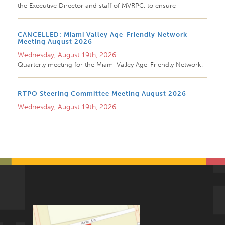
the Executive Director and staff of MVRPC, to ensure
CANCELLED: Miami Valley Age-Friendly Network
Meeting August 2026
Wednesday, August 19th, 2026
Quarterly meeting for the Miami Valley Age-Friendly Network.
RTPO Steering Committee Meeting August 2026
Wednesday, August 19th, 2026