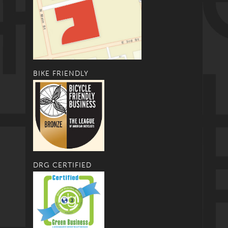
BIKE FRIENDLY
DRG CERTIFIED