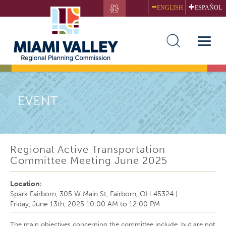
Skip
ENGLISH
ESPAÑOL
to
main
content
Toggle
naviga
EVENT
Regional Active Transportation
Committee Meeting June 2025
Location:
Spark Fairborn, 305 W Main St, Fairborn, OH 45324
|
Friday, June 13th, 2025
10:00 AM
to
12:00 PM
The main objectives concerning the committee include, but are not