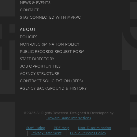
NEWS & EVENTS
CONTACT
STAY CONNECTED WITH MVRPC
ABOUT
POLICIES
NON-DISCRIMINATION POLICY
PUBLIC RECORDS REQUEST FORM
STAFF DIRECTORY
JOB OPPORTUNITIES
AGENCY STRUCTURE
CONTRACT SOLICITATION (RFPS)
AGENCY BACKGROUND & HISTORY
©2026 All Rights Reserved. Designed & Developed by
Upward Brand Interactions
Staff Listing
PDF Help
Non-Discrimination
Privacy Statement
Public Records Policy