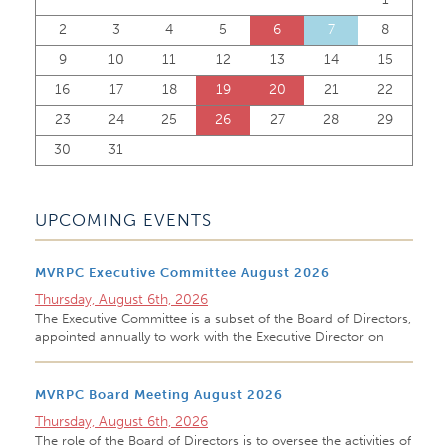
2
3
4
5
6
7
8
9
10
11
12
13
14
15
16
17
18
19
20
21
22
23
24
25
26
27
28
29
30
31
UPCOMING EVENTS
MVRPC Executive Committee August 2026
Thursday, August 6th, 2026
The Executive Committee is a subset of the Board of Directors,
appointed annually to work with the Executive Director on
MVRPC Board Meeting August 2026
Thursday, August 6th, 2026
The role of the Board of Directors is to oversee the activities of