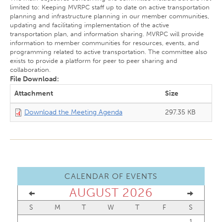
limited to: Keeping MVRPC staff up to date on active transportation
planning and infrastructure planning in our member communities,
updating and facilitating implementation of the active
transportation plan, and information sharing. MVRPC will provide
information to member communities for resources, events, and
programming related to active transportation. The committee also
exists to provide a platform for peer to peer sharing and
collaboration.
File Download:
Attachment
Size
Download the Meeting Agenda
297.35 KB
CALENDAR OF EVENTS
AUGUST 2026
S
M
T
W
T
F
S
1