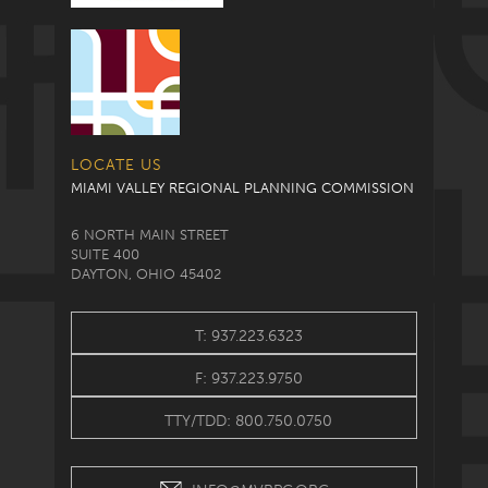
LOCATE US
MIAMI VALLEY REGIONAL PLANNING COMMISSION
6 NORTH MAIN STREET
SUITE 400
DAYTON, OHIO 45402
T: 937.223.6323
F: 937.223.9750
TTY/TDD: 800.750.0750