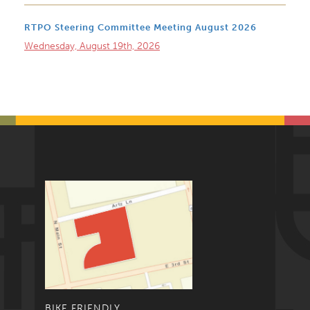
RTPO Steering Committee Meeting August 2026
Wednesday, August 19th, 2026
BIKE FRIENDLY