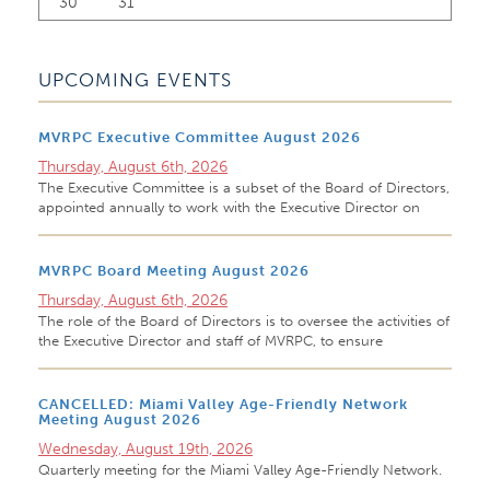
30
31
UPCOMING EVENTS
MVRPC Executive Committee August 2026
Thursday, August 6th, 2026
The Executive Committee is a subset of the Board of Directors,
appointed annually to work with the Executive Director on
MVRPC Board Meeting August 2026
Thursday, August 6th, 2026
The role of the Board of Directors is to oversee the activities of
the Executive Director and staff of MVRPC, to ensure
CANCELLED: Miami Valley Age-Friendly Network
Meeting August 2026
Wednesday, August 19th, 2026
Quarterly meeting for the Miami Valley Age-Friendly Network.