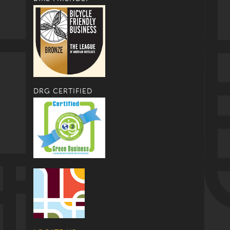
DRG CERTIFIED