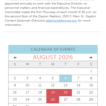
appointed annually to work with the Executive Director on
personnel matters and financial expenditures.
The Executive
Committee meets the first Thursday of each month 8:30 a.m. on
the second floor of the Dayton Realtors, 1515 S. Main St., Dayton.
Contact Savannah Diamond
sdiamond@mvrpc.org
for more
information.
CALENDAR OF EVENTS
AUGUST 2026
S
M
T
W
T
F
S
1
2
3
4
5
6
7
8
9
10
11
12
13
14
15
16
17
18
19
20
21
22
23
24
25
26
27
28
29