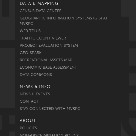
DATA & MAPPING
CENSUS DATA CENTER
GEOGRAPHIC INFORMATION SYSTEMS (GIS) AT
MVRPC
WEB TELUS
TRAFFIC COUNT VIEWER
PROJECT EVALUATION SYSTEM
GEO-SPARK
RECREATIONAL ASSETS MAP
ECONOMIC BASE ASSESSMENT
DATA COMMONS
NEWS & INFO
NEWS & EVENTS
CONTACT
STAY CONNECTED WITH MVRPC
ABOUT
POLICIES
NON-DISCRIMINATION POLICY