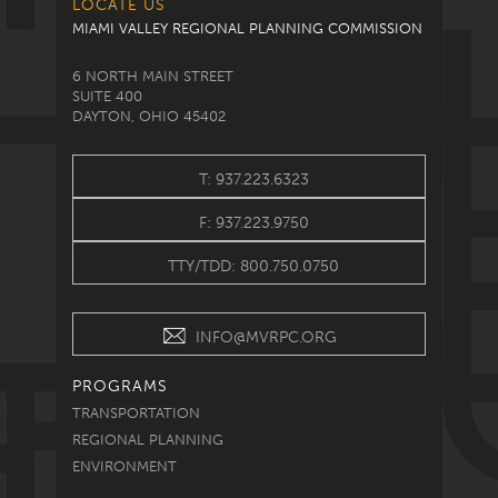
LOCATE US
MIAMI VALLEY REGIONAL PLANNING COMMISSION
6 NORTH MAIN STREET
SUITE 400
DAYTON, OHIO 45402
T: 937.223.6323
F: 937.223.9750
TTY/TDD: 800.750.0750
INFO@MVRPC.ORG
PROGRAMS
TRANSPORTATION
REGIONAL PLANNING
ENVIRONMENT