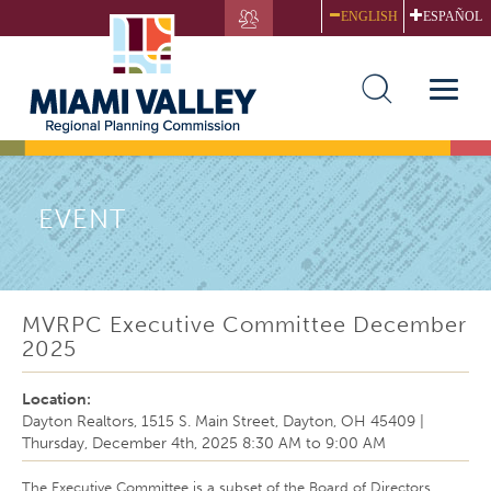
Skip
ENGLISH
ESPAÑOL
to
main
content
Toggle
naviga
EVENT
MVRPC Executive Committee December
2025
Location:
Dayton Realtors, 1515 S. Main Street, Dayton, OH 45409
|
Thursday, December 4th, 2025
8:30 AM
to
9:00 AM
The Executive Committee is a subset of the Board of Directors,