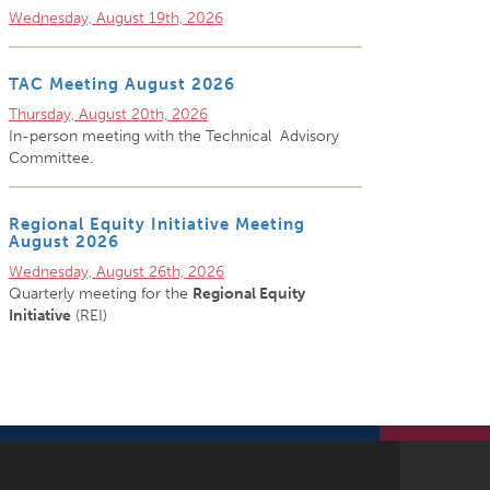
Wednesday, August 19th, 2026
TAC Meeting August 2026
Thursday, August 20th, 2026
In-person meeting with the Technical Advisory
Committee.
Regional Equity Initiative Meeting
August 2026
Wednesday, August 26th, 2026
Quarterly meeting for the
Regional Equity
Initiative
(REI)