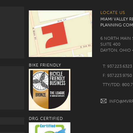
LOCATE US
MIAMI VALLEY 
PLANNING COM
6 NORTH MAIN 
SUITE 400
DAYTON, OHIO 
BIKE FRIENDLY
T: 937.223.6323
F: 937.223.9750
TTY/TDD: 800.
INFO@MVR
DRG CERTIFIED