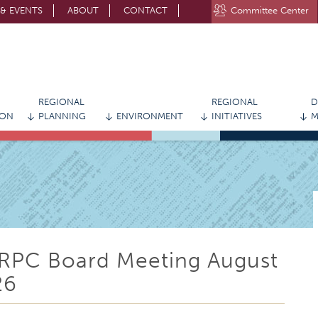
& EVENTS
ABOUT
CONTACT
Committee Center
STAY CONNECTED WITH MVRPC
REGIONAL
REGIONAL
D
ION
PLANNING
ENVIRONMENT
INITIATIVES
M
RPC Board Meeting August
26