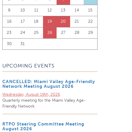
9
10
11
12
13
14
15
16
17
18
19
20
21
22
23
24
25
26
27
28
29
30
31
UPCOMING EVENTS
CANCELLED: Miami Valley Age-Friendly
Network Meeting August 2026
Wednesday, August 19th, 2026
Quarterly meeting for the Miami Valley Age-
Friendly Network.
RTPO Steering Committee Meeting
August 2026