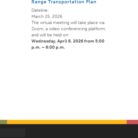
Range Transportation Plan
Dateline:
March 25, 2026
The virtual meeting will take place via
Zoom, a video conferencing platform,
and will be held on:
Wednesday, April 8, 2026
from 5:00
p.m. – 6:00 p.m.