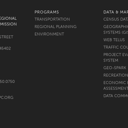
PROGRAMS
DATA & MA
REGIONAL
TRANSPORTATION
CENSUS DAT
MISSION
REGIONAL PLANNING
GEOGRAPHI
SYSTEMS (GI
ENVIRONMENT
STREET
WEB TELUS
TRAFFIC CO
45402
PROJECT EV
SYSTEM
GEO-SPARK
RECREATION
750.0750
ECONOMIC 
ASSESSMEN
DATA COM
PC.ORG