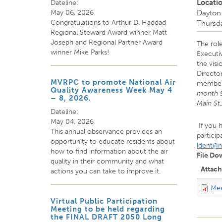
Locati
Dateline:
May 06, 2026
Dayton 
Congratulations to Arthur D. Haddad
Thursd
Regional Steward Award winner Matt
Joseph and Regional Partner Award
The role
winner Mike Parks!
Executi
the visi
Directo
MVRPC to promote National Air
member 
Quality Awareness Week May 4
month 9
– 8, 2026.
Main St
Dateline:
May 04, 2026
If you 
This annual observance provides an
particip
opportunity to educate residents about
ldent@m
how to find information about the air
File Do
quality in their community and what
Attac
actions you can take to improve it.
Mee
Virtual Public Participation
Meeting to be held regarding
the FINAL DRAFT 2050 Long