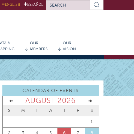
SEARCH
ENGLISH
ESPAÑOL
FORM
Search
ATA &
OUR
OUR
APPING
MEMBERS
VISION
CALENDAR OF EVENTS
AUGUST 2026
S
M
T
W
T
F
S
1
2
3
4
5
6
7
8