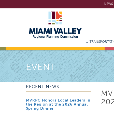
Skip
NEWS 
to
main
content
TRANSPORTAT
EVENT
RECENT NEWS
MV
20
MVRPC Honors Local Leaders in
the Region at the 2026 Annual
Spring Dinner