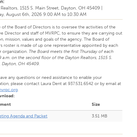
on:
Realtors, 1515 S. Main Street, Dayton, OH 45409
|
ay, August 6th, 2026
9:00 AM
to
10:30 AM
 of the Board of Directors is to oversee the activities of the
ve Director and staff of MVRPC, to ensure they are carrying out
on, mission, values and goals of the agency. The Board of
rs roster is made of up one representative appointed by each
organization.
The Board meets the first Thursday of each
 a.m. on the second floor of the Dayton Realtors, 1515 S.
., Dayton, OH 45409.
have any questions or need assistance to enable your
ation, please contact Laura Dent at 937.531.6542 or by email at
vrpc.org
.
wnload:
hment
Size
ting Agenda and Packet
3.51 MB