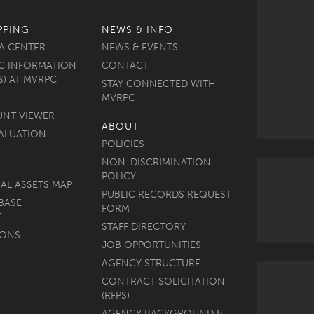
PPING
NEWS & INFO
A CENTER
NEWS & EVENTS
C INFORMATION
CONTACT
S) AT MVRPC
STAY CONNECTED WITH
MVRPC
UNT VIEWER
ABOUT
ALUATION
POLICIES
NON-DISCRIMINATION
POLICY
AL ASSETS MAP
PUBLIC RECORDS REQUEST
BASE
FORM
T
STAFF DIRECTORY
MONS
JOB OPPORTUNITIES
AGENCY STRUCTURE
CONTRACT SOLICITATION
(RFPS)
AGENCY BACKGROUND &