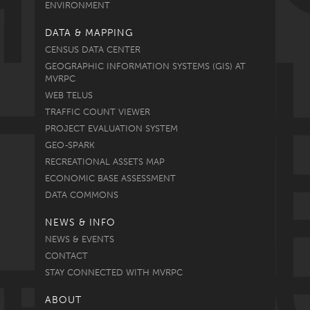
ENVIRONMENT
DATA & MAPPING
CENSUS DATA CENTER
GEOGRAPHIC INFORMATION SYSTEMS (GIS) AT
MVRPC
WEB TELUS
TRAFFIC COUNT VIEWER
PROJECT EVALUATION SYSTEM
GEO-SPARK
RECREATIONAL ASSETS MAP
ECONOMIC BASE ASSESSMENT
DATA COMMONS
NEWS & INFO
NEWS & EVENTS
CONTACT
STAY CONNECTED WITH MVRPC
ABOUT