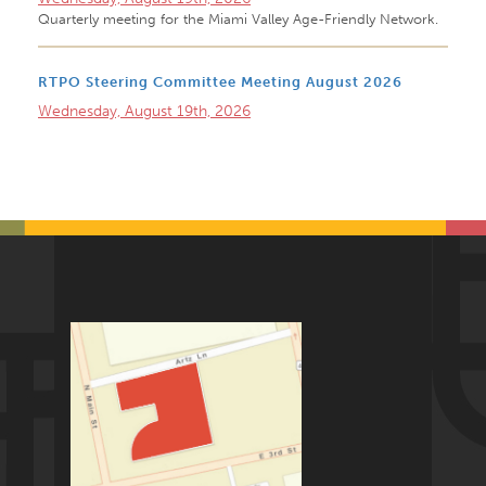
Quarterly meeting for the Miami Valley Age-Friendly Network.
RTPO Steering Committee Meeting August 2026
Wednesday, August 19th, 2026