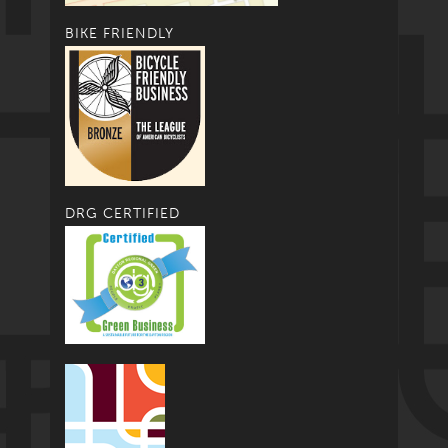
BIKE FRIENDLY
DRG CERTIFIED