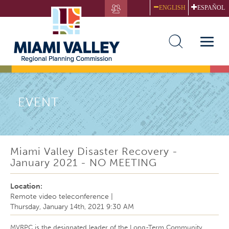
Skip
ENGLISH
ESPAÑOL
to
main
content
Toggle
naviga
EVENT
Miami Valley Disaster Recovery -
January 2021 - NO MEETING
Location:
Remote video teleconference
|
Thursday, January 14th, 2021 9:30 AM
MVRPC is the designated leader of the Long-Term Community