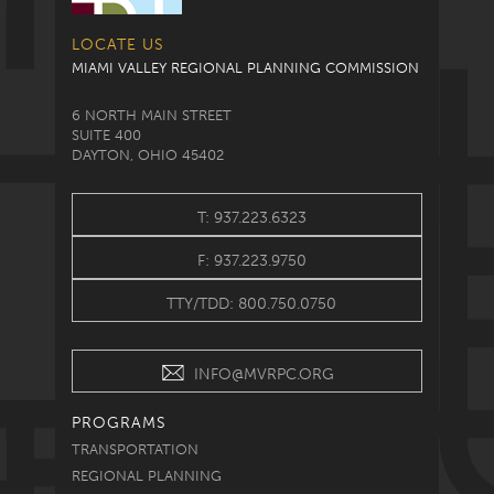
LOCATE US
MIAMI VALLEY REGIONAL PLANNING COMMISSION
6 NORTH MAIN STREET
SUITE 400
DAYTON, OHIO 45402
T: 937.223.6323
F: 937.223.9750
TTY/TDD: 800.750.0750
INFO@MVRPC.ORG
PROGRAMS
TRANSPORTATION
REGIONAL PLANNING