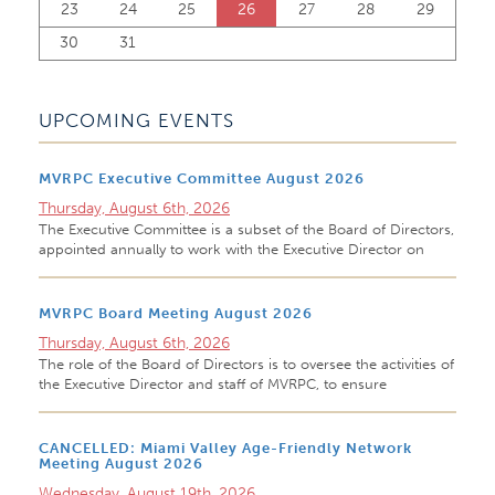
23
24
25
26
27
28
29
30
31
UPCOMING EVENTS
MVRPC Executive Committee August 2026
Thursday, August 6th, 2026
The Executive Committee is a subset of the Board of Directors,
appointed annually to work with the Executive Director on
MVRPC Board Meeting August 2026
Thursday, August 6th, 2026
The role of the Board of Directors is to oversee the activities of
the Executive Director and staff of MVRPC, to ensure
CANCELLED: Miami Valley Age-Friendly Network
Meeting August 2026
Wednesday, August 19th, 2026