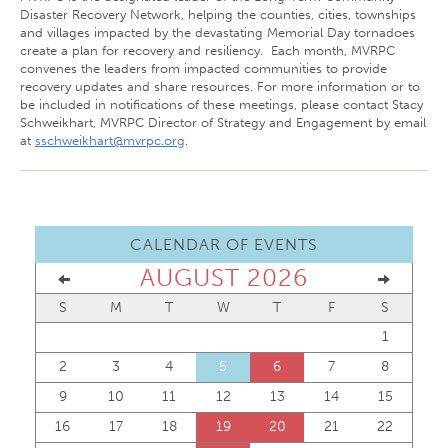
Disaster Recovery Network, helping the counties, cities, townships
and villages impacted by the devastating Memorial Day tornadoes
create a plan for recovery and resiliency. Each month, MVRPC
convenes the leaders from impacted communities to provide
recovery updates and share resources. For more information or to
be included in notifications of these meetings, please contact Stacy
Schweikhart, MVRPC Director of Strategy and Engagement by email
at
sschweikhart@mvrpc.org
.
CALENDAR OF EVENTS
AUGUST 2026
S
M
T
W
T
F
S
1
2
3
4
5
6
7
8
9
10
11
12
13
14
15
16
17
18
19
20
21
22