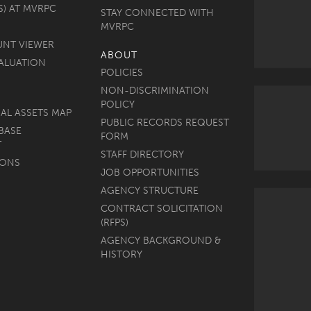
S) AT MVRPC
STAY CONNECTED WITH
MVRPC
UNT VIEWER
ABOUT
ALUATION
POLICIES
NON-DISCRIMINATION
POLICY
AL ASSETS MAP
PUBLIC RECORDS REQUEST
BASE
FORM
T
STAFF DIRECTORY
MONS
JOB OPPORTUNITIES
AGENCY STRUCTURE
CONTRACT SOLICITATION
(RFPS)
AGENCY BACKGROUND &
HISTORY