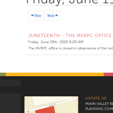
Prev
Next
JUNETEENTH - THE MVRPC OFFICE 
Friday, June 19th, 2026 8:00 AM
The MVRPC office is closed in observance of the hol
LOCATE US
MIAMI VALLEY 
PLANNING COM