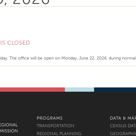
IS CLOSED
iday. The office will be open on Monday, June 22, 2026, during norma
PROGRAMS
DATA & MA
REGIONAL
TRANSPORTATION
CENSUS DAT
MISSION
REGIONAL PLANNING
GEOGRAPHI