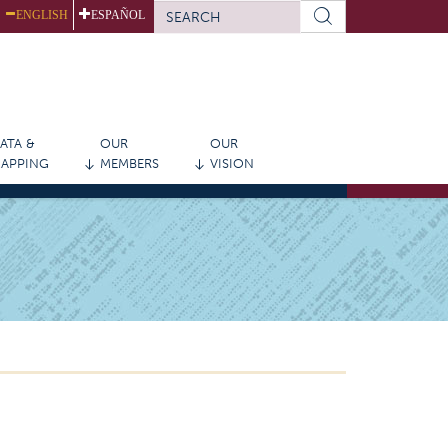
SEARCH
ENGLISH
ESPAÑOL
FORM
Search
ATA &
OUR
OUR
APPING
MEMBERS
VISION