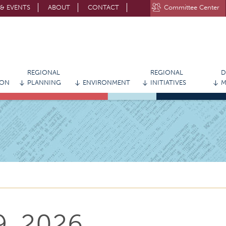
& EVENTS
ABOUT
CONTACT
Committee Center
STAY CONNECTED WITH MVRPC
REGIONAL
REGIONAL
D
ION
PLANNING
ENVIRONMENT
INITIATIVES
M
9, 2026