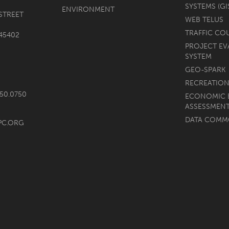
SYSTEMS (GI
ENVIRONMENT
STREET
WEB TELUS
TRAFFIC CO
45402
PROJECT EV
SYSTEM
GEO-SPARK
RECREATION
750.0750
ECONOMIC 
ASSESSMEN
DATA COM
PC.ORG