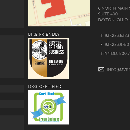
6 NORTH MAIN 
SUITE 400
DAYTON, OHIO 
BIKE FRIENDLY
T: 937.223.6323
F: 937.223.9750
TTY/TDD: 800.
INFO@MVR
DRG CERTIFIED