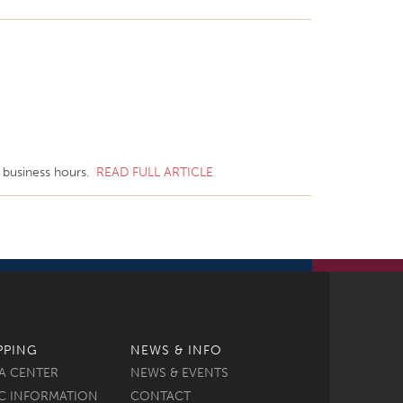
l business hours.
READ FULL ARTICLE
PPING
NEWS & INFO
A CENTER
NEWS & EVENTS
C INFORMATION
CONTACT