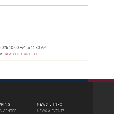
 2026
10:00 AM
to
11:30 AM
st.
READ FULL ARTICLE
PPING
NEWS & INFO
A CENTER
NEWS & EVENTS