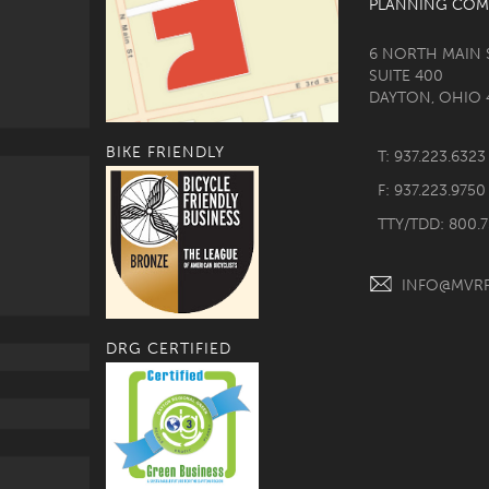
PLANNING COM
6 NORTH MAIN 
SUITE 400
DAYTON, OHIO 
BIKE FRIENDLY
T: 937.223.6323
F: 937.223.9750
TTY/TDD: 800.
INFO@MVR
DRG CERTIFIED