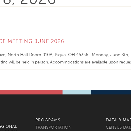
CE MEETING JUNE 2026
ive, North Hall Room 010A, Piqua, OH 45356
|
Monday, June 8th,
ing will be held in person. Accommodations are available upon reque
PROGRAMS
DATA & MA
REGIONAL
TRANSPORTATION
CENSUS DAT