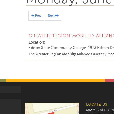
Prev
Next
GREATER REGION MOBILITY ALLIAN
Location:
Edison State Community College, 1973 Edison Dr
The
Greater Region Mobility Alliance
Quarterly Meet
LOCATE US
MIAMI VALLEY 