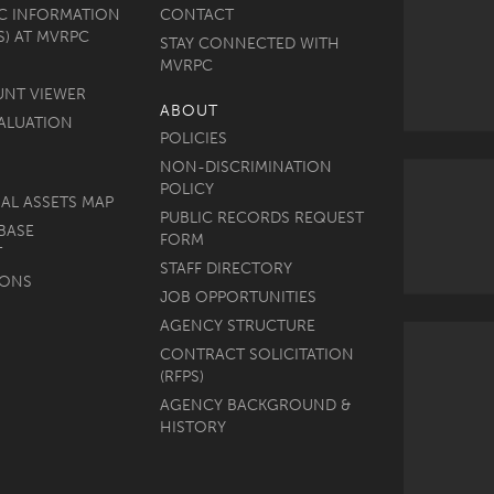
C INFORMATION
CONTACT
S) AT MVRPC
STAY CONNECTED WITH
MVRPC
UNT VIEWER
ABOUT
ALUATION
POLICIES
NON-DISCRIMINATION
POLICY
AL ASSETS MAP
PUBLIC RECORDS REQUEST
BASE
FORM
T
STAFF DIRECTORY
MONS
JOB OPPORTUNITIES
AGENCY STRUCTURE
CONTRACT SOLICITATION
(RFPS)
AGENCY BACKGROUND &
HISTORY