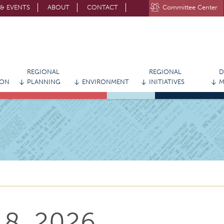
& EVENTS
ABOUT
CONTACT
Committee Center
STAY CONNECTED WITH MVRPC
REGIONAL
REGIONAL
D
ION
PLANNING
ENVIRONMENT
INITIATIVES
M
 8, 2026