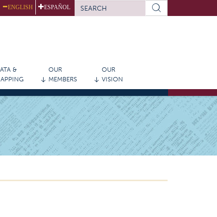
SEARCH
ENGLISH
ESPAÑOL
FORM
Search
ATA &
OUR
OUR
APPING
MEMBERS
VISION