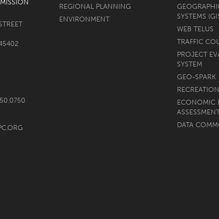
MISSION
REGIONAL PLANNING
GEOGRAPHI
SYSTEMS (GI
ENVIRONMENT
STREET
WEB TELUS
TRAFFIC CO
45402
PROJECT EV
SYSTEM
GEO-SPARK
RECREATION
750.0750
ECONOMIC 
ASSESSMEN
DATA COM
PC.ORG