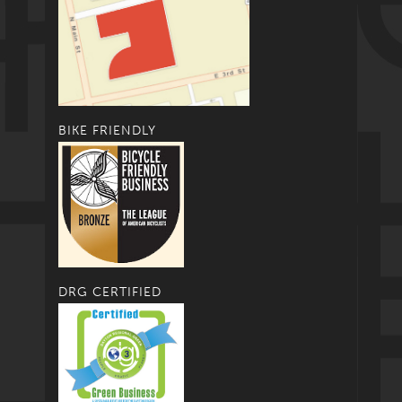
BIKE FRIENDLY
DRG CERTIFIED