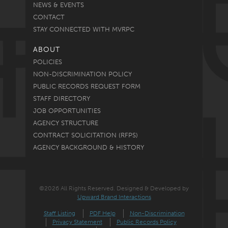
NEWS & EVENTS
CONTACT
STAY CONNECTED WITH MVRPC
ABOUT
POLICIES
NON-DISCRIMINATION POLICY
PUBLIC RECORDS REQUEST FORM
STAFF DIRECTORY
JOB OPPORTUNITIES
AGENCY STRUCTURE
CONTRACT SOLICITATION (RFPS)
AGENCY BACKGROUND & HISTORY
©2026 All Rights Reserved. Designed & Developed by
Upward Brand Interactions
Staff Listing
PDF Help
Non-Discrimination
Privacy Statement
Public Records Policy