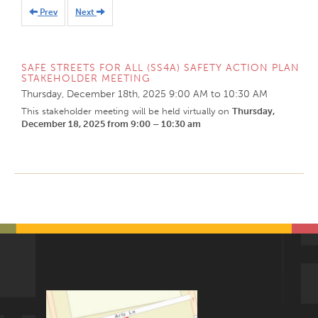
Prev
Next
SAFE STREETS FOR ALL (SS4A) SAFETY ACTION PLAN
STAKEHOLDER MEETING
Thursday, December 18th, 2025
9:00 AM
to
10:30 AM
This stakeholder meeting will be held virtually on
Thursday,
December 18, 2025 from 9:00 – 10:30 am