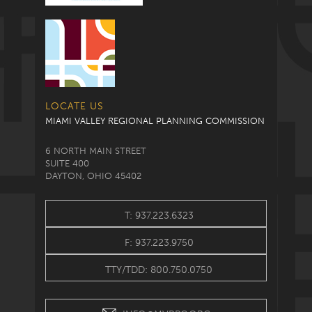
LOCATE US
MIAMI VALLEY REGIONAL PLANNING COMMISSION
6 NORTH MAIN STREET
SUITE 400
DAYTON, OHIO 45402
T: 937.223.6323
F: 937.223.9750
TTY/TDD: 800.750.0750