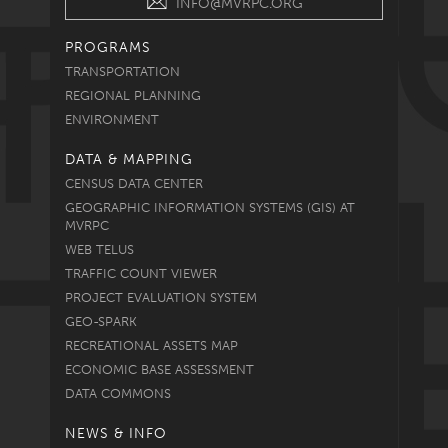
INFO@MVRPC.ORG
PROGRAMS
TRANSPORTATION
REGIONAL PLANNING
ENVIRONMENT
DATA & MAPPING
CENSUS DATA CENTER
GEOGRAPHIC INFORMATION SYSTEMS (GIS) AT
MVRPC
WEB TELUS
TRAFFIC COUNT VIEWER
PROJECT EVALUATION SYSTEM
GEO-SPARK
RECREATIONAL ASSETS MAP
ECONOMIC BASE ASSESSMENT
DATA COMMONS
NEWS & INFO