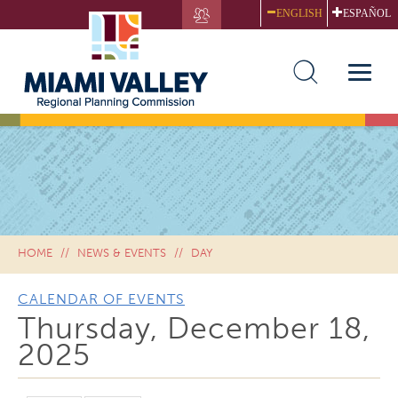
Skip
ENGLISH
ESPAÑOL
to
main
content
Toggle
naviga
HOME
NEWS & EVENTS
DAY
CALENDAR OF EVENTS
Thursday, December 18,
2025