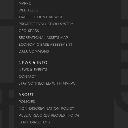
MVRPC
WEB TELUS
TRAFFIC COUNT VIEWER
PROJECT EVALUATION SYSTEM
GEO-SPARK
RECREATIONAL ASSETS MAP
ECONOMIC BASE ASSESSMENT
DATA COMMONS
NEWS & INFO
NEWS & EVENTS
CONTACT
STAY CONNECTED WITH MVRPC
ABOUT
POLICIES
NON-DISCRIMINATION POLICY
PUBLIC RECORDS REQUEST FORM
STAFF DIRECTORY