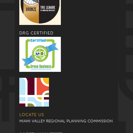
DRG CERTIFIED
LOCATE US
MIAMI VALLEY REGIONAL PLANNING COMMISSION