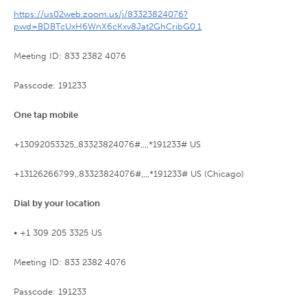
https://us02web.zoom.us/j/83323824076?
pwd=BDBTcUxH6WnX6cKxv8Jat2GhCribG0.1
Meeting ID: 833 2382 4076
Passcode: 191233
One tap mobile
+13092053325,,83323824076#,,,,*191233# US
+13126266799,,83323824076#,,,,*191233# US (Chicago)
Dial by your location
• +1 309 205 3325 US
Meeting ID: 833 2382 4076
Passcode: 191233