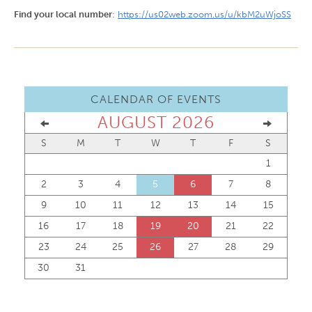
Find your local number
:
https://us02web.zoom.us/u/kbM2uWjoSS
CALENDAR OF EVENTS
AUGUST 2026
S
M
T
W
T
F
S
1
2
3
4
5
6
7
8
9
10
11
12
13
14
15
16
17
18
19
20
21
22
23
24
25
26
27
28
29
30
31