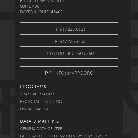
6 NORTH MAIN STREET
SUITE 400
DAYTON, OHIO 45402
T: 937.223.6323
F: 937.223.9750
TTY/TDD: 800.750.0750
INFO@MVRPC.ORG
PROGRAMS
TRANSPORTATION
REGIONAL PLANNING
ENVIRONMENT
DATA & MAPPING
CENSUS DATA CENTER
GEOGRAPHIC INFORMATION SYSTEMS (GIS) AT