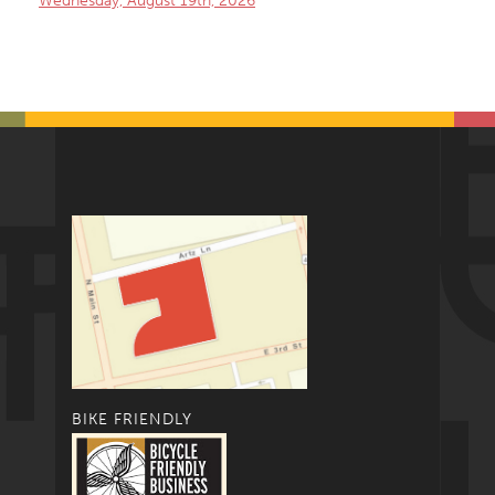
Wednesday, August 19th, 2026
BIKE FRIENDLY