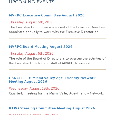
UPCOMING EVENTS
MVRPC Executive Committee August 2026
Thursday, August 6th, 2026
The Executive Committee is a subset of the Board of Directors,
appointed annually to work with the Executive Director on
MVRPC Board Meeting August 2026
Thursday, August 6th, 2026
The role of the Board of Directors is to oversee the activities of
the Executive Director and staff of MVRPC, to ensure
CANCELLED: Miami Valley Age-Friendly Network
Meeting August 2026
Wednesday, August 19th, 2026
Quarterly meeting for the Miami Valley Age-Friendly Network.
RTPO Steering Committee Meeting August 2026