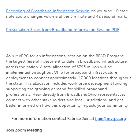
Recording of Broadband Information Session
on youtube - Please
note audio changes volume at the 3 minute and 42 second mark.
Presentation Slides from Broadband Information Session PDF
_____________________________________
Join MVRPC for an informational session on the BEAD Program;
the largest federal investment to date in broadband infrastructure
across the nation. A total allocation of $793 million will be
implemented throughout Ohio for broadband infrastructure
deployment to connect approximately 117,000 locations throughout
the state. This allocation includes workforce development funding,
supporting the growing demand for skilled broadband
professionals. Hear directly from BroadbandOhio representatives,
connect with other stakeholders and local jurisdictions, and get
better informed on how this opportunity impacts your community.
For more information contact Fabrice Juin at
fjuin@mvrpc.org
Join Zoom Meeting