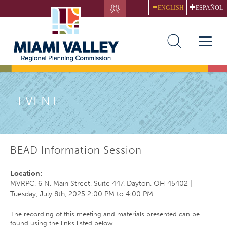
Skip
ENGLISH
ESPAÑOL
to
main
content
Toggle
naviga
EVENT
BEAD Information Session
Location:
MVRPC, 6 N. Main Street, Suite 447, Dayton, OH 45402
|
Tuesday, July 8th, 2025
2:00 PM
to
4:00 PM
The recording of this meeting and materials presented can be
found using the links listed below.