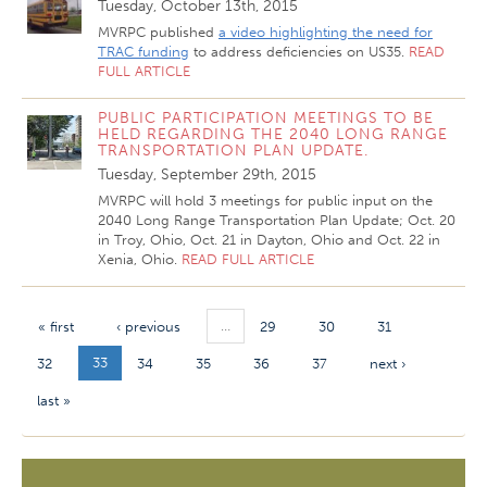
Tuesday, October 13th, 2015
MVRPC published
a video highlighting the need for
TRAC funding
to address deficiencies on US35.
READ
FULL ARTICLE
PUBLIC PARTICIPATION MEETINGS TO BE
HELD REGARDING THE 2040 LONG RANGE
TRANSPORTATION PLAN UPDATE.
Tuesday, September 29th, 2015
MVRPC will hold 3 meetings for public input on the
2040 Long Range Transportation Plan Update; Oct. 20
in Troy, Ohio, Oct. 21 in Dayton, Ohio and Oct. 22 in
Xenia, Ohio.
READ FULL ARTICLE
…
« first
‹ previous
29
30
31
33
32
34
35
36
37
next ›
last »