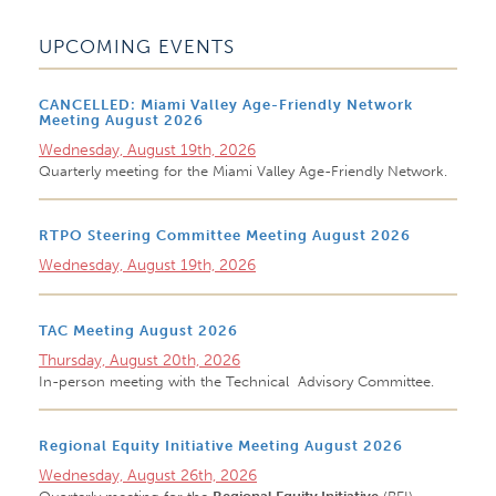
UPCOMING EVENTS
CANCELLED: Miami Valley Age-Friendly Network
Meeting August 2026
Wednesday, August 19th, 2026
Quarterly meeting for the Miami Valley Age-Friendly Network.
RTPO Steering Committee Meeting August 2026
Wednesday, August 19th, 2026
TAC Meeting August 2026
Thursday, August 20th, 2026
In-person meeting with the Technical Advisory Committee.
Regional Equity Initiative Meeting August 2026
Wednesday, August 26th, 2026