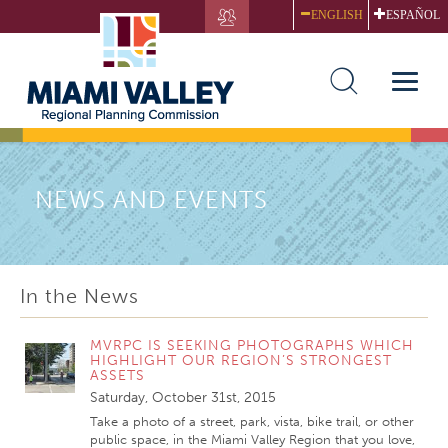
Skip
ENGLISH
ESPAÑOL
to
main
content
Toggle
naviga
NEWS AND EVENTS
In the News
MVRPC IS SEEKING PHOTOGRAPHS WHICH
HIGHLIGHT OUR REGION’S STRONGEST
ASSETS
Saturday, October 31st, 2015
Take a photo of a street, park, vista, bike trail, or other
public space, in the Miami Valley Region that you love,