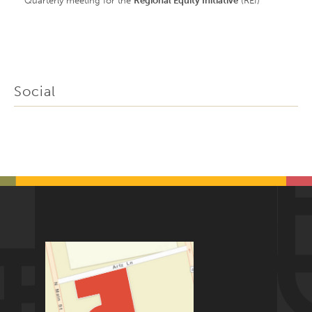
Quarterly meeting for the
Regional Equity Initiative
(REI)
Social