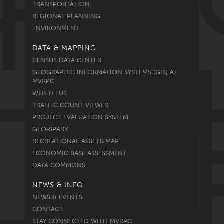
TRANSPORTATION
REGIONAL PLANNING
ENVIRONMENT
DATA & MAPPING
CENSUS DATA CENTER
GEOGRAPHIC INFORMATION SYSTEMS (GIS) AT
MVRPC
WEB TELUS
TRAFFIC COUNT VIEWER
PROJECT EVALUATION SYSTEM
GEO-SPARK
RECREATIONAL ASSETS MAP
ECONOMIC BASE ASSESSMENT
DATA COMMONS
NEWS & INFO
NEWS & EVENTS
CONTACT
STAY CONNECTED WITH MVRPC