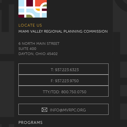
LOCATE US
MIAMI VALLEY REGIONAL PLANNING COMMISSION
6 NORTH MAIN STREET
SUITE 400
DAYTON, OHIO 45402
T: 937.223.6323
F: 937.223.9750
TTY/TDD: 800.750.0750
INFO@MVRPC.ORG
PROGRAMS