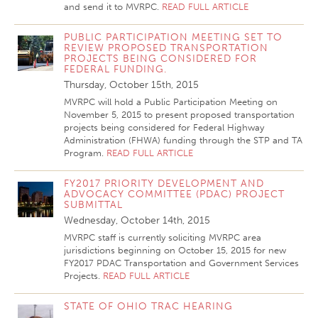
and send it to MVRPC.
READ FULL ARTICLE
PUBLIC PARTICIPATION MEETING SET TO
REVIEW PROPOSED TRANSPORTATION
PROJECTS BEING CONSIDERED FOR
FEDERAL FUNDING.
Thursday, October 15th, 2015
MVRPC will hold a Public Participation Meeting on
November 5, 2015 to present proposed transportation
projects being considered for Federal Highway
Administration (FHWA) funding through the STP and TA
Program.
READ FULL ARTICLE
FY2017 PRIORITY DEVELOPMENT AND
ADVOCACY COMMITTEE (PDAC) PROJECT
SUBMITTAL
Wednesday, October 14th, 2015
MVRPC staff is currently soliciting MVRPC area
jurisdictions beginning on October 15, 2015 for new
FY2017 PDAC Transportation and Government Services
Projects.
READ FULL ARTICLE
STATE OF OHIO TRAC HEARING