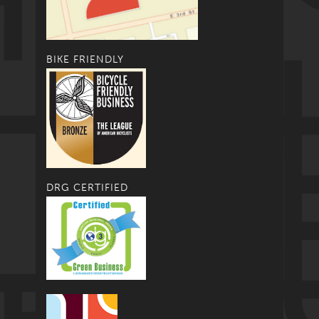
BIKE FRIENDLY
DRG CERTIFIED