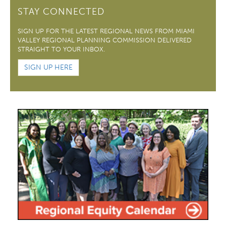
STAY CONNECTED
SIGN UP FOR THE LATEST REGIONAL NEWS FROM MIAMI
VALLEY REGIONAL PLANNING COMMISSION DELIVERED
STRAIGHT TO YOUR INBOX.
SIGN UP HERE