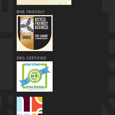
BIKE FRIENDLY
DRG CERTIFIED