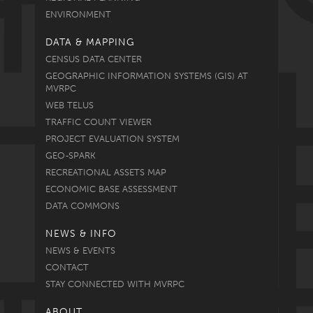
ENVIRONMENT
DATA & MAPPING
CENSUS DATA CENTER
GEOGRAPHIC INFORMATION SYSTEMS (GIS) AT
MVRPC
WEB TELUS
TRAFFIC COUNT VIEWER
PROJECT EVALUATION SYSTEM
GEO-SPARK
RECREATIONAL ASSETS MAP
ECONOMIC BASE ASSESSMENT
DATA COMMONS
NEWS & INFO
NEWS & EVENTS
CONTACT
STAY CONNECTED WITH MVRPC
ABOUT