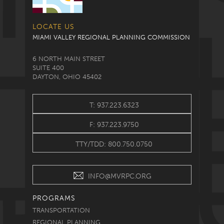
LOCATE US
MIAMI VALLEY REGIONAL PLANNING COMMISSION
6 NORTH MAIN STREET
SUITE 400
DAYTON, OHIO 45402
T: 937.223.6323
F: 937.223.9750
TTY/TDD: 800.750.0750
INFO@MVRPC.ORG
PROGRAMS
TRANSPORTATION
REGIONAL PLANNING