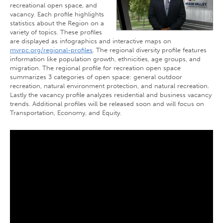
recreational open space, and
vacancy. Each profile highlights
statistics about the Region on a
variety of topics. These profiles
are displayed as infographics and interactive maps on
mvrpc.org/regional-profiles
. The regional diversity profile features
information like population growth, ethnicities, age groups, and
migration. The regional profile for recreation open space
summarizes 3 categories of open space: general outdoor
recreation, natural environment protection, and natural recreation.
Lastly the vacancy profile analyzes residential and business vacancy
trends. Additional profiles will be released soon and will focus on
Transportation, Economy, and Equity.