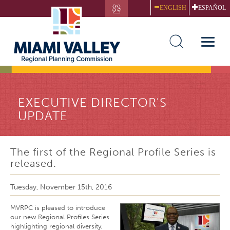
Skip
ENGLISH
ESPAÑOL
to
main
content
Toggle
naviga
EXECUTIVE DIRECTOR'S
UPDATE
The first of the Regional Profile Series is
released.
Tuesday, November 15th, 2016
MVRPC is pleased to introduce
our new Regional Profiles Series
highlighting regional diversity,