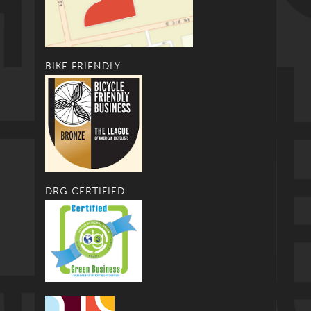
BIKE FRIENDLY
DRG CERTIFIED