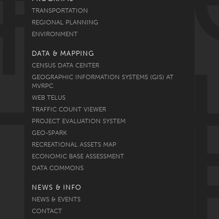
TRANSPORTATION
REGIONAL PLANNING
ENVIRONMENT
DATA & MAPPING
CENSUS DATA CENTER
GEOGRAPHIC INFORMATION SYSTEMS (GIS) AT
MVRPC
WEB TELUS
TRAFFIC COUNT VIEWER
PROJECT EVALUATION SYSTEM
GEO-SPARK
RECREATIONAL ASSETS MAP
ECONOMIC BASE ASSESSMENT
DATA COMMONS
NEWS & INFO
NEWS & EVENTS
CONTACT