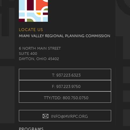
LOCATE US
MIAMI VALLEY REGIONAL PLANNING COMMISSION
6 NORTH MAIN STREET
SUITE 400
DAYTON, OHIO 45402
T: 937.223.6323
F: 937.223.9750
TTY/TDD: 800.750.0750
INFO@MVRPC.ORG
PROGRAMS