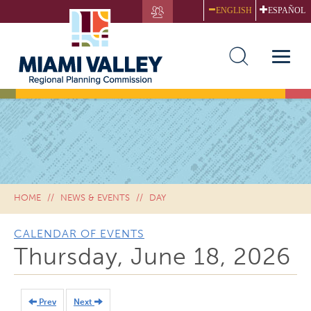
Skip
ENGLISH
ESPAÑOL
to
main
content
Toggle
naviga
HOME
NEWS & EVENTS
DAY
CALENDAR OF EVENTS
Thursday, June 18, 2026
Prev
Next