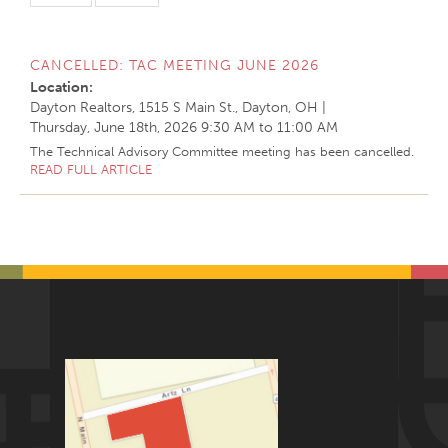
CANCELLED: TAC MEETING JUNE 2026
Location:
Dayton Realtors, 1515 S Main St., Dayton, OH
|
Thursday, June 18th, 2026
9:30 AM
to
11:00 AM
The Technical Advisory Committee meeting has been cancelled.
READ FULL ARTICLE